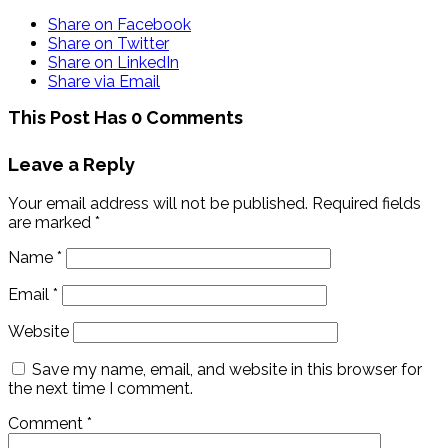
Share on Facebook
Share on Twitter
Share on LinkedIn
Share via Email
This Post Has 0 Comments
Leave a Reply
Your email address will not be published.
Required fields
are marked
*
Name
*
Email
*
Website
Save my name, email, and website in this browser for
the next time I comment.
Comment
*