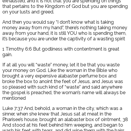
exhausted, and it is not that you are spending on things
that pertains to the Kingdom of God but you are spending
on your lusts and greed.
And then you would say “I don’t know what is taking
money away from my hand”, there’s nothing taking money
away from your hand, it is still YOU who is spending them,
it’s because you are under the captivity of a wasting spirit
1 Timothy 6:6 But godliness with contentment is great
gain.
If at all you will “waste” money, let it be that you waste
your money on God. Like the woman in the Bible who
brought a very expensive alabaster perfume box and
broke the box to anoint the feet of Jesus, and Jesus was
so pleased with such kind of “waste” and said anywhere
the gospel is preached, the woman’s name will always be
mentioned
Luke 7:37 And, behold, a woman in the city, which was a
sinner, when she knew that Jesus sat at meat in the
Pharisee’s house, brought an alabaster box of ointment, 38
And stood at his feet behind him weeping, and began to
wash his feet with tears, and did wipe them with the hairs