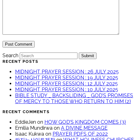
Search
Submit
RECENT POSTS
MIDNIGHT PRAYER SESSION : 26 JULY 2025
MIDNIGHT PRAYER SESSION : 19 JULY 2025
MIDNIGHT PRAYER SESSION : 12 JULY 2025
MIDNIGHT PRAYER SESSION : 10 JULY 2025
BIBLE STUDY _ BACKSLIDING _ GOD’S PROMISES
OF MERCY TO THOSE WHO RETURN TO HIM (2)
RECENT COMMENTS
EddieJen
on
HOW GOD’S KINGDOM COMES (3)
Emilia Mundirwa
on
A DIVINE MESSAGE
Isaac Kukwa
on
PRAYER PDFS OF 2022
카지노사이트제작
on
WHAT HOLINESS CHURCHES