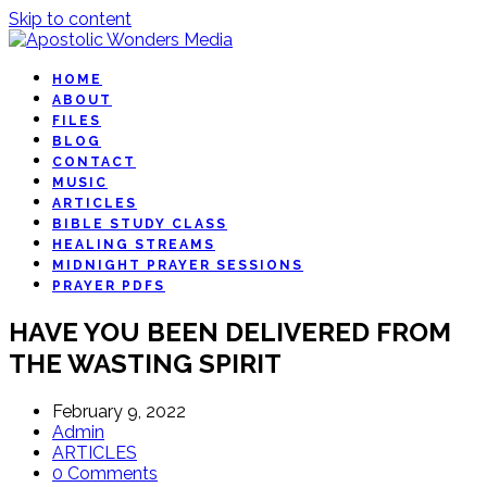
Skip to content
HOME
ABOUT
FILES
BLOG
CONTACT
MUSIC
ARTICLES
BIBLE STUDY CLASS
HEALING STREAMS
MIDNIGHT PRAYER SESSIONS
PRAYER PDFS
HAVE YOU BEEN DELIVERED FROM
THE WASTING SPIRIT
February 9, 2022
Admin
ARTICLES
0 Comments