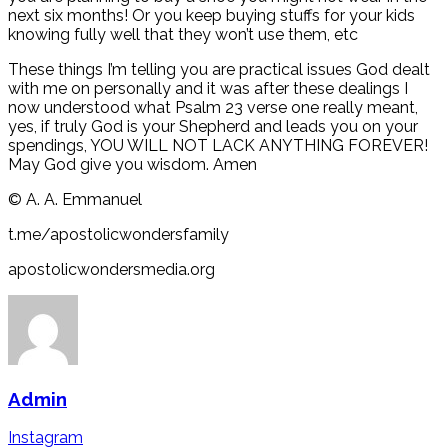
next six months! Or you keep buying stuffs for your kids
knowing fully well that they won’t use them, etc
These things I’m telling you are practical issues God dealt
with me on personally and it was after these dealings I
now understood what Psalm 23 verse one really meant,
yes, if truly God is your Shepherd and leads you on your
spendings, YOU WILL NOT LACK ANYTHING FOREVER!
May God give you wisdom. Amen
©️ A. A. Emmanuel
t.me/apostolicwondersfamily
apostolicwondersmedia.org
Admin
Instagram