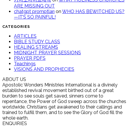
ARE MISSING OUT
chatgpt promptları
on
WHO HAS BEWITCHED US?
—IT’S SO PAINFUL!
CATEGORIES
ARTICLES
BIBLE STUDY CLASS
HEALING STREAMS
MIDNIGHT PRAYER SESSIONS
PRAYER PDFS
Teachings
VISIONS AND PROPHECIES
ABOUT US
Apostolic Wonders Ministries International is a divinely
established revival movement birthed out of a great
burden to see souls get saved, sinners come to
repentance, the Power of God sweep across the churches
worldwide, Christians get awakened to their callings and
trained to fulfill them, and to see the Glory of God fill the
whole earth.
ENQUIRIES