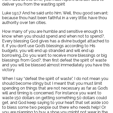
deliver you from the wasting spirit
Luke 19:17 And he said unto him, Well, thou good servant:
because thou hast been faithful in a very little, have thou
authority over ten cities.
How many of you are humble and sensitive enough to
know when you should spend and when not to spend?,
Every blessing God gives has a divine budget attached to
it, if you don’t use God’s blessings according to His
budgets, you will end up stranded and will end up
borrowing…Do you want to receive more blessings or big
blessings from God?, then first defeat the spirit of waste
and you will be blessed almost immediately you have this
victory
When I say “defeat the spirit of waste”, I do not mean you
should become stingy but I meant that you must limit
spending on things that are not necessary as far as God’s
will and timing is concerned. For instance you want to
waste 150 dollars on getting something 50 dollars could
get, and God keep saying to your heart that set aside 100
to bless some two people out there who needs help! Or
you are planning to buy a shoe you might not wear in the