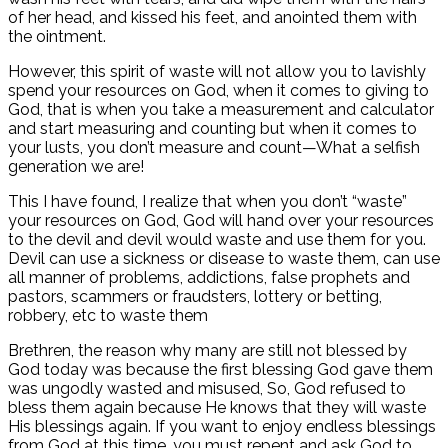
of her head, and kissed his feet, and anointed them with
the ointment.
However, this spirit of waste will not allow you to lavishly
spend your resources on God, when it comes to giving to
God, that is when you take a measurement and calculator
and start measuring and counting but when it comes to
your lusts, you don’t measure and count—What a selfish
generation we are!
This I have found, I realize that when you don’t “waste”
your resources on God, God will hand over your resources
to the devil and devil would waste and use them for you.
Devil can use a sickness or disease to waste them, can use
all manner of problems, addictions, false prophets and
pastors, scammers or fraudsters, lottery or betting,
robbery, etc to waste them
Brethren, the reason why many are still not blessed by
God today was because the first blessing God gave them
was ungodly wasted and misused, So, God refused to
bless them again because He knows that they will waste
His blessings again. If you want to enjoy endless blessings
from God at this time, you must repent and ask God to