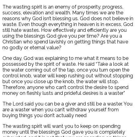
The wasting spirit is an enemy of prosperity, progress,
success, elevation and wealth. Many times we are the
reasons why God isn’t blessing us. God does not believe in
waste. Even though everything in heaven is in excess, God
still hate wastes. How effectively and efficiently are you
using the blessings God give you per time? Are you a
Christian who spend lavishly on getting things that have
no godly or eternal value?
One day, God was explaining to me what it means to be
possessed by the spirit of waste. He said “Take a look at
the water coming out of the tap, once you turn open the
control knob, water will keep rushing out without stopping
but once you close up the knob, the water will stop.
Therefore, anyone who can’t control the desire to spend
money on fleshly lusts and prideful desires is a waster”
The Lord said you can be a giver and still be a waster. You
are a waster when you can’t withdraw yourself from
buying things you don’t actually need
The wasting spirit will want you to keep on spending
money until the blessings God gave you is completely