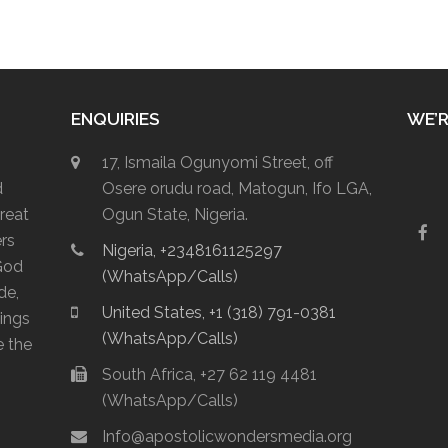
ENQUIRIES
WE’R
17, Ismaila Ogunyomi Street, off
d
Osere orudu road, Matogun, Ifo LGA,
reat
Ogun State, Nigeria.
F
ers
Nigeria, +2348161125297
a
God
c
(WhatsApp/Calls)
e
de,
b
United States, +1 (318) 791-0381
lings
o
(WhatsApp/Calls)
o
e the
k
South Africa, +27 62 119 4481
(WhatsApp/Calls)
Info@apostolicwondersmedia.org