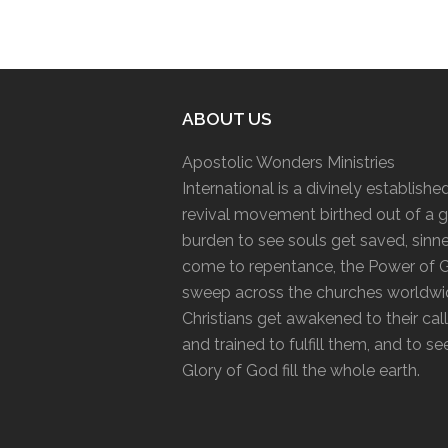
ABOUT US
Apostolic Wonders Ministries
International is a divinely establishe
revival movement birthed out of a g
burden to see souls get saved, sinn
come to repentance, the Power of 
sweep across the churches worldwi
Christians get awakened to their cal
and trained to fulfill them, and to se
Glory of God fill the whole earth.