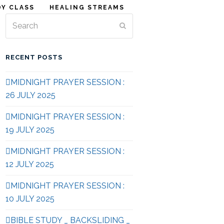
DY CLASS
HEALING STREAMS
Search
Submit
RECENT POSTS
MIDNIGHT PRAYER SESSION :
26 JULY 2025
MIDNIGHT PRAYER SESSION :
19 JULY 2025
MIDNIGHT PRAYER SESSION :
12 JULY 2025
MIDNIGHT PRAYER SESSION :
10 JULY 2025
BIBLE STUDY _ BACKSLIDING _