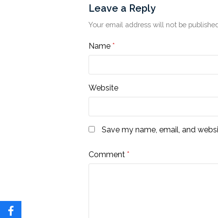
Leave a Reply
Your email address will not be published
Name
*
Website
Save my name, email, and websit
Comment
*