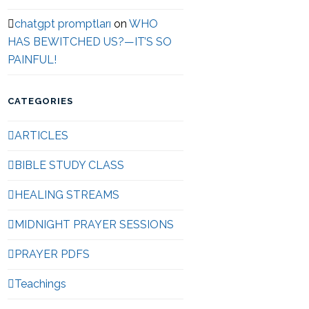
chatgpt promptları
on
WHO
HAS BEWITCHED US?—IT’S SO
PAINFUL!
CATEGORIES
ARTICLES
BIBLE STUDY CLASS
HEALING STREAMS
MIDNIGHT PRAYER SESSIONS
PRAYER PDFS
Teachings