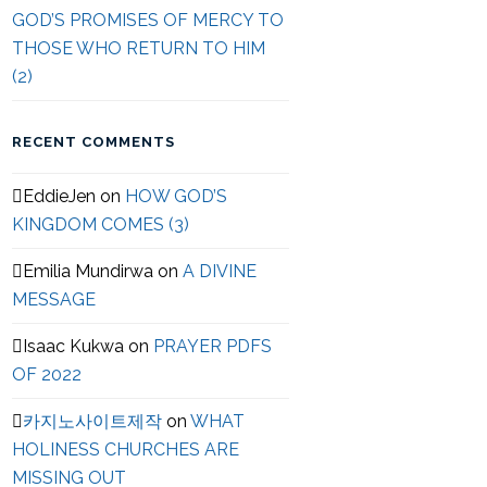
GOD’S PROMISES OF MERCY TO
THOSE WHO RETURN TO HIM
(2)
RECENT COMMENTS
EddieJen
on
HOW GOD’S
KINGDOM COMES (3)
Emilia Mundirwa
on
A DIVINE
MESSAGE
Isaac Kukwa
on
PRAYER PDFS
OF 2022
카지노사이트제작
on
WHAT
HOLINESS CHURCHES ARE
MISSING OUT