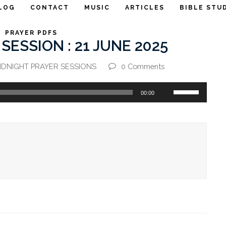
LOG
CONTACT
MUSIC
ARTICLES
BIBLE STU
PRAYER PDFS
SESSION : 21 JUNE 2025
IDNIGHT PRAYER SESSIONS
0 Comments
Use
00:00
Up/Down
Arrow
keys
to
increase
or
decrease
volume.