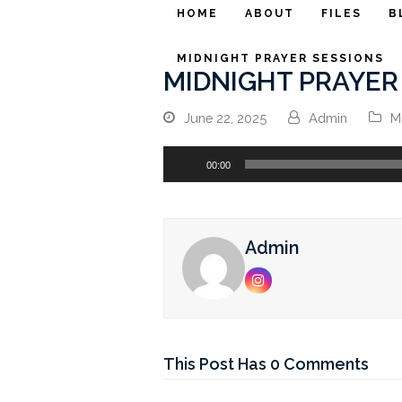
HOME
ABOUT
FILES
B
MIDNIGHT PRAYER SESSIONS
MIDNIGHT PRAYER 
June 22, 2025
Admin
M
Audio
00:00
Player
Admin
Instagram
This Post Has 0 Comments