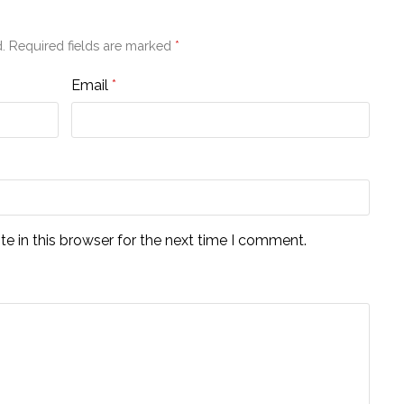
.
Required fields are marked
*
Email
*
e in this browser for the next time I comment.