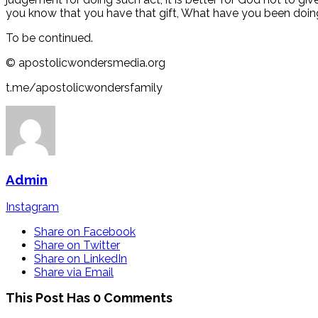
you know that you have that gift, What have you been doing w
To be continued.
©️ apostolicwondersmedia.org
t.me/apostolicwondersfamily
Admin
Instagram
Share on Facebook
Share on Twitter
Share on LinkedIn
Share via Email
This Post Has 0 Comments