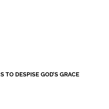
NS TO DESPISE GOD’S GRACE