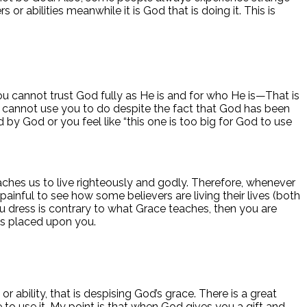
r abilities meanwhile it is God that is doing it. This is
you cannot trust God fully as He is and for who He is—That is
d cannot use you to do despite the fact that God has been
 by God or you feel like “this one is too big for God to use
ches us to live righteously and godly. Therefore, whenever
painful to see how some believers are living their lives (both
 dress is contrary to what Grace teaches, then you are
as placed upon you.
ability, that is despising God’s grace. There is a great
e to use it. My point is that when God gives you a gift and