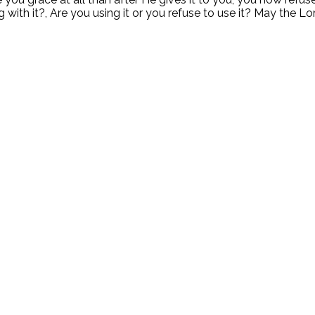
ith it?, Are you using it or you refuse to use it? May the Lo