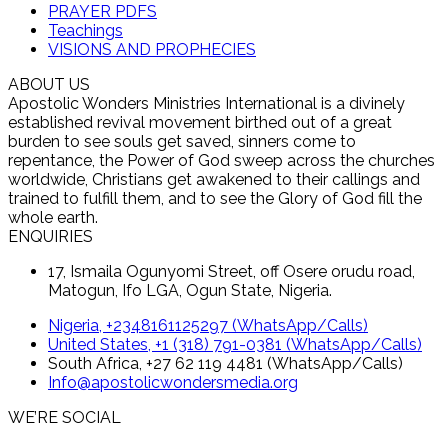
PRAYER PDFS
Teachings
VISIONS AND PROPHECIES
ABOUT US
Apostolic Wonders Ministries International is a divinely
established revival movement birthed out of a great
burden to see souls get saved, sinners come to
repentance, the Power of God sweep across the churches
worldwide, Christians get awakened to their callings and
trained to fulfill them, and to see the Glory of God fill the
whole earth.
ENQUIRIES
17, Ismaila Ogunyomi Street, off Osere orudu road,
Matogun, Ifo LGA, Ogun State, Nigeria.
Nigeria, +2348161125297 (WhatsApp/Calls)
United States, +1 (318) 791-0381 (WhatsApp/Calls)
South Africa, +27 62 119 4481 (WhatsApp/Calls)
Info@apostolicwondersmedia.org
WE’RE SOCIAL