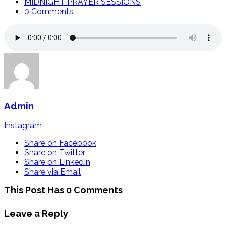
MIDNIGHT PRAYER SESSIONS
0 Comments
Admin
Instagram
Share on Facebook
Share on Twitter
Share on LinkedIn
Share via Email
This Post Has 0 Comments
Leave a Reply