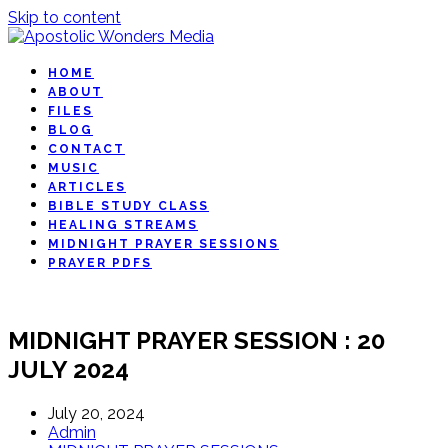
Skip to content
HOME
ABOUT
FILES
BLOG
CONTACT
MUSIC
ARTICLES
BIBLE STUDY CLASS
HEALING STREAMS
MIDNIGHT PRAYER SESSIONS
PRAYER PDFS
MIDNIGHT PRAYER SESSION : 20
JULY 2024
July 20, 2024
Admin