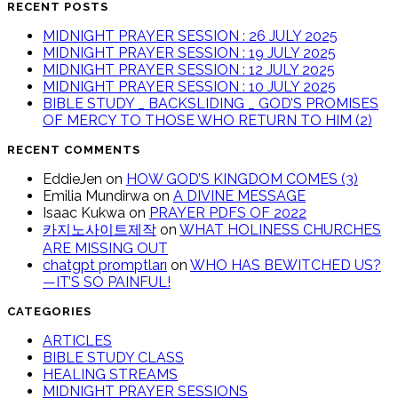
RECENT POSTS
MIDNIGHT PRAYER SESSION : 26 JULY 2025
MIDNIGHT PRAYER SESSION : 19 JULY 2025
MIDNIGHT PRAYER SESSION : 12 JULY 2025
MIDNIGHT PRAYER SESSION : 10 JULY 2025
BIBLE STUDY _ BACKSLIDING _ GOD’S PROMISES
OF MERCY TO THOSE WHO RETURN TO HIM (2)
RECENT COMMENTS
EddieJen
on
HOW GOD’S KINGDOM COMES (3)
Emilia Mundirwa
on
A DIVINE MESSAGE
Isaac Kukwa
on
PRAYER PDFS OF 2022
카지노사이트제작
on
WHAT HOLINESS CHURCHES
ARE MISSING OUT
chatgpt promptları
on
WHO HAS BEWITCHED US?
—IT’S SO PAINFUL!
CATEGORIES
ARTICLES
BIBLE STUDY CLASS
HEALING STREAMS
MIDNIGHT PRAYER SESSIONS