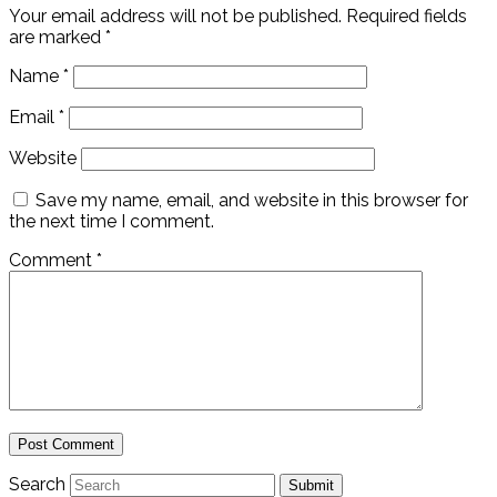
Your email address will not be published.
Required fields
are marked
*
Name
*
Email
*
Website
Save my name, email, and website in this browser for
the next time I comment.
Comment
*
Search
Submit