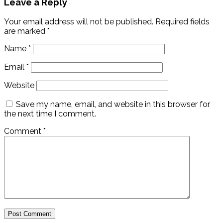
Leave a Reply
Your email address will not be published.
Required fields
are marked
*
Name
*
Email
*
Website
Save my name, email, and website in this browser for
the next time I comment.
Comment
*