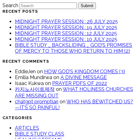
Search
Submit
RECENT POSTS
MIDNIGHT PRAYER SESSION : 26 JULY 2025
MIDNIGHT PRAYER SESSION : 19 JULY 2025
MIDNIGHT PRAYER SESSION : 12 JULY 2025
MIDNIGHT PRAYER SESSION : 10 JULY 2025
BIBLE STUDY _ BACKSLIDING _ GOD’S PROMISES
OF MERCY TO THOSE WHO RETURN TO HIM (2)
RECENT COMMENTS
EddieJen
on
HOW GOD’S KINGDOM COMES (3)
Emilia Mundirwa
on
A DIVINE MESSAGE
Isaac Kukwa
on
PRAYER PDFS OF 2022
카지노사이트제작
on
WHAT HOLINESS CHURCHES
ARE MISSING OUT
chatgpt promptları
on
WHO HAS BEWITCHED US?
—IT’S SO PAINFUL!
CATEGORIES
ARTICLES
BIBLE STUDY CLASS