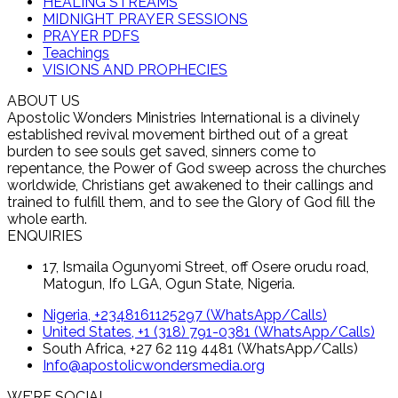
HEALING STREAMS
MIDNIGHT PRAYER SESSIONS
PRAYER PDFS
Teachings
VISIONS AND PROPHECIES
ABOUT US
Apostolic Wonders Ministries International is a divinely
established revival movement birthed out of a great
burden to see souls get saved, sinners come to
repentance, the Power of God sweep across the churches
worldwide, Christians get awakened to their callings and
trained to fulfill them, and to see the Glory of God fill the
whole earth.
ENQUIRIES
17, Ismaila Ogunyomi Street, off Osere orudu road,
Matogun, Ifo LGA, Ogun State, Nigeria.
Nigeria, +2348161125297 (WhatsApp/Calls)
United States, +1 (318) 791-0381 (WhatsApp/Calls)
South Africa, +27 62 119 4481 (WhatsApp/Calls)
Info@apostolicwondersmedia.org
WE’RE SOCIAL