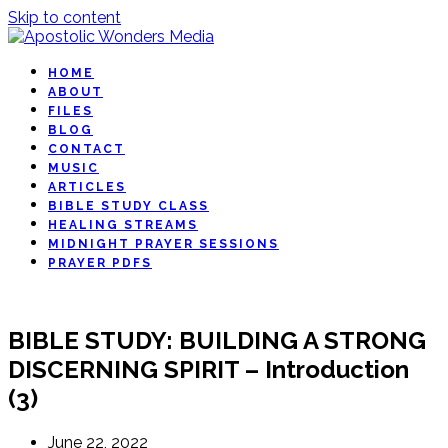
Skip to content
HOME
ABOUT
FILES
BLOG
CONTACT
MUSIC
ARTICLES
BIBLE STUDY CLASS
HEALING STREAMS
MIDNIGHT PRAYER SESSIONS
PRAYER PDFS
BIBLE STUDY: BUILDING A STRONG
DISCERNING SPIRIT – Introduction
(3)
June 22, 2022