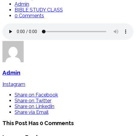
Admin
BIBLE STUDY CLASS
0 Comments
Admin
Instagram
Share on Facebook
Share on Twitter
Share on LinkedIn
Share via Email
This Post Has 0 Comments