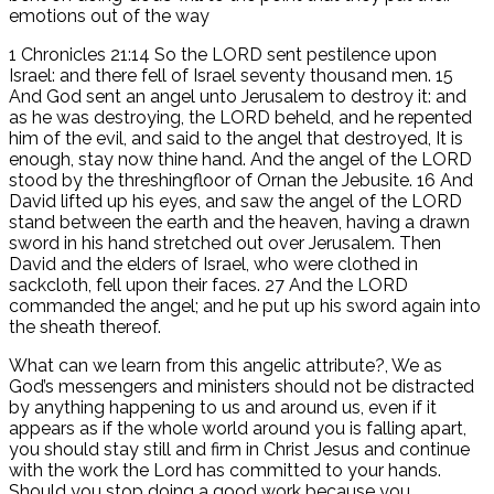
emotions out of the way
1 Chronicles 21:14 So the LORD sent pestilence upon
Israel: and there fell of Israel seventy thousand men. 15
And God sent an angel unto Jerusalem to destroy it: and
as he was destroying, the LORD beheld, and he repented
him of the evil, and said to the angel that destroyed, It is
enough, stay now thine hand. And the angel of the LORD
stood by the threshingfloor of Ornan the Jebusite. 16 And
David lifted up his eyes, and saw the angel of the LORD
stand between the earth and the heaven, having a drawn
sword in his hand stretched out over Jerusalem. Then
David and the elders of Israel, who were clothed in
sackcloth, fell upon their faces. 27 And the LORD
commanded the angel; and he put up his sword again into
the sheath thereof.
What can we learn from this angelic attribute?, We as
God’s messengers and ministers should not be distracted
by anything happening to us and around us, even if it
appears as if the whole world around you is falling apart,
you should stay still and firm in Christ Jesus and continue
with the work the Lord has committed to your hands.
Should you stop doing a good work because you