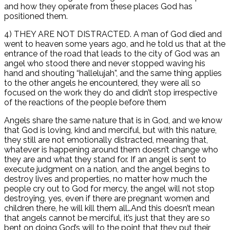
and how they operate from these places God has
positioned them.
4) THEY ARE NOT DISTRACTED. A man of God died and
went to heaven some years ago, and he told us that at the
entrance of the road that leads to the city of God was an
angel who stood there and never stopped waving his
hand and shouting “hallelujah”, and the same thing applies
to the other angels he encountered, they were all so
focused on the work they do and didn’t stop irrespective
of the reactions of the people before them
Angels share the same nature that is in God, and we know
that God is loving, kind and merciful, but with this nature,
they still are not emotionally distracted, meaning that,
whatever is happening around them doesn’t change who
they are and what they stand for. If an angel is sent to
execute judgment on a nation, and the angel begins to
destroy lives and properties, no matter how much the
people cry out to God for mercy, the angel will not stop
destroying, yes, even if there are pregnant women and
children there, he will kill them all…And this doesn’t mean
that angels cannot be merciful, it’s just that they are so
bent on doing God’s will to the point that they put their