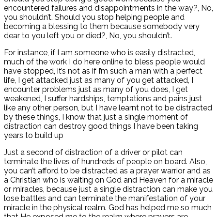
encountered failures and disappointments in the way?, No,
you shouldn’t. Should you stop helping people and
becoming a blessing to them because somebody very
dear to you left you or died?, No, you shouldn’t.
For instance, if I am someone who is easily distracted,
much of the work I do here online to bless people would
have stopped, it’s not as if I’m such a man with a perfect
life, I get attacked just as many of you get attacked, I
encounter problems just as many of you does, I get
weakened, I suffer hardships, temptations and pains just
like any other person, but I have learnt not to be distracted
by these things, I know that just a single moment of
distraction can destroy good things I have been taking
years to build up
Just a second of distraction of a driver or pilot can
terminate the lives of hundreds of people on board. Also,
you can’t afford to be distracted as a prayer warrior and as
a Christian who is waiting on God and Heaven for a miracle
or miracles, because just a single distraction can make you
lose battles and can terminate the manifestation of your
miracle in the physical realm. God has helped me so much
that He exposed me to the realm where prayers are