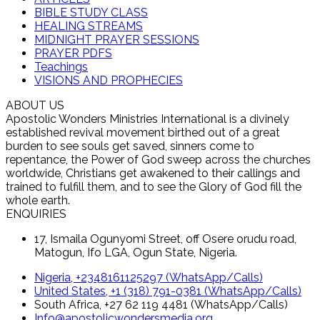
BIBLE STUDY CLASS
HEALING STREAMS
MIDNIGHT PRAYER SESSIONS
PRAYER PDFS
Teachings
VISIONS AND PROPHECIES
ABOUT US
Apostolic Wonders Ministries International is a divinely
established revival movement birthed out of a great
burden to see souls get saved, sinners come to
repentance, the Power of God sweep across the churches
worldwide, Christians get awakened to their callings and
trained to fulfill them, and to see the Glory of God fill the
whole earth.
ENQUIRIES
17, Ismaila Ogunyomi Street, off Osere orudu road,
Matogun, Ifo LGA, Ogun State, Nigeria.
Nigeria, +2348161125297 (WhatsApp/Calls)
United States, +1 (318) 791-0381 (WhatsApp/Calls)
South Africa, +27 62 119 4481 (WhatsApp/Calls)
Info@apostolicwondersmedia.org