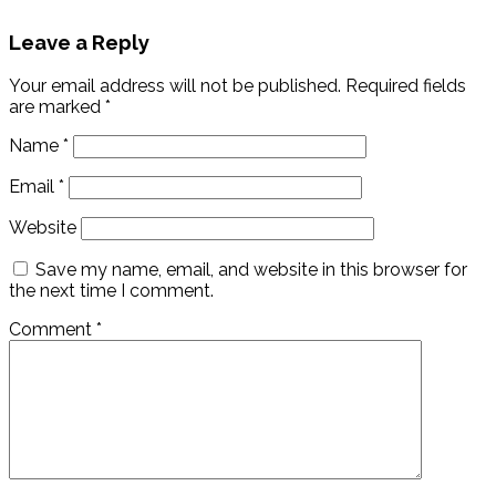
Leave a Reply
Your email address will not be published.
Required fields
are marked
*
Name
*
Email
*
Website
Save my name, email, and website in this browser for
the next time I comment.
Comment
*