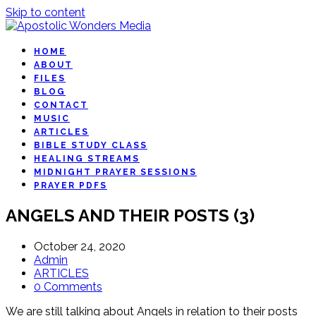
Skip to content
HOME
ABOUT
FILES
BLOG
CONTACT
MUSIC
ARTICLES
BIBLE STUDY CLASS
HEALING STREAMS
MIDNIGHT PRAYER SESSIONS
PRAYER PDFS
ANGELS AND THEIR POSTS (3)
October 24, 2020
Admin
ARTICLES
0 Comments
We are still talking about Angels in relation to their posts