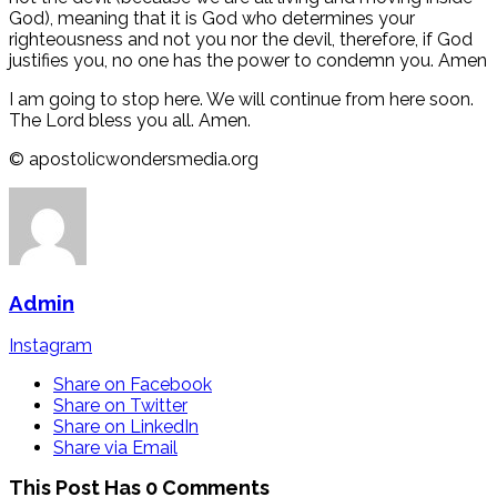
God), meaning that it is God who determines your
righteousness and not you nor the devil, therefore, if God
justifies you, no one has the power to condemn you. Amen
I am going to stop here. We will continue from here soon.
The Lord bless you all. Amen.
©️ apostolicwondersmedia.org
Admin
Instagram
Share on Facebook
Share on Twitter
Share on LinkedIn
Share via Email
This Post Has 0 Comments