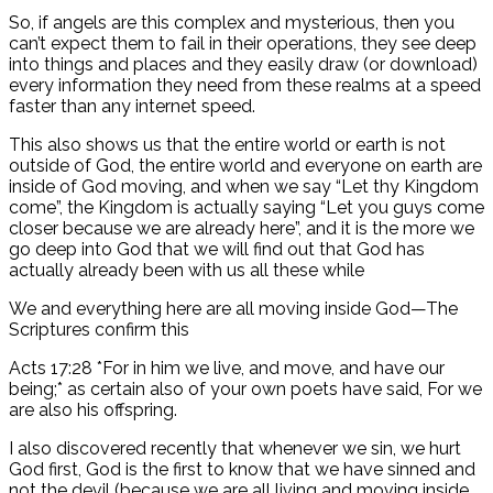
So, if angels are this complex and mysterious, then you
can’t expect them to fail in their operations, they see deep
into things and places and they easily draw (or download)
every information they need from these realms at a speed
faster than any internet speed.
This also shows us that the entire world or earth is not
outside of God, the entire world and everyone on earth are
inside of God moving, and when we say “Let thy Kingdom
come”, the Kingdom is actually saying “Let you guys come
closer because we are already here”, and it is the more we
go deep into God that we will find out that God has
actually already been with us all these while
We and everything here are all moving inside God—The
Scriptures confirm this
Acts 17:28 *For in him we live, and move, and have our
being;* as certain also of your own poets have said, For we
are also his offspring.
I also discovered recently that whenever we sin, we hurt
God first, God is the first to know that we have sinned and
not the devil (because we are all living and moving inside