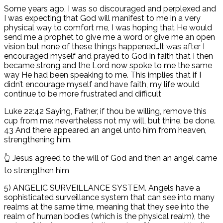
Some years ago, I was so discouraged and perplexed and
I was expecting that God will manifest to me in a very
physical way to comfort me, I was hoping that He would
send me a prophet to give me a word or give me an open
vision but none of these things happened…It was after I
encouraged myself and prayed to God in faith that I then
became strong and the Lord now spoke to me the same
way He had been speaking to me. This implies that if I
didn’t encourage myself and have faith, my life would
continue to be more frustrated and difficult
Luke 22:42 Saying, Father, if thou be willing, remove this
cup from me: nevertheless not my will, but thine, be done.
43 And there appeared an angel unto him from heaven,
strengthening him.
👆 Jesus agreed to the will of God and then an angel came
to strengthen him
5) ANGELIC SURVEILLANCE SYSTEM. Angels have a
sophisticated surveillance system that can see into many
realms at the same time, meaning that they see into the
realm of human bodies (which is the physical realm), the