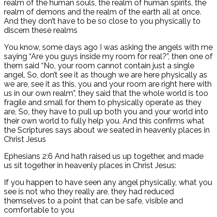
realm of the human souls, the realm of human spirits, the
realm of demons and the realm of the earth all at once.
And they don’t have to be so close to you physically to
discern these realms
You know, some days ago I was asking the angels with me
saying “Are you guys inside my room for real?”, then one of
them said “No, your room cannot contain just a single
angel, So, don’t see it as though we are here physically as
we are, see it as this, you and your room are right here with
us in our own realm”, they said that the whole world is too
fragile and small for them to physically operate as they
are, So, they have to pull up both you and your world into
their own world to fully help you. And this confirms what
the Scriptures says about we seated in heavenly places in
Christ Jesus
Ephesians 2:6 And hath raised us up together, and made
us sit together in heavenly places in Christ Jesus:
If you happen to have seen any angel physically, what you
see is not who they really are, they had reduced
themselves to a point that can be safe, visible and
comfortable to you