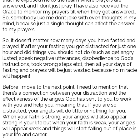
answered, and I don’t just pray, I have also received the
Grace to monitor my prayers till when they get answered…
So, somebody like me don’t joke with even thoughts in my
mind, because just a single thought can affect the answer
to my prayers
So, it doesn’t matter how many days you have fasted and
prayed, if after your fasting you got distracted for just one
hour and did things you should not do (such as get angry,
lusted, speak negative utterances, disobedience to God’s
instructions, took wrong steps etc), then all your days of
fasting and prayers will be just wasted because no miracle
will happen!
Before I move to the next point, I need to mention that
there’s a connection between your distraction and the
effectiveness of the angels God has sent to you to work
with you and help you, meaning that, if you are so
distracted, your angels will do little or nothing for you.
When your faith is strong, your angels will also appear
strong in your life but when your faith is weak, your angels
will appear weak and things will start falling out of place in
your life and career.