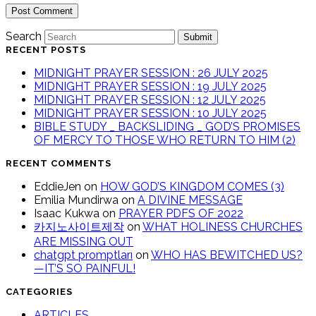
Search
Submit
RECENT POSTS
MIDNIGHT PRAYER SESSION : 26 JULY 2025
MIDNIGHT PRAYER SESSION : 19 JULY 2025
MIDNIGHT PRAYER SESSION : 12 JULY 2025
MIDNIGHT PRAYER SESSION : 10 JULY 2025
BIBLE STUDY _ BACKSLIDING _ GOD’S PROMISES
OF MERCY TO THOSE WHO RETURN TO HIM (2)
RECENT COMMENTS
EddieJen
on
HOW GOD’S KINGDOM COMES (3)
Emilia Mundirwa
on
A DIVINE MESSAGE
Isaac Kukwa
on
PRAYER PDFS OF 2022
카지노사이트제작
on
WHAT HOLINESS CHURCHES
ARE MISSING OUT
chatgpt promptları
on
WHO HAS BEWITCHED US?
—IT’S SO PAINFUL!
CATEGORIES
ARTICLES