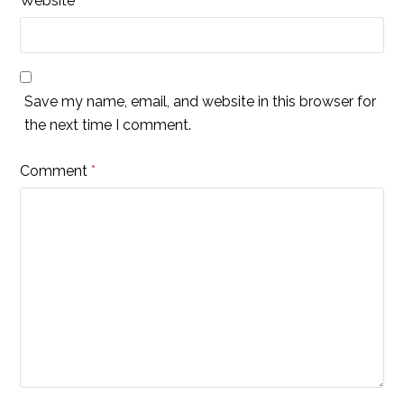
Website
Save my name, email, and website in this browser for
the next time I comment.
Comment
*