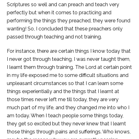
Scriptures so well and can preach and teach very
perfectly but when it comes to practicing and
performing the things they preached, they were found
wanting! So, I concluded that these preachers only
passed through teaching and not training.
For instance, there are certain things I know today that
I never got through teaching, I was never taught them,
I learnt them through training. The Lord at certain point
in my life exposed me to some difficult situations and
unpleasant circumstances so that I can learn some
things experientially and the things that I learnt at
those times never left me till today, they are very
much part of my life, and they changed me into who I
am today. When I teach people some things today,
they get so excited but they never knew that I learnt
those things through pains and sufferings. Who knows,