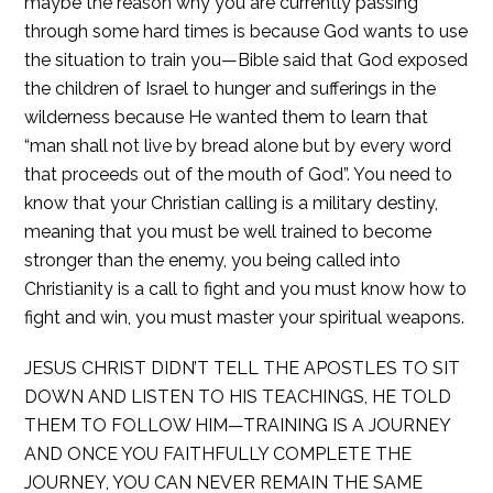
maybe the reason why you are currently passing
through some hard times is because God wants to use
the situation to train you—Bible said that God exposed
the children of Israel to hunger and sufferings in the
wilderness because He wanted them to learn that
“man shall not live by bread alone but by every word
that proceeds out of the mouth of God”. You need to
know that your Christian calling is a military destiny,
meaning that you must be well trained to become
stronger than the enemy, you being called into
Christianity is a call to fight and you must know how to
fight and win, you must master your spiritual weapons.
JESUS CHRIST DIDN’T TELL THE APOSTLES TO SIT
DOWN AND LISTEN TO HIS TEACHINGS, HE TOLD
THEM TO FOLLOW HIM—TRAINING IS A JOURNEY
AND ONCE YOU FAITHFULLY COMPLETE THE
JOURNEY, YOU CAN NEVER REMAIN THE SAME