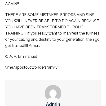
AGAIN!!
THERE ARE SOME MISTAKES, ERRORS AND SINS
YOU WILL NEVER BE ABLE TO DO AGAIN BECAUSE
YOU HAVE BEEN TRANSFORMED THROUGH
TRAINING!!! If you really want to manifest the fullness
of your calling and destiny to your generation, then go
get trained!!!! Amen.
© A. A. Emmanuel
t.me/apostolicwondersfamily
Admin