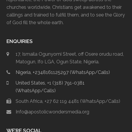
churches worldwide, Christians get awakened to their
callings and trained to fulfill them, and to see the Glory
of God fill the whole earth.
ENQUIRIES
17, Ismaila Ogunyomi Street, off Osere orudu road,
Matogun, Ifo LGA, Ogun State, Nigeria.
Nigeria, +2348161125297 (WhatsApp/Calls)
United States, +1 (318) 791-0381
(WhatsApp/Calls)
South Africa, +27 62 119 4481 (WhatsApp/Calls)
Info@apostolicwondersmedia.org
WE’RE SOCIAL