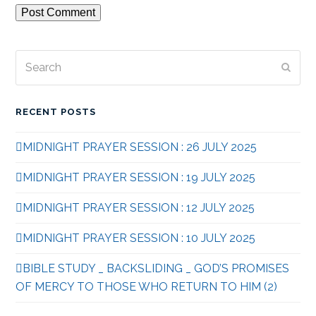
Search
Subm
RECENT POSTS
MIDNIGHT PRAYER SESSION : 26 JULY 2025
MIDNIGHT PRAYER SESSION : 19 JULY 2025
MIDNIGHT PRAYER SESSION : 12 JULY 2025
MIDNIGHT PRAYER SESSION : 10 JULY 2025
BIBLE STUDY _ BACKSLIDING _ GOD’S PROMISES
OF MERCY TO THOSE WHO RETURN TO HIM (2)