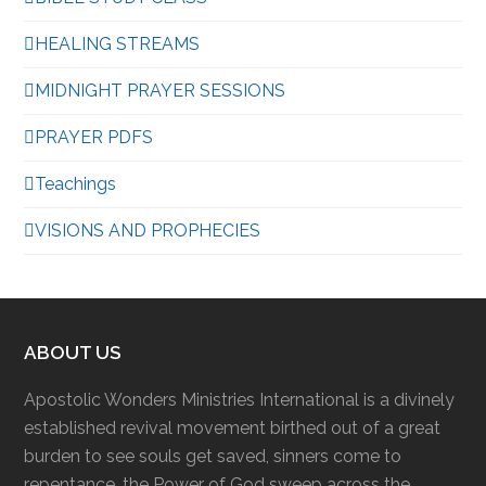
HEALING STREAMS
MIDNIGHT PRAYER SESSIONS
PRAYER PDFS
Teachings
VISIONS AND PROPHECIES
ABOUT US
Apostolic Wonders Ministries International is a divinely
established revival movement birthed out of a great
burden to see souls get saved, sinners come to
repentance, the Power of God sweep across the