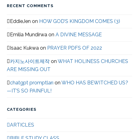
RECENT COMMENTS
EddieJen
on
HOW GOD’S KINGDOM COMES (3)
Emilia Mundirwa
on
A DIVINE MESSAGE
Isaac Kukwa
on
PRAYER PDFS OF 2022
카지노사이트제작
on
WHAT HOLINESS CHURCHES
ARE MISSING OUT
chatgpt promptları
on
WHO HAS BEWITCHED US?
—IT’S SO PAINFUL!
CATEGORIES
ARTICLES
BIBLE STUDY CLASS