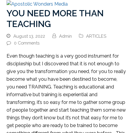
YOU NEED MORE THAN
TEACHING
August 13, 2022
Admin
ARTICLES
0 Comments
Even though teaching is a very good instrument for
discipleship but I discovered that it is not enough to
give you the transformation you need, for you to really
become what you have been destined to become,
you need TRAINING. Teaching is educational and
informative but training is experiential and
transforming, it’s so easy for me to gather some group
of people together and start teaching them some new
things they don’t know but it’s not that easy for me to
get people who are ready to be trained to become