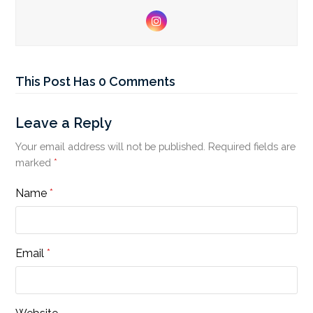
Instagram
This Post Has 0 Comments
Leave a Reply
Your email address will not be published.
Required fields are
marked
*
Name
*
Email
*