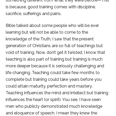
something different from what they were before—This
is because, good training comes with discipline,
sacrifice, sufferings and pains.
Bible talked about some people who will be ever
learning but will not be able to come to the
knowledge of the Truth, I saw that the present
generation of Christians are so full of teachings but
void of training, Now, don’t get it twisted, I know that
teaching is also part of training but training is much
more deeper because it is seriously challenging and
life changing. Teaching could take few months to
complete but training could take years before you
could attain maturity, perfection and mastery.
Teaching influences the mind and intellect but training
influences the heart (or spirit). You see, I have seen
men who publicly demonstrated much knowledge
and eloquence of speech, I mean they knew the