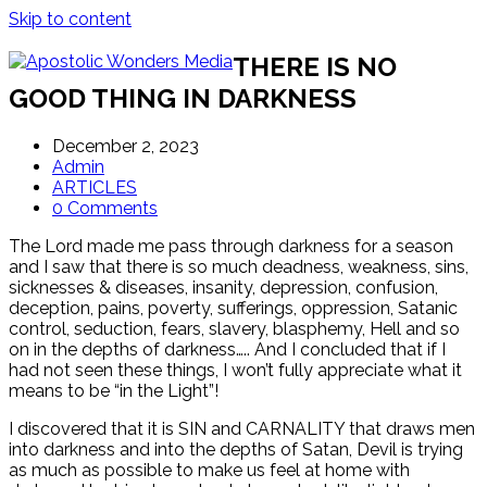
Skip to content
THERE IS NO
GOOD THING IN DARKNESS
December 2, 2023
Admin
ARTICLES
0 Comments
The Lord made me pass through darkness for a season
and I saw that there is so much deadness, weakness, sins,
sicknesses & diseases, insanity, depression, confusion,
deception, pains, poverty, sufferings, oppression, Satanic
control, seduction, fears, slavery, blasphemy, Hell and so
on in the depths of darkness….. And I concluded that if I
had not seen these things, I won’t fully appreciate what it
means to be “in the Light”!
I discovered that it is SIN and CARNALITY that draws men
into darkness and into the depths of Satan, Devil is trying
as much as possible to make us feel at home with