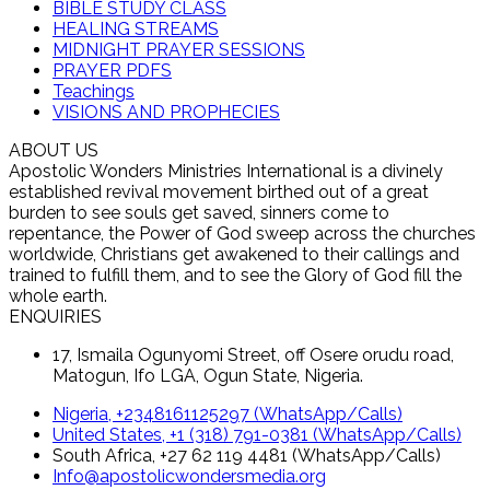
BIBLE STUDY CLASS
HEALING STREAMS
MIDNIGHT PRAYER SESSIONS
PRAYER PDFS
Teachings
VISIONS AND PROPHECIES
ABOUT US
Apostolic Wonders Ministries International is a divinely
established revival movement birthed out of a great
burden to see souls get saved, sinners come to
repentance, the Power of God sweep across the churches
worldwide, Christians get awakened to their callings and
trained to fulfill them, and to see the Glory of God fill the
whole earth.
ENQUIRIES
17, Ismaila Ogunyomi Street, off Osere orudu road,
Matogun, Ifo LGA, Ogun State, Nigeria.
Nigeria, +2348161125297 (WhatsApp/Calls)
United States, +1 (318) 791-0381 (WhatsApp/Calls)
South Africa, +27 62 119 4481 (WhatsApp/Calls)
Info@apostolicwondersmedia.org