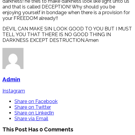
darkness! he tries to make darkness look like light unto us
and that is called DECEPTION! Why should you be
enjoying yourself in bondage when there is a provision for
your FREEDOM already!!
DEVIL CAN MAKE SIN LOOK GOOD TO YOU BUT I MUST
TELL YOU THAT THERE IS NO GOOD THING IN
DARKNESS EXCEPT DESTRUCTION.Amen
Admin
Instagram
Share on Facebook
Share on Twitter
Share on LinkedIn
Share via Email
This Post Has 0 Comments