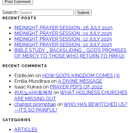
Search
Submit
RECENT POSTS
MIDNIGHT PRAYER SESSION : 26 JULY 2025
MIDNIGHT PRAYER SESSION : 19 JULY 2025
MIDNIGHT PRAYER SESSION : 12 JULY 2025
MIDNIGHT PRAYER SESSION : 10 JULY 2025
BIBLE STUDY _ BACKSLIDING _ GOD’S PROMISES
OF MERCY TO THOSE WHO RETURN TO HIM (2)
RECENT COMMENTS
EddieJen
on
HOW GOD’S KINGDOM COMES (3)
Emilia Mundirwa
on
A DIVINE MESSAGE
Isaac Kukwa
on
PRAYER PDFS OF 2022
카지노사이트제작
on
WHAT HOLINESS CHURCHES
ARE MISSING OUT
chatgpt promptları
on
WHO HAS BEWITCHED US?
—IT’S SO PAINFUL!
CATEGORIES
ARTICLES