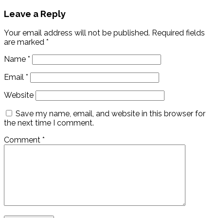
Leave a Reply
Your email address will not be published.
Required fields
are marked
*
Name
*
Email
*
Website
Save my name, email, and website in this browser for
the next time I comment.
Comment
*