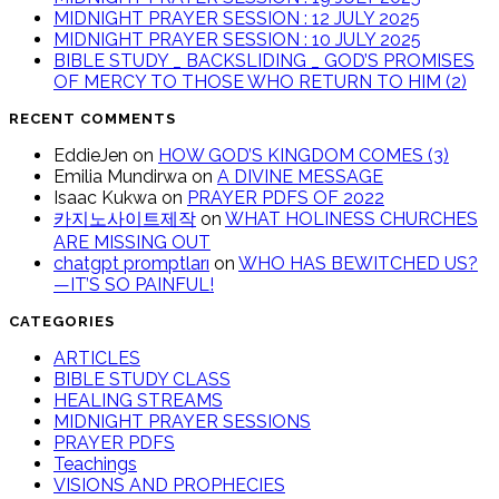
MIDNIGHT PRAYER SESSION : 12 JULY 2025
MIDNIGHT PRAYER SESSION : 10 JULY 2025
BIBLE STUDY _ BACKSLIDING _ GOD’S PROMISES
OF MERCY TO THOSE WHO RETURN TO HIM (2)
RECENT COMMENTS
EddieJen
on
HOW GOD’S KINGDOM COMES (3)
Emilia Mundirwa
on
A DIVINE MESSAGE
Isaac Kukwa
on
PRAYER PDFS OF 2022
카지노사이트제작
on
WHAT HOLINESS CHURCHES
ARE MISSING OUT
chatgpt promptları
on
WHO HAS BEWITCHED US?
—IT’S SO PAINFUL!
CATEGORIES
ARTICLES
BIBLE STUDY CLASS
HEALING STREAMS
MIDNIGHT PRAYER SESSIONS
PRAYER PDFS
Teachings
VISIONS AND PROPHECIES