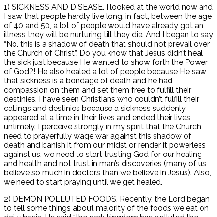
1) SICKNESS AND DISEASE. I looked at the world now and
I saw that people hardly live long, in fact, between the age
of 40 and 50, a lot of people would have already got an
illness they will be nurturing till they die. And I began to say
“No, this is a shadow of death that should not prevail over
the Church of Christ”, Do you know that Jesus didn’t heal
the sick just because He wanted to show forth the Power
of God?! He also healed a lot of people because He saw
that sickness is a bondage of death and he had
compassion on them and set them free to fulfill their
destinies. I have seen Christians who couldn’t fulfill their
callings and destinies because a sickness suddenly
appeared at a time in their lives and ended their lives
untimely. I perceive strongly in my spirit that the Church
need to prayerfully wage war against this shadow of
death and banish it from our midst or render it powerless
against us, we need to start trusting God for our healing
and health and not trust in man’s discoveries (many of us
believe so much in doctors than we believe in Jesus). Also,
we need to start praying until we get healed.
2) DEMON POLLUTED FOODS. Recently, the Lord began
to tell some things about majority of the foods we eat on