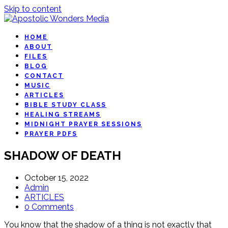
Skip to content
HOME
ABOUT
FILES
BLOG
CONTACT
MUSIC
ARTICLES
BIBLE STUDY CLASS
HEALING STREAMS
MIDNIGHT PRAYER SESSIONS
PRAYER PDFS
SHADOW OF DEATH
October 15, 2022
Admin
ARTICLES
0 Comments
You know that the shadow of a thing is not exactly that