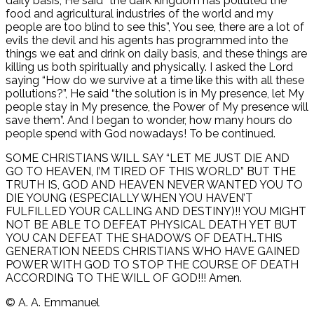
daily basis, He said “the dark kingdom has polluted the
food and agricultural industries of the world and my
people are too blind to see this”, You see, there are a lot of
evils the devil and his agents has programmed into the
things we eat and drink on daily basis, and these things are
killing us both spiritually and physically. I asked the Lord
saying “How do we survive at a time like this with all these
pollutions?”, He said “the solution is in My presence, let My
people stay in My presence, the Power of My presence will
save them”. And I began to wonder, how many hours do
people spend with God nowadays! To be continued.
SOME CHRISTIANS WILL SAY “LET ME JUST DIE AND
GO TO HEAVEN, I’M TIRED OF THIS WORLD” BUT THE
TRUTH IS, GOD AND HEAVEN NEVER WANTED YOU TO
DIE YOUNG (ESPECIALLY WHEN YOU HAVEN’T
FULFILLED YOUR CALLING AND DESTINY)!! YOU MIGHT
NOT BE ABLE TO DEFEAT PHYSICAL DEATH YET BUT
YOU CAN DEFEAT THE SHADOWS OF DEATH…THIS
GENERATION NEEDS CHRISTIANS WHO HAVE GAINED
POWER WITH GOD TO STOP THE COURSE OF DEATH
ACCORDING TO THE WILL OF GOD!!! Amen.
©️ A. A. Emmanuel