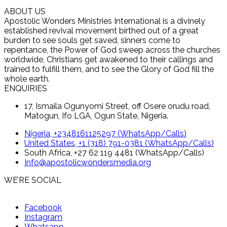
ABOUT US
Apostolic Wonders Ministries International is a divinely
established revival movement birthed out of a great
burden to see souls get saved, sinners come to
repentance, the Power of God sweep across the churches
worldwide, Christians get awakened to their callings and
trained to fulfill them, and to see the Glory of God fill the
whole earth.
ENQUIRIES
17, Ismaila Ogunyomi Street, off Osere orudu road,
Matogun, Ifo LGA, Ogun State, Nigeria.
Nigeria, +2348161125297 (WhatsApp/Calls)
United States, +1 (318) 791-0381 (WhatsApp/Calls)
South Africa, +27 62 119 4481 (WhatsApp/Calls)
Info@apostolicwondersmedia.org
WE’RE SOCIAL
Facebook
Instagram
Whatsapp