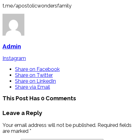
t.me/apostolicwondersfamily
Admin
Instagram
Share on Facebook
Share on Twitter
Share on LinkedIn
Share via Email
This Post Has 0 Comments
Leave a Reply
Your email address will not be published.
Required fields
are marked
*