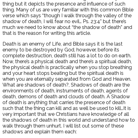
thing but it depicts the presence and influence of such
thing. Many of us are very familiar with this common Bible
verse which says “though I walk through the valley of the
shadow of death, I will fear no evil… Ps. 23:4” but there’s
much we need to know about “the shadow of death” and
that is the reason for writing this article.
Death is an enemy of Life, and Bible says it is the last
enemy to be destroyed by God, however, before its
complete destruction, death still has a lot to do on earth.
Now, there’s a physical death and there’s a spiritual death,
the physical death is practically when you stop breathing
and your heart stops beating but the spiritual death is
when you are eternally separated from God and Heaven.
What are shadows of death?, Shadows of death are the
environments of death, instruments of death, agents of
death, demons of death and clouds of death. A Shadow
of death is anything that carries the presence of death
such that the thing can kill and as well be used to kill…It is
very important that we Christians have knowledge of all
the shadows of death in this world and understand how to
walk through them unhurt. I will list out some of these
shadows and explain them each: