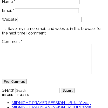
Name
*
Email
*
Website
Save my name, email, and website in this browser for
the next time I comment.
Comment
*
Search
Submit
RECENT POSTS
MIDNIGHT PRAYER SESSION : 26 JULY 2025
MIDNIGHT PRAYER SESSION : 19 JULY 2025