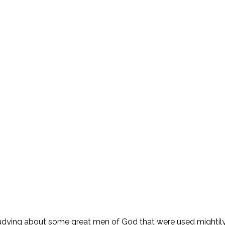
ying about some great men of God that were used mightily b