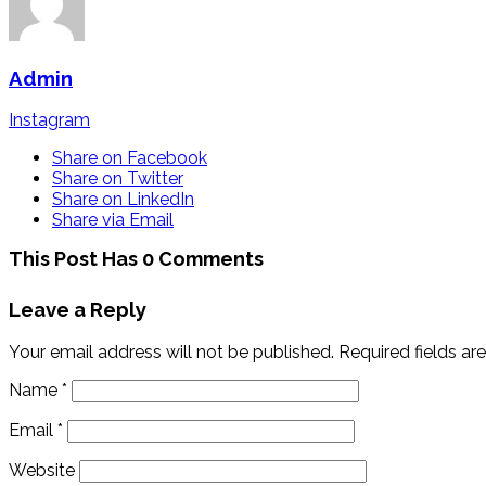
Admin
Instagram
Share on Facebook
Share on Twitter
Share on LinkedIn
Share via Email
This Post Has 0 Comments
Leave a Reply
Your email address will not be published.
Required fields a
Name
*
Email
*
Website