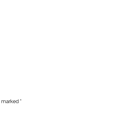
re marked
*