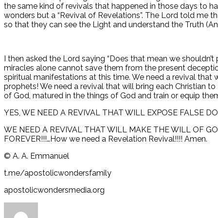
the same kind of revivals that happened in those days to hap
wonders but a “Revival of Revelations”. The Lord told me 
so that they can see the Light and understand the Truth (A
I then asked the Lord saying “Does that mean we shouldn’t 
miracles alone cannot save them from the present deceptio
spiritual manifestations at this time. We need a revival t
prophets! We need a revival that will bring each Christian t
of God, matured in the things of God and train or equip them t
YES, WE NEED A REVIVAL THAT WILL EXPOSE FALSE D
WE NEED A REVIVAL THAT WILL MAKE THE WILL OF G
FOREVER!!!…How we need a Revelation Revival!!!! Amen.
©️ A. A. Emmanuel
t.me/apostolicwondersfamily
apostolicwondersmedia.org