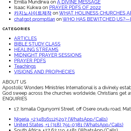
Emilia Mundirwa
on
A DIVINE MESSAGE
Isaac Kukwa
on
PRAYER PDFS OF 2022
카지노사이트제작
on
WHAT HOLINESS CHURCHES AR
chatgpt promptları
on
WHO HAS BEWITCHED US?—IT
CATEGORIES
ARTICLES
BIBLE STUDY CLASS
HEALING STREAMS
MIDNIGHT PRAYER SESSIONS
PRAYER PDFS
Teachings
VISIONS AND PROPHECIES
ABOUT US
Apostolic Wonders Ministries International is a divinely es
God sweep across the churches worldwide, Christians get awak
ENQUIRIES
17, Ismaila Ogunyomi Street, off Osere orudu road, Mat
Nigeria, +2348161125297 (WhatsApp/Calls)
United States, +1 (318) 791-0381 (WhatsApp/Calls)
South Africa, +27 62 119 4481 (WhatsApp/Calls)