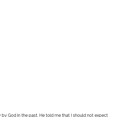
y God in the past, He told me that I should not expect