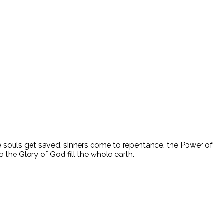
ee souls get saved, sinners come to repentance, the Power of
 the Glory of God fill the whole earth.