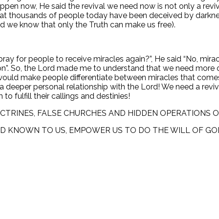
pen now, He said the revival we need now is not only a reviva
that thousands of people today have been deceived by darkne
nd we know that only the Truth can make us free).
pray for people to receive miracles again?”, He said “No, m
n”. So, the Lord made me to understand that we need more of
hat would make people differentiate between miracles that c
o a deeper personal relationship with the Lord! We need a rev
o fulfill their callings and destinies!
OCTRINES, FALSE CHURCHES AND HIDDEN OPERATIONS O
OD KNOWN TO US, EMPOWER US TO DO THE WILL OF GO