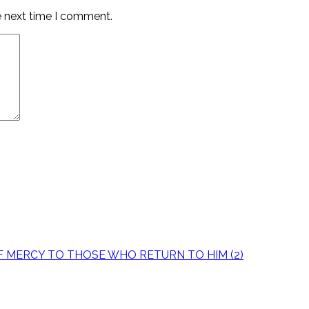
e next time I comment.
OF MERCY TO THOSE WHO RETURN TO HIM (2)