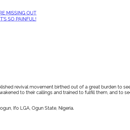
E MISSING OUT
’S SO PAINFUL!
tablished revival movement birthed out of a great burden to s
ened to their callings and trained to fulfill them, and to see
ogun, Ifo LGA, Ogun State, Nigeria.