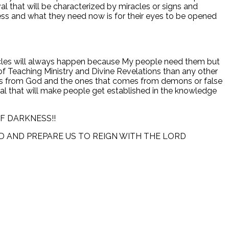
l that will be characterized by miracles or signs and
ss and what they need now is for their eyes to be opened
iracles will always happen because My people need them but
 Teaching Ministry and Divine Revelations than any other
omes from God and the ones that comes from demons or false
ival that will make people get established in the knowledge
F DARKNESS!!
D AND PREPARE US TO REIGN WITH THE LORD