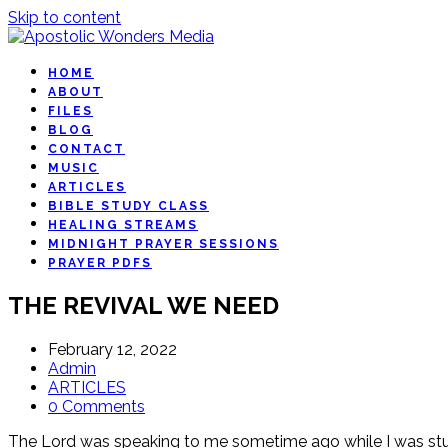
Skip to content
HOME
ABOUT
FILES
BLOG
CONTACT
MUSIC
ARTICLES
BIBLE STUDY CLASS
HEALING STREAMS
MIDNIGHT PRAYER SESSIONS
PRAYER PDFS
THE REVIVAL WE NEED
February 12, 2022
Admin
ARTICLES
0 Comments
The Lord was speaking to me sometime ago while I was stud