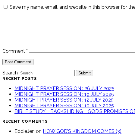
Save my name, email, and website in this browser for th
Comment
*
Search
Submit
RECENT POSTS
MIDNIGHT PRAYER SESSION : 26 JULY 2025
MIDNIGHT PRAYER SESSION : 19 JULY 2025
MIDNIGHT PRAYER SESSION : 12 JULY 2025
MIDNIGHT PRAYER SESSION : 10 JULY 2025
BIBLE STUDY _ BACKSLIDING _ GOD’S PROMISES 
RECENT COMMENTS
EddieJen
on
HOW GOD’S KINGDOM COMES (3)