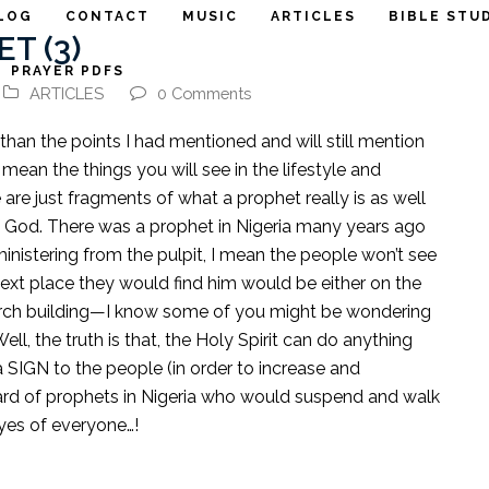
LOG
CONTACT
MUSIC
ARTICLES
BIBLE STU
T (3)
PRAYER PDFS
ARTICLES
0 Comments
 than the points I had mentioned and will still mention
 mean the things you will see in the lifestyle and
 are just fragments of what a prophet really is as well
 God. There was a prophet in Nigeria many years ago
ministering from the pulpit, I mean the people won’t see
next place they would find him would be either on the
hurch building—I know some of you might be wondering
l, the truth is that, the Holy Spirit can do anything
a SIGN to the people (in order to increase and
eard of prophets in Nigeria who would suspend and walk
eyes of everyone…!