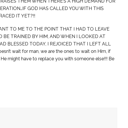
E RAISES THEM WHEN THERE’S A HIGH DEMAND FOR
NERATION…IF GOD HAS CALLED YOU WITH THIS
ACED IT YET?!!
NT TO ME TO THE POINT THAT I HAD TO LEAVE
D BE TRAINED BY HIM, AND WHEN I LOOKED AT
D BLESSED TODAY, I REJOICED THAT I LEFT ALL
 wait for man, we are the ones to wait on Him, if
, He might have to replace you with someone else!!! Be