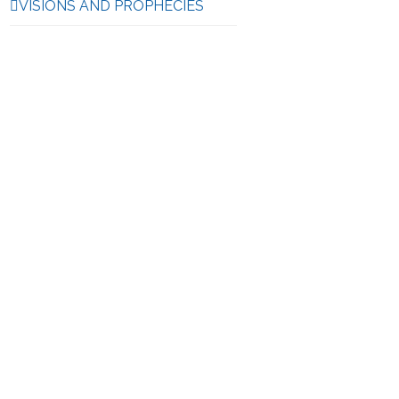
VISIONS AND PROPHECIES