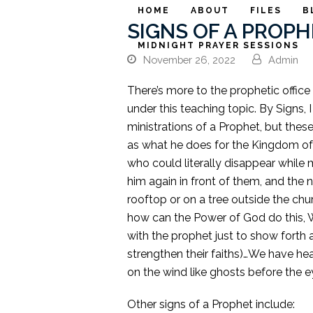
HOME
ABOUT
FILES
B
SIGNS OF A PROPHE
MIDNIGHT PRAYER SESSIONS
November 26, 2022
Admin
There’s more to the prophetic office
under this teaching topic. By Signs, I
ministrations of a Prophet, but these
as what he does for the Kingdom of
who could literally disappear while 
him again in front of them, and the 
rooftop or on a tree outside the c
how can the Power of God do this, Wel
with the prophet just to show forth 
strengthen their faiths)…We have h
on the wind like ghosts before the 
Other signs of a Prophet include: