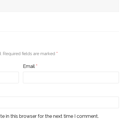
.
Required fields are marked
*
Email
*
e in this browser for the next time I comment.