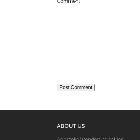
Comment
*
ABOUT US
Apostolic Wonders Ministries