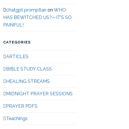
chatgpt promptları
on
WHO
HAS BEWITCHED US?—IT’S SO
PAINFUL!
CATEGORIES
ARTICLES
BIBLE STUDY CLASS
HEALING STREAMS
MIDNIGHT PRAYER SESSIONS
PRAYER PDFS
Teachings