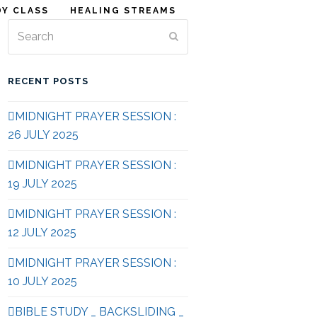
DY CLASS
HEALING STREAMS
Search
Submit
RECENT POSTS
MIDNIGHT PRAYER SESSION :
26 JULY 2025
MIDNIGHT PRAYER SESSION :
19 JULY 2025
MIDNIGHT PRAYER SESSION :
12 JULY 2025
MIDNIGHT PRAYER SESSION :
10 JULY 2025
BIBLE STUDY _ BACKSLIDING _