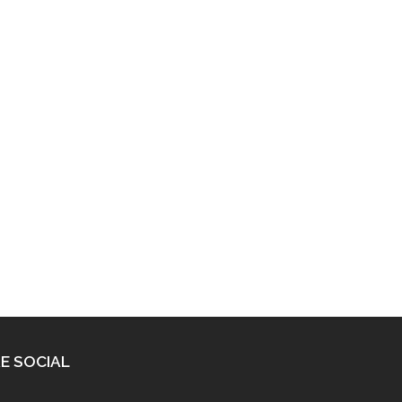
E SOCIAL