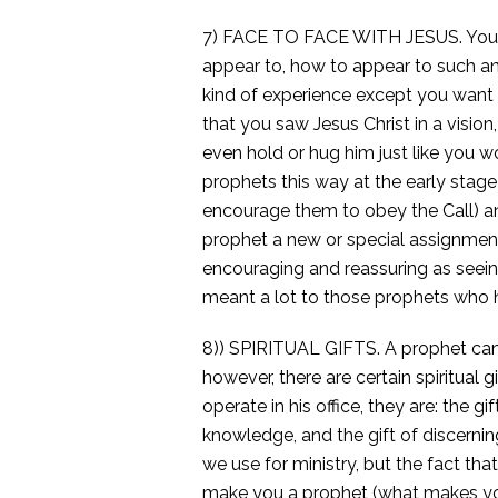
7) FACE TO FACE WITH JESUS. You 
appear to, how to appear to such and
kind of experience except you want
that you saw Jesus Christ in a visio
even hold or hug him just like you w
prophets this way at the early stage 
encourage them to obey the Call) an
prophet a new or special assignment 
encouraging and reassuring as seeing
meant a lot to those prophets who h
8)) SPIRITUAL GIFTS. A prophet can h
however, there are certain spiritual 
operate in his office, they are: the 
knowledge, and the gift of discerning 
we use for ministry, but the fact tha
make you a prophet (what makes you 