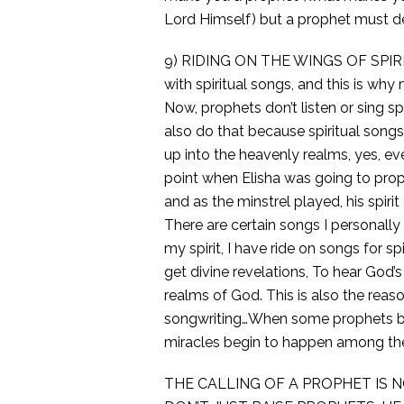
Lord Himself) but a prophet must de
9) RIDING ON THE WINGS OF SPIRIT
with spiritual songs, and this is wh
Now, prophets don’t listen or sing spi
also do that because spiritual songs 
up into the heavenly realms, yes, ev
point when Elisha was going to prop
and as the minstrel played, his spir
There are certain songs I personall
my spirit, I have ride on songs for spi
get divine revelations, To hear God’s
realms of God. This is also the rea
songwriting…When some prophets begi
miracles begin to happen among th
THE CALLING OF A PROPHET IS 