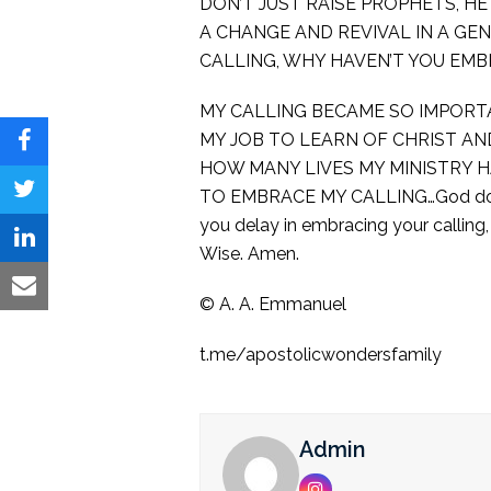
DON’T JUST RAISE PROPHETS, H
A CHANGE AND REVIVAL IN A GE
CALLING, WHY HAVEN’T YOU EMBR
MY CALLING BECAME SO IMPORTA
MY JOB TO LEARN OF CHRIST AN
Share
HOW MANY LIVES MY MINISTRY HA
on
TO EMBRACE MY CALLING…God doesn’t
Share
you delay in embracing your calling
Facebook
on
Share
Wise. Amen.
Twitter
on
Share
©️ A. A. Emmanuel
LinkedIn
via
t.me/apostolicwondersfamily
Email
Admin