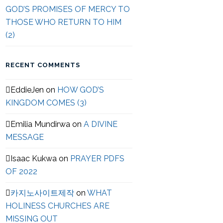
GOD’S PROMISES OF MERCY TO
THOSE WHO RETURN TO HIM
(2)
RECENT COMMENTS
EddieJen
on
HOW GOD’S
KINGDOM COMES (3)
Emilia Mundirwa
on
A DIVINE
MESSAGE
Isaac Kukwa
on
PRAYER PDFS
OF 2022
카지노사이트제작
on
WHAT
HOLINESS CHURCHES ARE
MISSING OUT