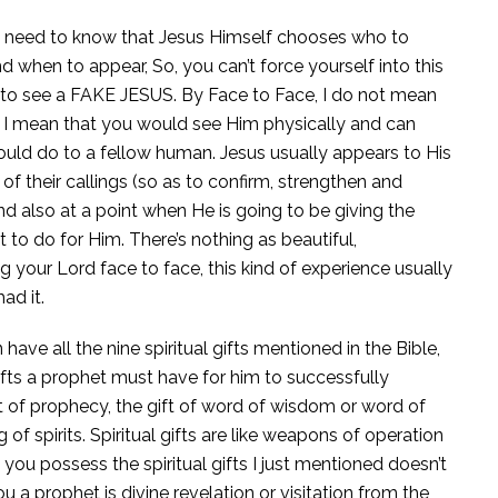
need to know that Jesus Himself chooses who to
 when to appear, So, you can’t force yourself into this
 to see a FAKE JESUS. By Face to Face, I do not mean
n, I mean that you would see Him physically and can
ould do to a fellow human. Jesus usually appears to His
of their callings (so as to confirm, strengthen and
d also at a point when He is going to be giving the
to do for Him. There’s nothing as beautiful,
 your Lord face to face, this kind of experience usually
ad it.
ave all the nine spiritual gifts mentioned in the Bible,
gifts a prophet must have for him to successfully
gift of prophecy, the gift of word of wisdom or word of
of spirits. Spiritual gifts are like weapons of operation
t you possess the spiritual gifts I just mentioned doesn’t
a prophet is divine revelation or visitation from the