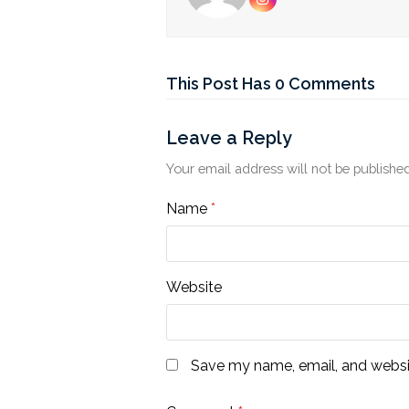
Instagram
This Post Has 0 Comments
Leave a Reply
Your email address will not be published
Name
*
Website
Save my name, email, and websit