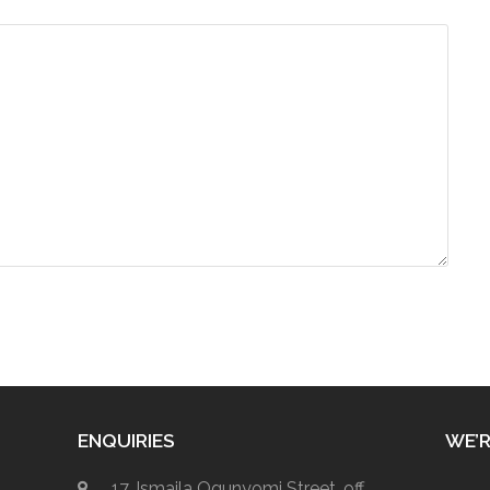
ENQUIRIES
WE’R
17, Ismaila Ogunyomi Street, off