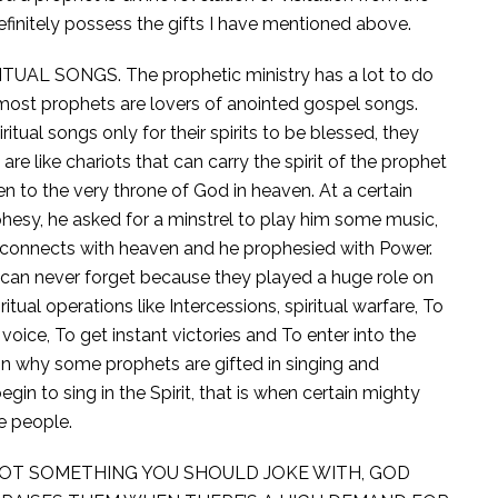
finitely possess the gifts I have mentioned above.
UAL SONGS. The prophetic ministry has a lot to do
y most prophets are lovers of anointed gospel songs.
ritual songs only for their spirits to be blessed, they
are like chariots that can carry the spirit of the prophet
en to the very throne of God in heaven. At a certain
hesy, he asked for a minstrel to play him some music,
it connects with heaven and he prophesied with Power.
y can never forget because they played a huge role on
ritual operations like Intercessions, spiritual warfare, To
 voice, To get instant victories and To enter into the
son why some prophets are gifted in singing and
n to sing in the Spirit, that is when certain mighty
e people.
NOT SOMETHING YOU SHOULD JOKE WITH, GOD