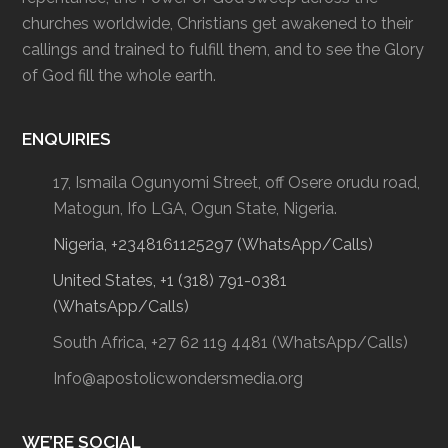
churches worldwide, Christians get awakened to their
callings and trained to fulfill them, and to see the Glory
of God fill the whole earth.
ENQUIRIES
17, Ismaila Ogunyomi Street, off Osere orudu road,
Matogun, Ifo LGA, Ogun State, Nigeria.
Nigeria, +2348161125297 (WhatsApp/Calls)
United States, +1 (318) 791-0381
(WhatsApp/Calls)
South Africa, +27 62 119 4481 (WhatsApp/Calls)
Info@apostolicwondersmedia.org
WE’RE SOCIAL