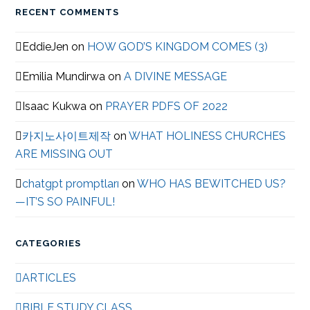
RECENT COMMENTS
EddieJen
on
HOW GOD’S KINGDOM COMES (3)
Emilia Mundirwa
on
A DIVINE MESSAGE
Isaac Kukwa
on
PRAYER PDFS OF 2022
카지노사이트제작
on
WHAT HOLINESS CHURCHES
ARE MISSING OUT
chatgpt promptları
on
WHO HAS BEWITCHED US?
—IT’S SO PAINFUL!
CATEGORIES
ARTICLES
BIBLE STUDY CLASS