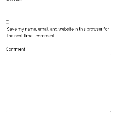
Save my name, email, and website in this browser for
the next time I comment.
Comment
*