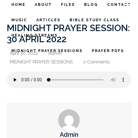
HOME
ABOUT
FILES
BLOG
CONTACT
MUSIC
ARTICLES
BIBLE STUDY CLASS
MIDNIGHT PRAYER SESSION:
HEALING STREAMS
30 APRIL 2022
MIDNIGHT PRAYER SESSIONS
PRAYER PDFS
April 30, 2022
Admin
MIDNIGHT PRAYER SESSIONS
0 Comments
Admin