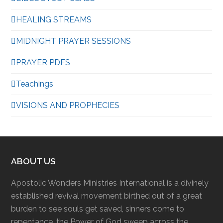
HEALING STREAMS
MIDNIGHT PRAYER SESSIONS
PRAYER PDFS
Teachings
VISIONS AND PROPHECIES
ABOUT US
Apostolic Wonders Ministries International is a divinely
established revival movement birthed out of a great
burden to see souls get saved, sinners come to
repentance, the Power of God sweep across the