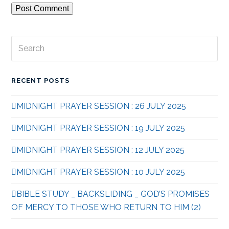
Search
Subm
RECENT POSTS
MIDNIGHT PRAYER SESSION : 26 JULY 2025
MIDNIGHT PRAYER SESSION : 19 JULY 2025
MIDNIGHT PRAYER SESSION : 12 JULY 2025
MIDNIGHT PRAYER SESSION : 10 JULY 2025
BIBLE STUDY _ BACKSLIDING _ GOD’S PROMISES
OF MERCY TO THOSE WHO RETURN TO HIM (2)