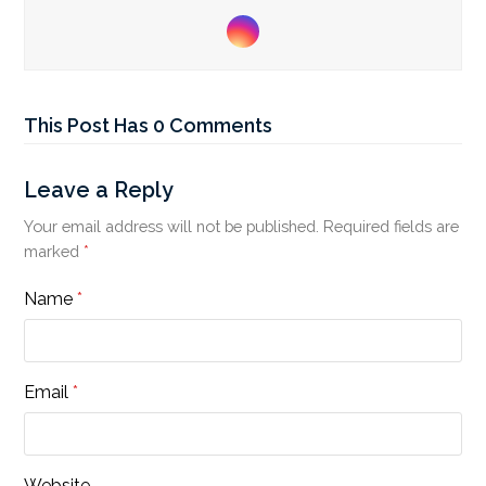
Instagram
This Post Has 0 Comments
Leave a Reply
Your email address will not be published.
Required fields are
marked
*
Name
*
Email
*
Website