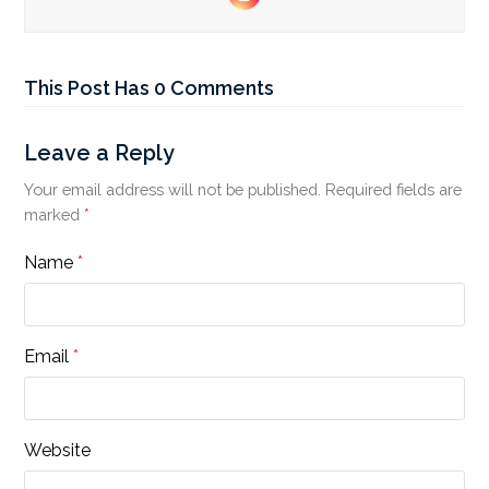
Instagram
This Post Has 0 Comments
Leave a Reply
Your email address will not be published.
Required fields are
marked
*
Name
*
Email
*
Website