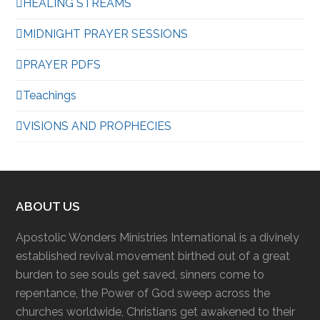
HEALING STREAMS
MIDNIGHT PRAYER SESSIONS
PRAYER PDFS
Teachings
VISIONS AND PROPHECIES
ABOUT US
Apostolic Wonders Ministries International is a divinely
established revival movement birthed out of a great
burden to see souls get saved, sinners come to
repentance, the Power of God sweep across the
churches worldwide, Christians get awakened to their