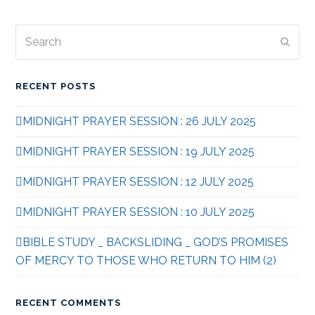
Search
Subm
RECENT POSTS
MIDNIGHT PRAYER SESSION : 26 JULY 2025
MIDNIGHT PRAYER SESSION : 19 JULY 2025
MIDNIGHT PRAYER SESSION : 12 JULY 2025
MIDNIGHT PRAYER SESSION : 10 JULY 2025
BIBLE STUDY _ BACKSLIDING _ GOD’S PROMISES
OF MERCY TO THOSE WHO RETURN TO HIM (2)
RECENT COMMENTS