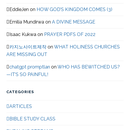
EddieJen
on
HOW GOD’S KINGDOM COMES (3)
Emilia Mundirwa
on
A DIVINE MESSAGE
Isaac Kukwa
on
PRAYER PDFS OF 2022
카지노사이트제작
on
WHAT HOLINESS CHURCHES
ARE MISSING OUT
chatgpt promptları
on
WHO HAS BEWITCHED US?
—IT’S SO PAINFUL!
CATEGORIES
ARTICLES
BIBLE STUDY CLASS