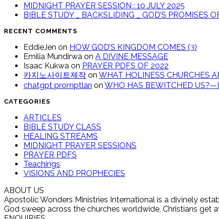
MIDNIGHT PRAYER SESSION : 10 JULY 2025
BIBLE STUDY _ BACKSLIDING _ GOD’S PROMISES 
RECENT COMMENTS
EddieJen
on
HOW GOD’S KINGDOM COMES (3)
Emilia Mundirwa
on
A DIVINE MESSAGE
Isaac Kukwa
on
PRAYER PDFS OF 2022
카지노사이트제작
on
WHAT HOLINESS CHURCHES AR
chatgpt promptları
on
WHO HAS BEWITCHED US?—IT
CATEGORIES
ARTICLES
BIBLE STUDY CLASS
HEALING STREAMS
MIDNIGHT PRAYER SESSIONS
PRAYER PDFS
Teachings
VISIONS AND PROPHECIES
ABOUT US
Apostolic Wonders Ministries International is a divinely es
God sweep across the churches worldwide, Christians get awak
ENQUIRIES