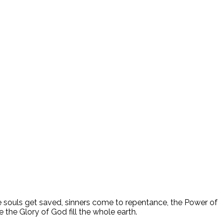
ee souls get saved, sinners come to repentance, the Power of
 the Glory of God fill the whole earth.