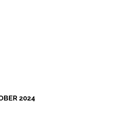
OBER 2024