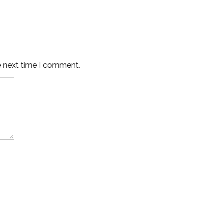
e next time I comment.