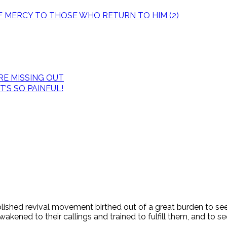
OF MERCY TO THOSE WHO RETURN TO HIM (2)
E MISSING OUT
’S SO PAINFUL!
tablished revival movement birthed out of a great burden to s
ened to their callings and trained to fulfill them, and to see