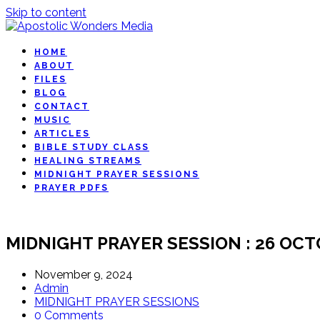
Skip to content
HOME
ABOUT
FILES
BLOG
CONTACT
MUSIC
ARTICLES
BIBLE STUDY CLASS
HEALING STREAMS
MIDNIGHT PRAYER SESSIONS
PRAYER PDFS
MIDNIGHT PRAYER SESSION : 26 OCT
November 9, 2024
Admin
MIDNIGHT PRAYER SESSIONS
0 Comments