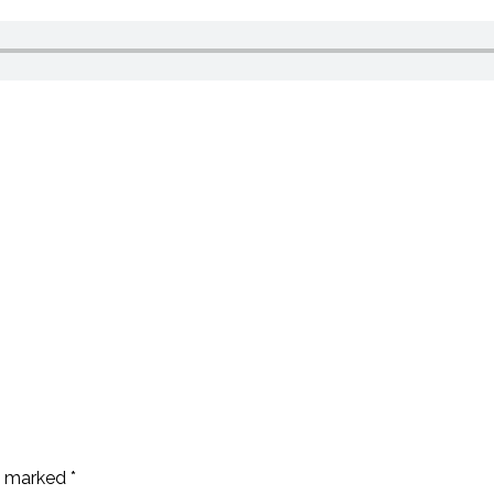
re marked
*