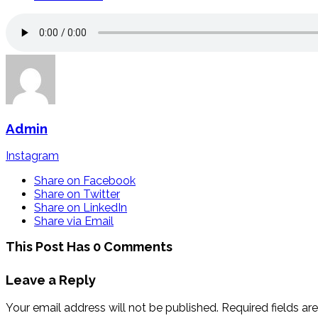
Admin
Instagram
Share on Facebook
Share on Twitter
Share on LinkedIn
Share via Email
This Post Has 0 Comments
Leave a Reply
Your email address will not be published.
Required fields a