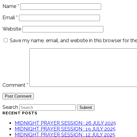
Name
*
Email
*
Website
Save my name, email, and website in this browser for th
Comment
*
Search
Submit
RECENT POSTS
MIDNIGHT PRAYER SESSION : 26 JULY 2025
MIDNIGHT PRAYER SESSION : 19 JULY 2025
MIDNIGHT PRAYER SESSION : 12 JULY 2025