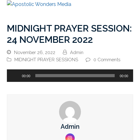
MIDNIGHT PRAYER SESSION:
24 NOVEMBER 2022
November 26, 2022
Admin
MIDNIGHT PRAYER SESSIONS
0 Comments
Audio
00:00
00:00
Player
Admin