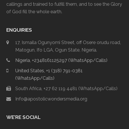
callings and trained to fulfill them, and to see the Glory
of God fill the whole earth.
ENQUIRIES
17, Ismaila Ogunyomi Street, off Osere orudu road,
Matogun, Ifo LGA, Ogun State, Nigeria.
Nigeria, +2348161125297 (WhatsApp/Calls)
United States, +1 (318) 791-0381
(WhatsApp/Calls)
South Africa, +27 62 119 4481 (WhatsApp/Calls)
Info@apostolicwondersmedia.org
WE’RE SOCIAL