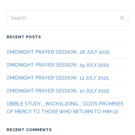
Search
Subm
RECENT POSTS
MIDNIGHT PRAYER SESSION : 26 JULY 2025
MIDNIGHT PRAYER SESSION : 19 JULY 2025
MIDNIGHT PRAYER SESSION : 12 JULY 2025
MIDNIGHT PRAYER SESSION : 10 JULY 2025
BIBLE STUDY _ BACKSLIDING _ GOD’S PROMISES
OF MERCY TO THOSE WHO RETURN TO HIM (2)
RECENT COMMENTS