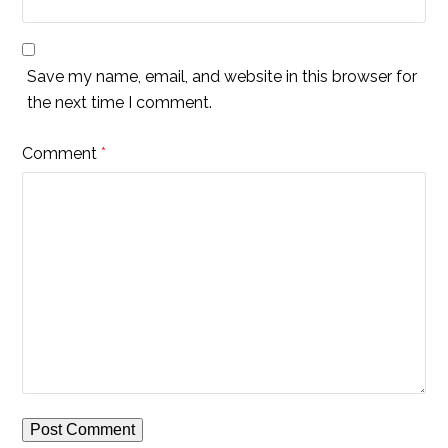
Save my name, email, and website in this browser for
the next time I comment.
Comment
*