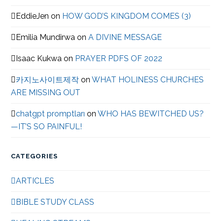
EddieJen
on
HOW GOD’S KINGDOM COMES (3)
Emilia Mundirwa
on
A DIVINE MESSAGE
Isaac Kukwa
on
PRAYER PDFS OF 2022
카지노사이트제작
on
WHAT HOLINESS CHURCHES
ARE MISSING OUT
chatgpt promptları
on
WHO HAS BEWITCHED US?
—IT’S SO PAINFUL!
CATEGORIES
ARTICLES
BIBLE STUDY CLASS