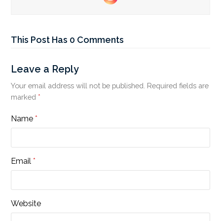
Instagram
This Post Has 0 Comments
Leave a Reply
Your email address will not be published.
Required fields are
marked
*
Name
*
Email
*
Website