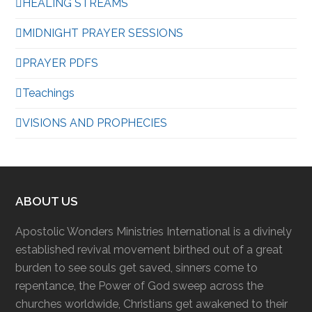
HEALING STREAMS
MIDNIGHT PRAYER SESSIONS
PRAYER PDFS
Teachings
VISIONS AND PROPHECIES
ABOUT US
Apostolic Wonders Ministries International is a divinely
established revival movement birthed out of a great
burden to see souls get saved, sinners come to
repentance, the Power of God sweep across the
churches worldwide, Christians get awakened to their