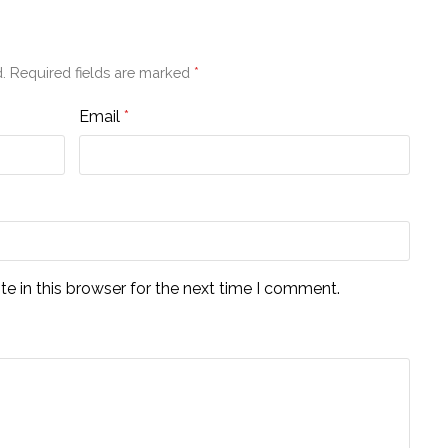
.
Required fields are marked
*
Email
*
e in this browser for the next time I comment.