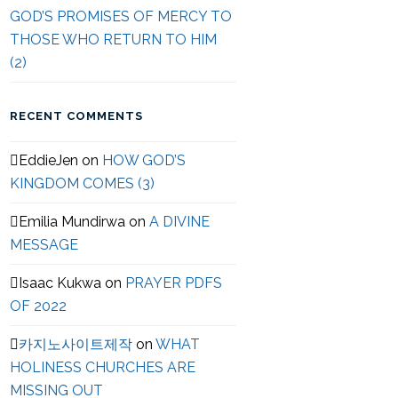
GOD’S PROMISES OF MERCY TO
THOSE WHO RETURN TO HIM
(2)
RECENT COMMENTS
EddieJen
on
HOW GOD’S
KINGDOM COMES (3)
Emilia Mundirwa
on
A DIVINE
MESSAGE
Isaac Kukwa
on
PRAYER PDFS
OF 2022
카지노사이트제작
on
WHAT
HOLINESS CHURCHES ARE
MISSING OUT