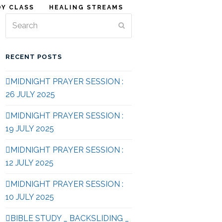
DY CLASS
HEALING STREAMS
Search
Submit
RECENT POSTS
MIDNIGHT PRAYER SESSION :
26 JULY 2025
MIDNIGHT PRAYER SESSION :
19 JULY 2025
MIDNIGHT PRAYER SESSION :
12 JULY 2025
MIDNIGHT PRAYER SESSION :
10 JULY 2025
BIBLE STUDY _ BACKSLIDING _