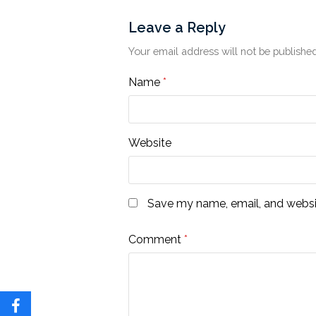
Leave a Reply
Your email address will not be published
Name
*
Website
Save my name, email, and websit
Comment
*