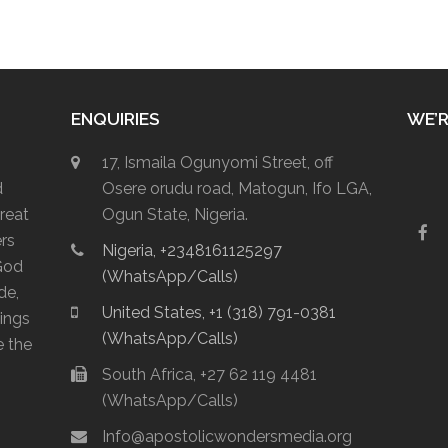
ENQUIRIES
WE’R
17, Ismaila Ogunyomi Street, off
d
Osere orudu road, Matogun, Ifo LGA,
reat
Ogun State, Nigeria.
F
ers
Nigeria, +2348161125297
a
God
c
(WhatsApp/Calls)
e
de,
b
United States, +1 (318) 791-0381
lings
o
(WhatsApp/Calls)
o
e the
k
South Africa, +27 62 119 4481
(WhatsApp/Calls)
Info@apostolicwondersmedia.org