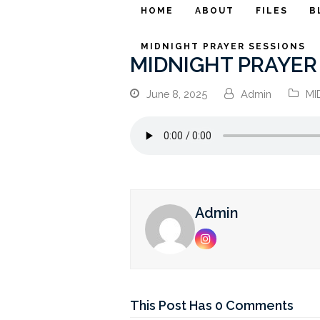
HOME
ABOUT
FILES
B
MIDNIGHT PRAYER SESSIONS
MIDNIGHT PRAYER S
June 8, 2025
Admin
MI
Admin
Instagram
This Post Has 0 Comments