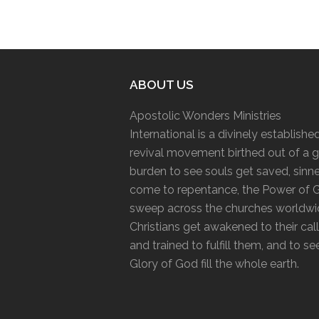
ABOUT US
Apostolic Wonders Ministries
International is a divinely establishe
revival movement birthed out of a g
burden to see souls get saved, sinn
come to repentance, the Power of 
sweep across the churches worldwi
Christians get awakened to their cal
and trained to fulfill them, and to se
Glory of God fill the whole earth.