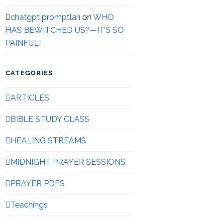
chatgpt promptları
on
WHO
HAS BEWITCHED US?—IT’S SO
PAINFUL!
CATEGORIES
ARTICLES
BIBLE STUDY CLASS
HEALING STREAMS
MIDNIGHT PRAYER SESSIONS
PRAYER PDFS
Teachings