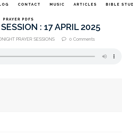
LOG
CONTACT
MUSIC
ARTICLES
BIBLE STU
PRAYER PDFS
ESSION : 17 APRIL 2025
DNIGHT PRAYER SESSIONS
0 Comments