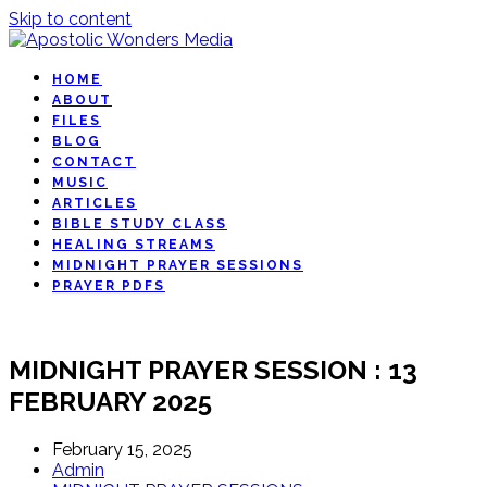
Skip to content
HOME
ABOUT
FILES
BLOG
CONTACT
MUSIC
ARTICLES
BIBLE STUDY CLASS
HEALING STREAMS
MIDNIGHT PRAYER SESSIONS
PRAYER PDFS
MIDNIGHT PRAYER SESSION : 13
FEBRUARY 2025
February 15, 2025
Admin