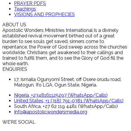
PRAYER PDFS
Teachings
VISIONS AND PROPHECIES
ABOUT US
Apostolic Wonders Ministries International is a divinely
established revival movement birthed out of a great
burden to see souls get saved, sinners come to
repentance, the Power of God sweep across the churches
worldwide, Christians get awakened to their callings and
trained to fulfill them, and to see the Glory of God fill the
whole earth.
ENQUIRIES
17, Ismaila Ogunyomi Street, off Osere orudu road,
Matogun, Ifo LGA, Ogun State, Nigeria.
Nigeria, +2348161125297 (WhatsApp/Calls)
United States, +1 (318) 791-0381 (WhatsApp/Calls)
South Africa, +27 62 119 4481 (WhatsApp/Calls)
Info@apostolicwondersmedia.org
WE’RE SOCIAL