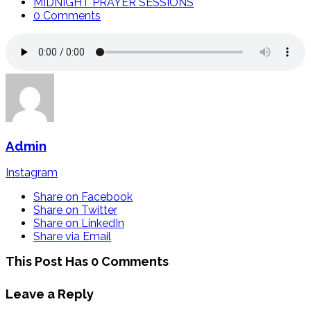
MIDNIGHT PRAYER SESSIONS
0 Comments
Admin
Instagram
Share on Facebook
Share on Twitter
Share on LinkedIn
Share via Email
This Post Has 0 Comments
Leave a Reply