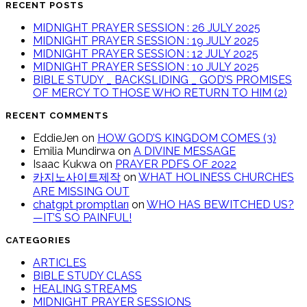
RECENT POSTS
MIDNIGHT PRAYER SESSION : 26 JULY 2025
MIDNIGHT PRAYER SESSION : 19 JULY 2025
MIDNIGHT PRAYER SESSION : 12 JULY 2025
MIDNIGHT PRAYER SESSION : 10 JULY 2025
BIBLE STUDY _ BACKSLIDING _ GOD’S PROMISES
OF MERCY TO THOSE WHO RETURN TO HIM (2)
RECENT COMMENTS
EddieJen
on
HOW GOD’S KINGDOM COMES (3)
Emilia Mundirwa
on
A DIVINE MESSAGE
Isaac Kukwa
on
PRAYER PDFS OF 2022
카지노사이트제작
on
WHAT HOLINESS CHURCHES
ARE MISSING OUT
chatgpt promptları
on
WHO HAS BEWITCHED US?
—IT’S SO PAINFUL!
CATEGORIES
ARTICLES
BIBLE STUDY CLASS
HEALING STREAMS
MIDNIGHT PRAYER SESSIONS