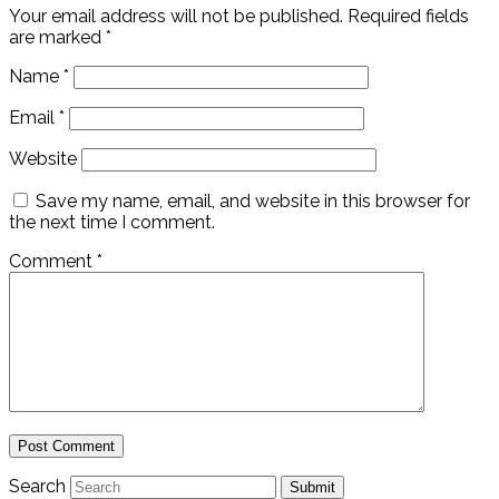
Your email address will not be published.
Required fields
are marked
*
Name
*
Email
*
Website
Save my name, email, and website in this browser for
the next time I comment.
Comment
*
Search
Submit