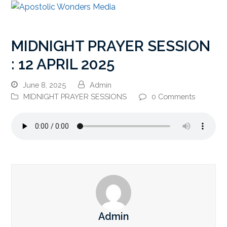
MIDNIGHT PRAYER SESSION
: 12 APRIL 2025
June 8, 2025
Admin
MIDNIGHT PRAYER SESSIONS
0 Comments
Admin