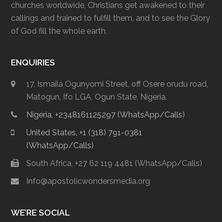
churches worldwide, Christians get awakened to their
callings and trained to fulfill them, and to see the Glory
of God fill the whole earth.
ENQUIRIES
17, Ismaila Ogunyomi Street, off Osere orudu road,
Matogun, Ifo LGA, Ogun State, Nigeria.
Nigeria, +2348161125297 (WhatsApp/Calls)
United States, +1 (318) 791-0381
(WhatsApp/Calls)
South Africa, +27 62 119 4481 (WhatsApp/Calls)
Info@apostolicwondersmedia.org
WE’RE SOCIAL