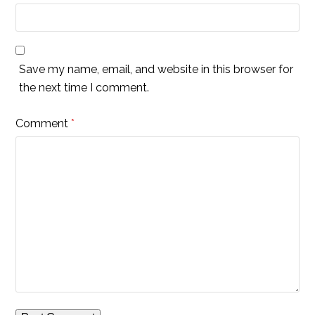
Save my name, email, and website in this browser for
the next time I comment.
Comment
*