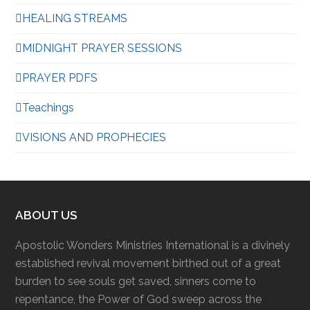
HEALING STREAMS
MIDNIGHT PRAYER SESSIONS
PRAYER PDFS
Teachings
VISIONS AND PROPHECIES
ABOUT US
Apostolic Wonders Ministries International is a divinely
established revival movement birthed out of a great
burden to see souls get saved, sinners come to
repentance, the Power of God sweep across the