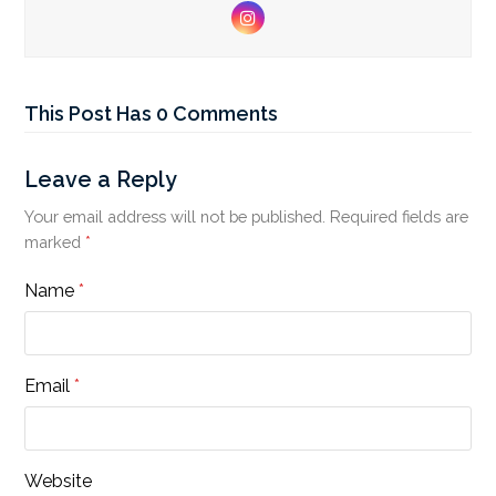
Instagram
This Post Has 0 Comments
Leave a Reply
Your email address will not be published.
Required fields are
marked
*
Name
*
Email
*
Website