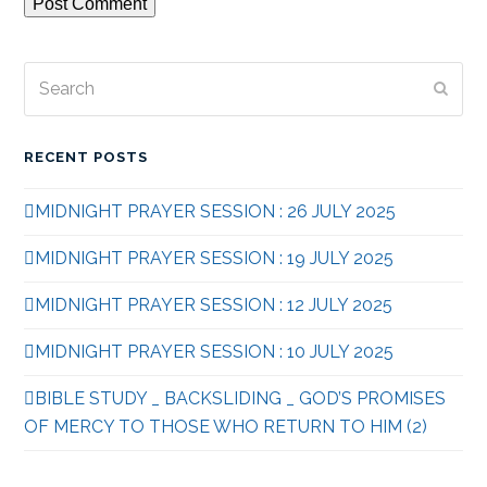
Search
Subm
RECENT POSTS
MIDNIGHT PRAYER SESSION : 26 JULY 2025
MIDNIGHT PRAYER SESSION : 19 JULY 2025
MIDNIGHT PRAYER SESSION : 12 JULY 2025
MIDNIGHT PRAYER SESSION : 10 JULY 2025
BIBLE STUDY _ BACKSLIDING _ GOD’S PROMISES
OF MERCY TO THOSE WHO RETURN TO HIM (2)