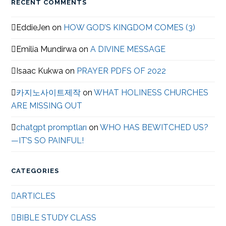
RECENT COMMENTS
EddieJen
on
HOW GOD’S KINGDOM COMES (3)
Emilia Mundirwa
on
A DIVINE MESSAGE
Isaac Kukwa
on
PRAYER PDFS OF 2022
카지노사이트제작
on
WHAT HOLINESS CHURCHES
ARE MISSING OUT
chatgpt promptları
on
WHO HAS BEWITCHED US?
—IT’S SO PAINFUL!
CATEGORIES
ARTICLES
BIBLE STUDY CLASS