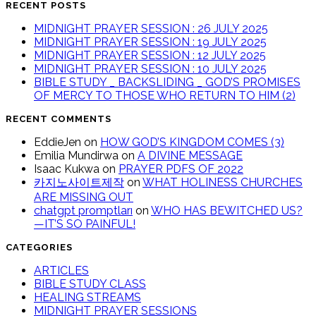
RECENT POSTS
MIDNIGHT PRAYER SESSION : 26 JULY 2025
MIDNIGHT PRAYER SESSION : 19 JULY 2025
MIDNIGHT PRAYER SESSION : 12 JULY 2025
MIDNIGHT PRAYER SESSION : 10 JULY 2025
BIBLE STUDY _ BACKSLIDING _ GOD’S PROMISES
OF MERCY TO THOSE WHO RETURN TO HIM (2)
RECENT COMMENTS
EddieJen
on
HOW GOD’S KINGDOM COMES (3)
Emilia Mundirwa
on
A DIVINE MESSAGE
Isaac Kukwa
on
PRAYER PDFS OF 2022
카지노사이트제작
on
WHAT HOLINESS CHURCHES
ARE MISSING OUT
chatgpt promptları
on
WHO HAS BEWITCHED US?
—IT’S SO PAINFUL!
CATEGORIES
ARTICLES
BIBLE STUDY CLASS
HEALING STREAMS
MIDNIGHT PRAYER SESSIONS