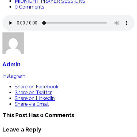
MIDNIGHT PRAYER SESSIONS
0 Comments
Admin
Instagram
Share on Facebook
Share on Twitter
Share on LinkedIn
Share via Email
This Post Has 0 Comments
Leave a Reply