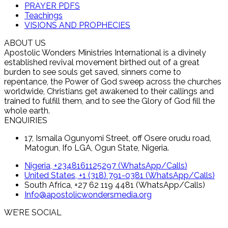
PRAYER PDFS
Teachings
VISIONS AND PROPHECIES
ABOUT US
Apostolic Wonders Ministries International is a divinely
established revival movement birthed out of a great
burden to see souls get saved, sinners come to
repentance, the Power of God sweep across the churches
worldwide, Christians get awakened to their callings and
trained to fulfill them, and to see the Glory of God fill the
whole earth.
ENQUIRIES
17, Ismaila Ogunyomi Street, off Osere orudu road,
Matogun, Ifo LGA, Ogun State, Nigeria.
Nigeria, +2348161125297 (WhatsApp/Calls)
United States, +1 (318) 791-0381 (WhatsApp/Calls)
South Africa, +27 62 119 4481 (WhatsApp/Calls)
Info@apostolicwondersmedia.org
WE’RE SOCIAL