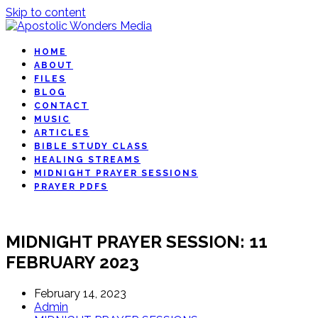
Skip to content
HOME
ABOUT
FILES
BLOG
CONTACT
MUSIC
ARTICLES
BIBLE STUDY CLASS
HEALING STREAMS
MIDNIGHT PRAYER SESSIONS
PRAYER PDFS
MIDNIGHT PRAYER SESSION: 11
FEBRUARY 2023
February 14, 2023
Admin