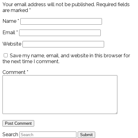
Your email address will not be published.
Required fields
are marked
*
Name
*
Email
*
Website
Save my name, email, and website in this browser for
the next time I comment.
Comment
*
Search
Submit