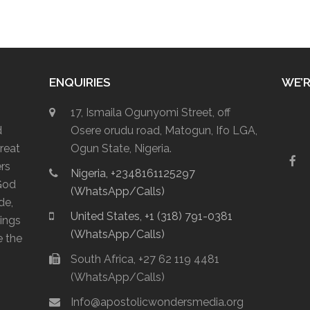
ENQUIRIES
WE’R
17, Ismaila Ogunyomi Street, off
d
Osere orudu road, Matogun, Ifo LGA,
reat
Ogun State, Nigeria.
F
ers
Nigeria, +2348161125297
a
God
c
(WhatsApp/Calls)
e
de,
b
United States, +1 (318) 791-0381
lings
o
(WhatsApp/Calls)
o
e the
k
South Africa, +27 62 119 4481
(WhatsApp/Calls)
Info@apostolicwondersmedia.org