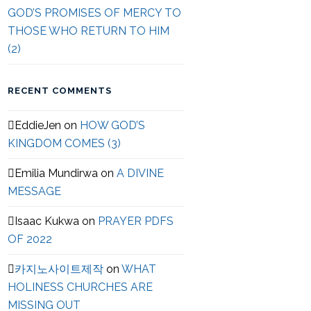
GOD’S PROMISES OF MERCY TO
THOSE WHO RETURN TO HIM
(2)
RECENT COMMENTS
EddieJen
on
HOW GOD’S
KINGDOM COMES (3)
Emilia Mundirwa
on
A DIVINE
MESSAGE
Isaac Kukwa
on
PRAYER PDFS
OF 2022
카지노사이트제작
on
WHAT
HOLINESS CHURCHES ARE
MISSING OUT