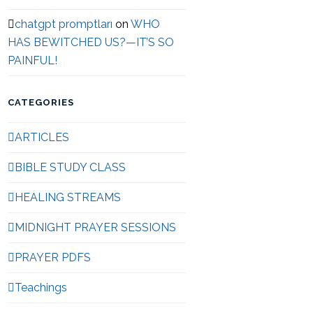
chatgpt promptları
on
WHO
HAS BEWITCHED US?—IT’S SO
PAINFUL!
CATEGORIES
ARTICLES
BIBLE STUDY CLASS
HEALING STREAMS
MIDNIGHT PRAYER SESSIONS
PRAYER PDFS
Teachings