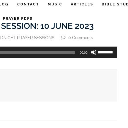
LOG
CONTACT
MUSIC
ARTICLES
BIBLE STU
PRAYER PDFS
SESSION: 10 JUNE 2023
IDNIGHT PRAYER SESSIONS
0 Comments
Use
00:00
Up/Down
Arrow
keys
to
increase
or
decrease
volume.