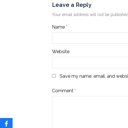
Leave a Reply
Your email address will not be published
Name
*
Website
Save my name, email, and websit
Comment
*