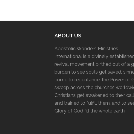
ABOUT US
Apostolic Wonders Ministries
International is a divinely establishe
revival movement birthed out of a g
burden to see souls get saved, sinn
come to repentance, the Power of 
sweep across the churches worldwi
Christians get awakened to their cal
and trained to fulfill them, and to se
Glory of God fill the whole earth.