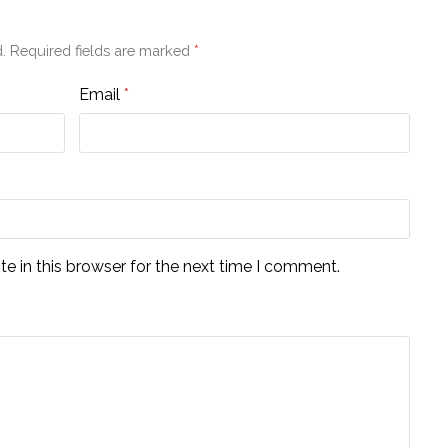
.
Required fields are marked
*
Email
*
e in this browser for the next time I comment.