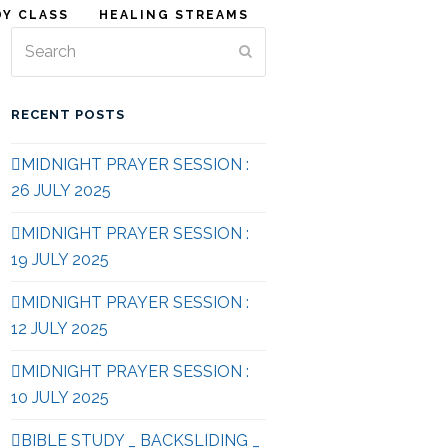
DY CLASS
HEALING STREAMS
Search
Submit
RECENT POSTS
MIDNIGHT PRAYER SESSION :
26 JULY 2025
MIDNIGHT PRAYER SESSION :
19 JULY 2025
MIDNIGHT PRAYER SESSION :
12 JULY 2025
MIDNIGHT PRAYER SESSION :
10 JULY 2025
BIBLE STUDY _ BACKSLIDING _