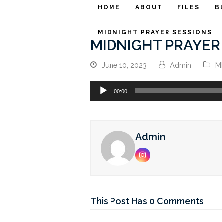
HOME
ABOUT
FILES
B
MIDNIGHT PRAYER SESSIONS
MIDNIGHT PRAYER 
June 10, 2023
Admin
M
Audio
00:00
Player
Admin
Instagram
This Post Has 0 Comments