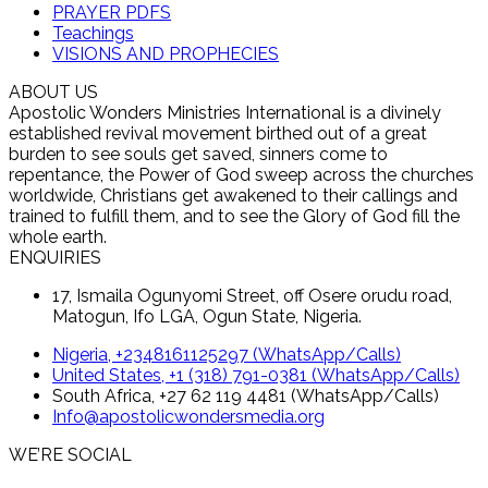
PRAYER PDFS
Teachings
VISIONS AND PROPHECIES
ABOUT US
Apostolic Wonders Ministries International is a divinely
established revival movement birthed out of a great
burden to see souls get saved, sinners come to
repentance, the Power of God sweep across the churches
worldwide, Christians get awakened to their callings and
trained to fulfill them, and to see the Glory of God fill the
whole earth.
ENQUIRIES
17, Ismaila Ogunyomi Street, off Osere orudu road,
Matogun, Ifo LGA, Ogun State, Nigeria.
Nigeria, +2348161125297 (WhatsApp/Calls)
United States, +1 (318) 791-0381 (WhatsApp/Calls)
South Africa, +27 62 119 4481 (WhatsApp/Calls)
Info@apostolicwondersmedia.org
WE’RE SOCIAL