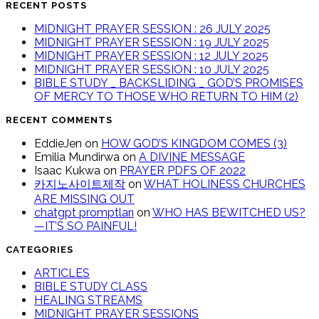
RECENT POSTS
MIDNIGHT PRAYER SESSION : 26 JULY 2025
MIDNIGHT PRAYER SESSION : 19 JULY 2025
MIDNIGHT PRAYER SESSION : 12 JULY 2025
MIDNIGHT PRAYER SESSION : 10 JULY 2025
BIBLE STUDY _ BACKSLIDING _ GOD’S PROMISES
OF MERCY TO THOSE WHO RETURN TO HIM (2)
RECENT COMMENTS
EddieJen
on
HOW GOD’S KINGDOM COMES (3)
Emilia Mundirwa
on
A DIVINE MESSAGE
Isaac Kukwa
on
PRAYER PDFS OF 2022
카지노사이트제작
on
WHAT HOLINESS CHURCHES
ARE MISSING OUT
chatgpt promptları
on
WHO HAS BEWITCHED US?
—IT’S SO PAINFUL!
CATEGORIES
ARTICLES
BIBLE STUDY CLASS
HEALING STREAMS
MIDNIGHT PRAYER SESSIONS