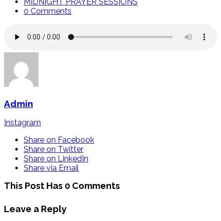
MIDNIGHT PRAYER SESSIONS
0 Comments
Admin
Instagram
Share on Facebook
Share on Twitter
Share on LinkedIn
Share via Email
This Post Has 0 Comments
Leave a Reply