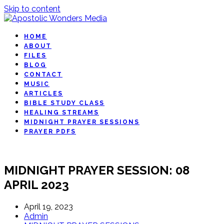
Skip to content
HOME
ABOUT
FILES
BLOG
CONTACT
MUSIC
ARTICLES
BIBLE STUDY CLASS
HEALING STREAMS
MIDNIGHT PRAYER SESSIONS
PRAYER PDFS
MIDNIGHT PRAYER SESSION: 08
APRIL 2023
April 19, 2023
Admin