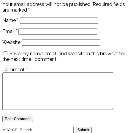
Your email address will not be published.
Required fields
are marked
*
Name
*
Email
*
Website
Save my name, email, and website in this browser for
the next time I comment.
Comment
*
Search
Submit