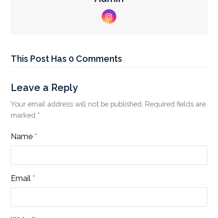
Instagram
This Post Has 0 Comments
Leave a Reply
Your email address will not be published.
Required fields are
marked
*
Name
*
Email
*