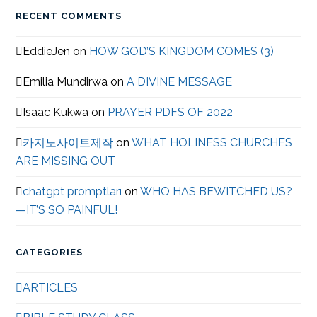
RECENT COMMENTS
EddieJen
on
HOW GOD’S KINGDOM COMES (3)
Emilia Mundirwa
on
A DIVINE MESSAGE
Isaac Kukwa
on
PRAYER PDFS OF 2022
카지노사이트제작
on
WHAT HOLINESS CHURCHES
ARE MISSING OUT
chatgpt promptları
on
WHO HAS BEWITCHED US?
—IT’S SO PAINFUL!
CATEGORIES
ARTICLES