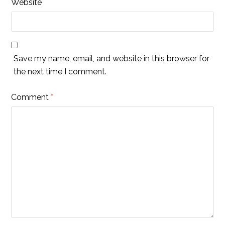
Website
Save my name, email, and website in this browser for
the next time I comment.
Comment
*