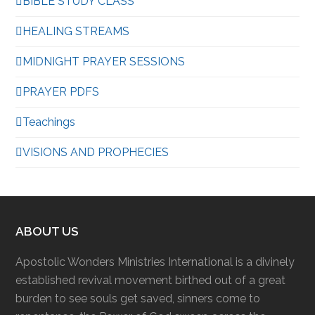
BIBLE STUDY CLASS
HEALING STREAMS
MIDNIGHT PRAYER SESSIONS
PRAYER PDFS
Teachings
VISIONS AND PROPHECIES
ABOUT US
Apostolic Wonders Ministries International is a divinely
established revival movement birthed out of a great
burden to see souls get saved, sinners come to