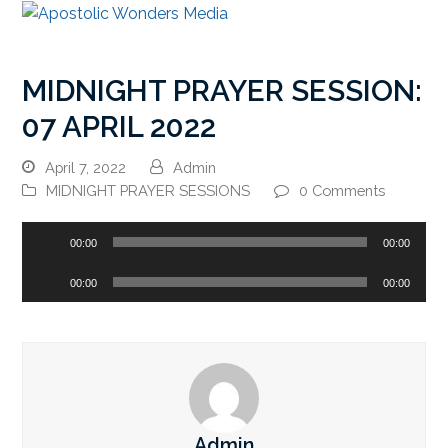
MIDNIGHT PRAYER SESSION:
07 APRIL 2022
April 7, 2022
Admin
MIDNIGHT PRAYER SESSIONS
0 Comments
Audio
00:00
00:00
Player
Audio
00:00
00:00
Player
Admin