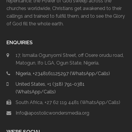
repentance, the Power of God sweep across the
churches worldwide, Christians get awakened to their
callings and trained to fulfill them, and to see the Glory
of God fill the whole earth.
ENQUIRIES
17, Ismaila Ogunyomi Street, off Osere orudu road,
Matogun, Ifo LGA, Ogun State, Nigeria.
Nigeria, +2348161125297 (WhatsApp/Calls)
United States, +1 (318) 791-0381
(WhatsApp/Calls)
South Africa, +27 62 119 4481 (WhatsApp/Calls)
Info@apostolicwondersmedia.org
WE’RE SOCIAL