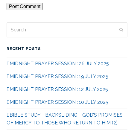
Search
Subm
RECENT POSTS
MIDNIGHT PRAYER SESSION : 26 JULY 2025
MIDNIGHT PRAYER SESSION : 19 JULY 2025
MIDNIGHT PRAYER SESSION : 12 JULY 2025
MIDNIGHT PRAYER SESSION : 10 JULY 2025
BIBLE STUDY _ BACKSLIDING _ GOD’S PROMISES
OF MERCY TO THOSE WHO RETURN TO HIM (2)