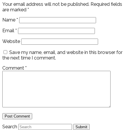
Your email address will not be published.
Required fields
are marked
*
Name
*
Email
*
Website
Save my name, email, and website in this browser for
the next time I comment.
Comment
*
Search
Submit