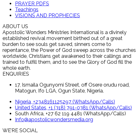
PRAYER PDFS
Teachings
VISIONS AND PROPHECIES
ABOUT US
Apostolic Wonders Ministries International is a divinely
established revival movement birthed out of a great
burden to see souls get saved, sinners come to
repentance, the Power of God sweep across the churches
worldwide, Christians get awakened to their callings and
trained to fulfill them, and to see the Glory of God fill the
whole earth.
ENQUIRIES
17, Ismaila Ogunyomi Street, off Osere orudu road,
Matogun, Ifo LGA, Ogun State, Nigeria.
Nigeria, +2348161125297 (WhatsApp/Calls)
United States, +1 (318) 791-0381 (WhatsApp/Calls)
South Africa, +27 62 119 4481 (WhatsApp/Calls)
Info@apostolicwondersmedia.org
WE’RE SOCIAL