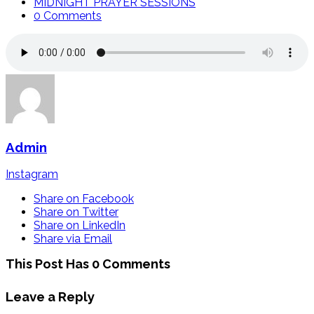
MIDNIGHT PRAYER SESSIONS
0 Comments
Admin
Instagram
Share on Facebook
Share on Twitter
Share on LinkedIn
Share via Email
This Post Has 0 Comments
Leave a Reply