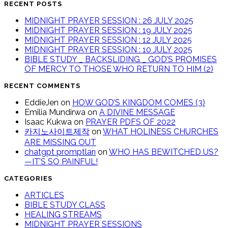
RECENT POSTS
MIDNIGHT PRAYER SESSION : 26 JULY 2025
MIDNIGHT PRAYER SESSION : 19 JULY 2025
MIDNIGHT PRAYER SESSION : 12 JULY 2025
MIDNIGHT PRAYER SESSION : 10 JULY 2025
BIBLE STUDY _ BACKSLIDING _ GOD’S PROMISES
OF MERCY TO THOSE WHO RETURN TO HIM (2)
RECENT COMMENTS
EddieJen
on
HOW GOD’S KINGDOM COMES (3)
Emilia Mundirwa
on
A DIVINE MESSAGE
Isaac Kukwa
on
PRAYER PDFS OF 2022
카지노사이트제작
on
WHAT HOLINESS CHURCHES
ARE MISSING OUT
chatgpt promptları
on
WHO HAS BEWITCHED US?
—IT’S SO PAINFUL!
CATEGORIES
ARTICLES
BIBLE STUDY CLASS
HEALING STREAMS
MIDNIGHT PRAYER SESSIONS