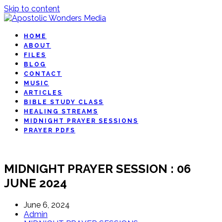
Skip to content
HOME
ABOUT
FILES
BLOG
CONTACT
MUSIC
ARTICLES
BIBLE STUDY CLASS
HEALING STREAMS
MIDNIGHT PRAYER SESSIONS
PRAYER PDFS
MIDNIGHT PRAYER SESSION : 06
JUNE 2024
June 6, 2024
Admin