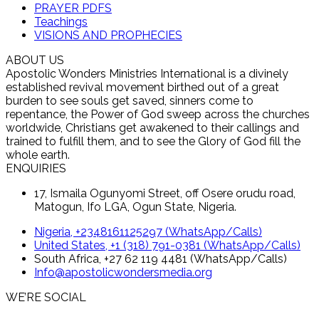
PRAYER PDFS
Teachings
VISIONS AND PROPHECIES
ABOUT US
Apostolic Wonders Ministries International is a divinely
established revival movement birthed out of a great
burden to see souls get saved, sinners come to
repentance, the Power of God sweep across the churches
worldwide, Christians get awakened to their callings and
trained to fulfill them, and to see the Glory of God fill the
whole earth.
ENQUIRIES
17, Ismaila Ogunyomi Street, off Osere orudu road,
Matogun, Ifo LGA, Ogun State, Nigeria.
Nigeria, +2348161125297 (WhatsApp/Calls)
United States, +1 (318) 791-0381 (WhatsApp/Calls)
South Africa, +27 62 119 4481 (WhatsApp/Calls)
Info@apostolicwondersmedia.org
WE’RE SOCIAL