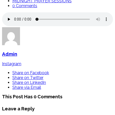
MIDNIGHT PRAYER SESSIONS
0 Comments
Admin
Instagram
Share on Facebook
Share on Twitter
Share on LinkedIn
Share via Email
This Post Has 0 Comments
Leave a Reply