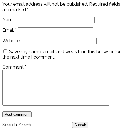
Your email address will not be published.
Required fields
are marked
*
Name
*
Email
*
Website
Save my name, email, and website in this browser for
the next time I comment.
Comment
*
Search
Submit