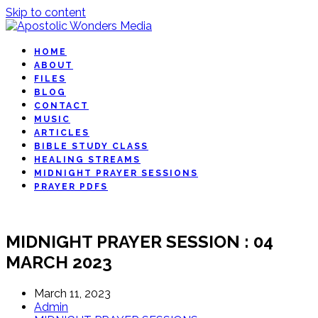
Skip to content
HOME
ABOUT
FILES
BLOG
CONTACT
MUSIC
ARTICLES
BIBLE STUDY CLASS
HEALING STREAMS
MIDNIGHT PRAYER SESSIONS
PRAYER PDFS
MIDNIGHT PRAYER SESSION : 04
MARCH 2023
March 11, 2023
Admin