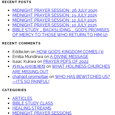
RECENT POSTS
MIDNIGHT PRAYER SESSION : 26 JULY 2025
MIDNIGHT PRAYER SESSION : 19 JULY 2025
MIDNIGHT PRAYER SESSION : 12 JULY 2025
MIDNIGHT PRAYER SESSION : 10 JULY 2025
BIBLE STUDY _ BACKSLIDING _ GOD’S PROMISES
OF MERCY TO THOSE WHO RETURN TO HIM (2)
RECENT COMMENTS
EddieJen
on
HOW GOD’S KINGDOM COMES (3)
Emilia Mundirwa
on
A DIVINE MESSAGE
Isaac Kukwa
on
PRAYER PDFS OF 2022
카지노사이트제작
on
WHAT HOLINESS CHURCHES
ARE MISSING OUT
chatgpt promptları
on
WHO HAS BEWITCHED US?
—IT’S SO PAINFUL!
CATEGORIES
ARTICLES
BIBLE STUDY CLASS
HEALING STREAMS
MIDNIGHT PRAYER SESSIONS