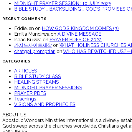
MIDNIGHT PRAYER SESSION : 10 JULY 2025
BIBLE STUDY _ BACKSLIDING _ GOD’S PROMISES 
RECENT COMMENTS
EddieJen
on
HOW GOD’S KINGDOM COMES (3)
Emilia Mundirwa
on
A DIVINE MESSAGE
Isaac Kukwa
on
PRAYER PDFS OF 2022
카지노사이트제작
on
WHAT HOLINESS CHURCHES AR
chatgpt promptları
on
WHO HAS BEWITCHED US?—IT
CATEGORIES
ARTICLES
BIBLE STUDY CLASS
HEALING STREAMS
MIDNIGHT PRAYER SESSIONS
PRAYER PDFS
Teachings
VISIONS AND PROPHECIES
ABOUT US
Apostolic Wonders Ministries International is a divinely es
God sweep across the churches worldwide, Christians get awak
ENQUIRIES