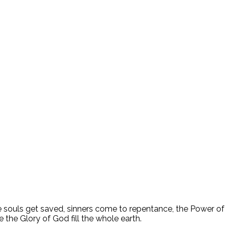
ee souls get saved, sinners come to repentance, the Power of
 the Glory of God fill the whole earth.