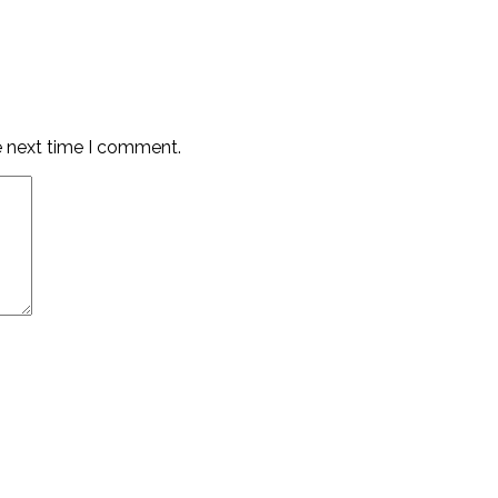
e next time I comment.