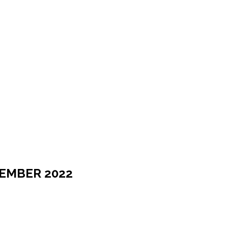
TEMBER 2022