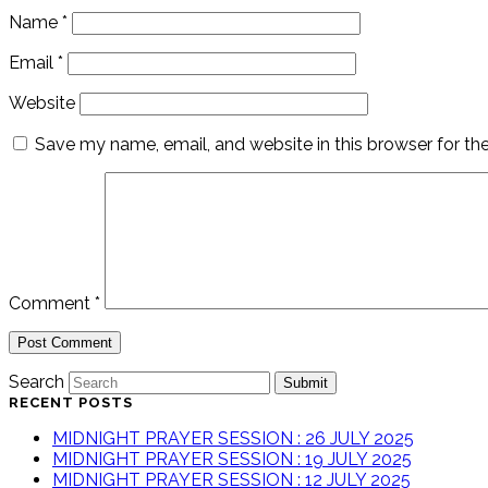
Name
*
Email
*
Website
Save my name, email, and website in this browser for th
Comment
*
Search
Submit
RECENT POSTS
MIDNIGHT PRAYER SESSION : 26 JULY 2025
MIDNIGHT PRAYER SESSION : 19 JULY 2025
MIDNIGHT PRAYER SESSION : 12 JULY 2025