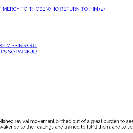
OF MERCY TO THOSE WHO RETURN TO HIM (2)
E MISSING OUT
’S SO PAINFUL!
tablished revival movement birthed out of a great burden to s
ened to their callings and trained to fulfill them, and to see