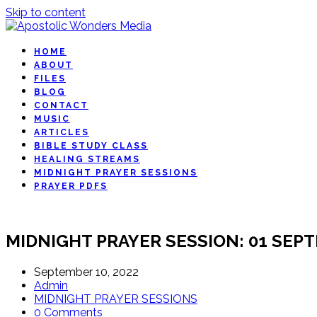
Skip to content
HOME
ABOUT
FILES
BLOG
CONTACT
MUSIC
ARTICLES
BIBLE STUDY CLASS
HEALING STREAMS
MIDNIGHT PRAYER SESSIONS
PRAYER PDFS
MIDNIGHT PRAYER SESSION: 01 SEP
September 10, 2022
Admin
MIDNIGHT PRAYER SESSIONS
0 Comments