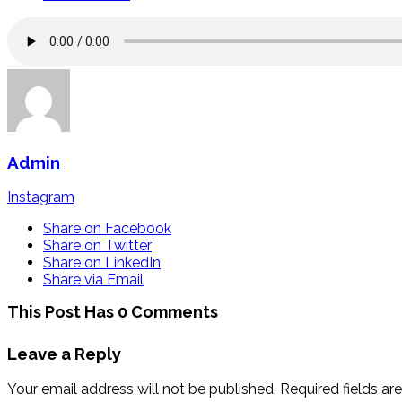
Admin
Instagram
Share on Facebook
Share on Twitter
Share on LinkedIn
Share via Email
This Post Has 0 Comments
Leave a Reply
Your email address will not be published.
Required fields a