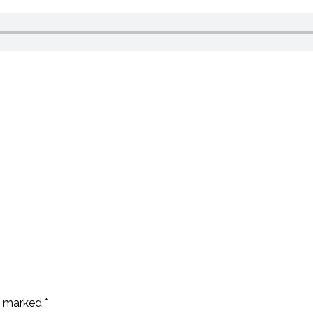
re marked
*