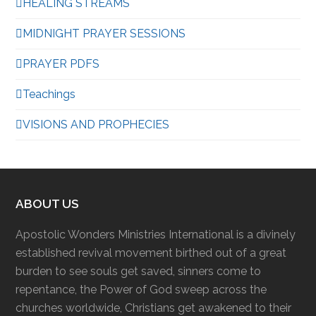
HEALING STREAMS
MIDNIGHT PRAYER SESSIONS
PRAYER PDFS
Teachings
VISIONS AND PROPHECIES
ABOUT US
Apostolic Wonders Ministries International is a divinely
established revival movement birthed out of a great
burden to see souls get saved, sinners come to
repentance, the Power of God sweep across the
churches worldwide, Christians get awakened to their