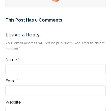
Instagram
This Post Has 0 Comments
Leave a Reply
Your email address will not be published.
Required fields are
marked
*
Name
*
Email
*
Website