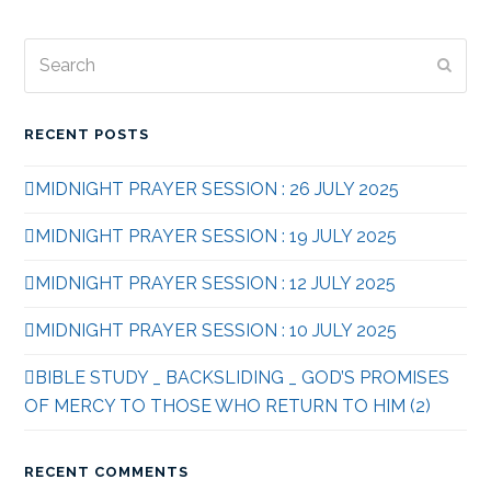
Search
Subm
RECENT POSTS
MIDNIGHT PRAYER SESSION : 26 JULY 2025
MIDNIGHT PRAYER SESSION : 19 JULY 2025
MIDNIGHT PRAYER SESSION : 12 JULY 2025
MIDNIGHT PRAYER SESSION : 10 JULY 2025
BIBLE STUDY _ BACKSLIDING _ GOD’S PROMISES
OF MERCY TO THOSE WHO RETURN TO HIM (2)
RECENT COMMENTS