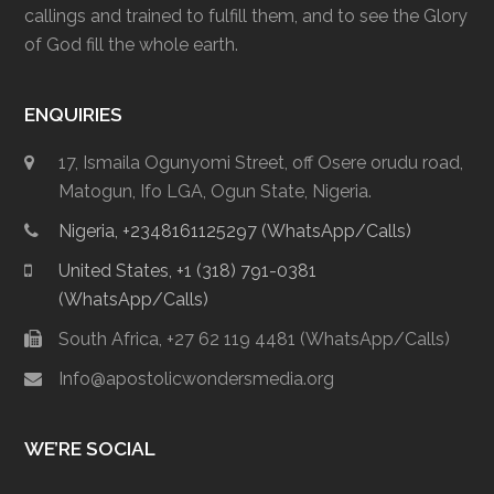
callings and trained to fulfill them, and to see the Glory
of God fill the whole earth.
ENQUIRIES
17, Ismaila Ogunyomi Street, off Osere orudu road,
Matogun, Ifo LGA, Ogun State, Nigeria.
Nigeria, +2348161125297 (WhatsApp/Calls)
United States, +1 (318) 791-0381
(WhatsApp/Calls)
South Africa, +27 62 119 4481 (WhatsApp/Calls)
Info@apostolicwondersmedia.org
WE’RE SOCIAL