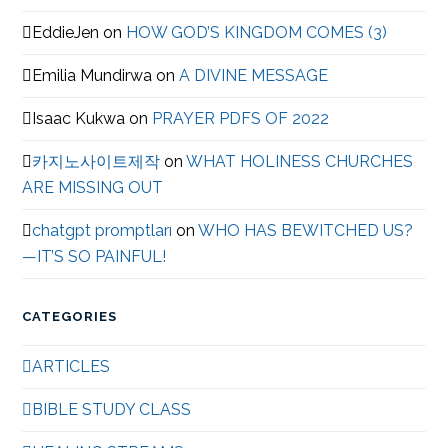
EddieJen
on
HOW GOD’S KINGDOM COMES (3)
Emilia Mundirwa
on
A DIVINE MESSAGE
Isaac Kukwa
on
PRAYER PDFS OF 2022
카지노사이트제작
on
WHAT HOLINESS CHURCHES
ARE MISSING OUT
chatgpt promptları
on
WHO HAS BEWITCHED US?
—IT’S SO PAINFUL!
CATEGORIES
ARTICLES
BIBLE STUDY CLASS