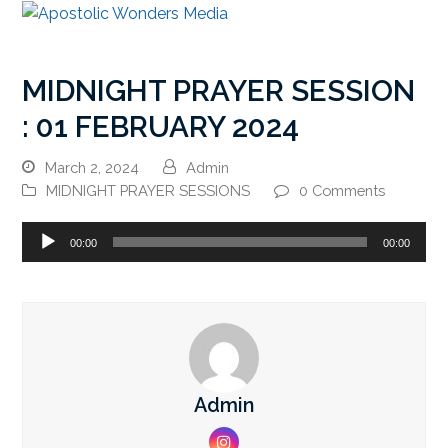
MIDNIGHT PRAYER SESSION
: 01 FEBRUARY 2024
March 2, 2024
Admin
MIDNIGHT PRAYER SESSIONS
0 Comments
Audio
00:00
00:00
Player
Admin