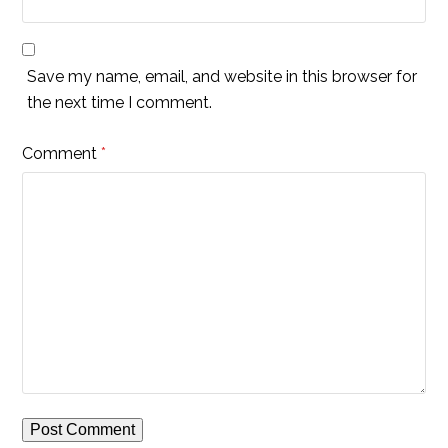
Save my name, email, and website in this browser for
the next time I comment.
Comment
*