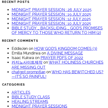
RECENT POSTS
MIDNIGHT PRAYER SESSION : 26 JULY 2025
MIDNIGHT PRAYER SESSION : 19 JULY 2025
MIDNIGHT PRAYER SESSION : 12 JULY 2025
MIDNIGHT PRAYER SESSION : 10 JULY 2025
BIBLE STUDY _ BACKSLIDING _ GOD’S PROMISES
OF MERCY TO THOSE WHO RETURN TO HIM (2)
RECENT COMMENTS
EddieJen
on
HOW GOD’S KINGDOM COMES (3)
Emilia Mundirwa
on
A DIVINE MESSAGE
Isaac Kukwa
on
PRAYER PDFS OF 2022
카지노사이트제작
on
WHAT HOLINESS CHURCHES
ARE MISSING OUT
chatgpt promptları
on
WHO HAS BEWITCHED US?
—IT’S SO PAINFUL!
CATEGORIES
ARTICLES
BIBLE STUDY CLASS
HEALING STREAMS
MIDNIGHT PRAYER SESSIONS