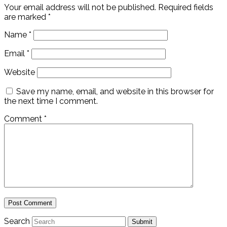
Your email address will not be published.
Required fields
are marked
*
Name
*
Email
*
Website
Save my name, email, and website in this browser for
the next time I comment.
Comment
*
Search
Submit