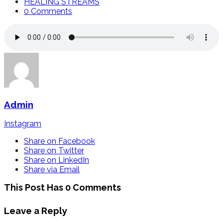
HEALING STREAMS
0 Comments
Admin
Instagram
Share on Facebook
Share on Twitter
Share on LinkedIn
Share via Email
This Post Has 0 Comments
Leave a Reply