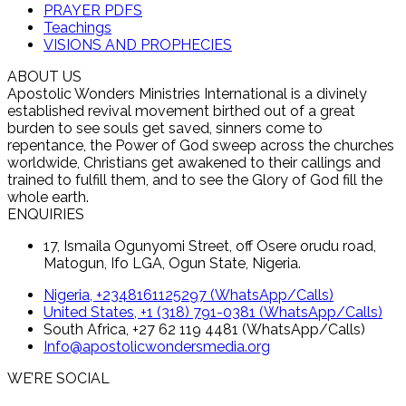
PRAYER PDFS
Teachings
VISIONS AND PROPHECIES
ABOUT US
Apostolic Wonders Ministries International is a divinely
established revival movement birthed out of a great
burden to see souls get saved, sinners come to
repentance, the Power of God sweep across the churches
worldwide, Christians get awakened to their callings and
trained to fulfill them, and to see the Glory of God fill the
whole earth.
ENQUIRIES
17, Ismaila Ogunyomi Street, off Osere orudu road,
Matogun, Ifo LGA, Ogun State, Nigeria.
Nigeria, +2348161125297 (WhatsApp/Calls)
United States, +1 (318) 791-0381 (WhatsApp/Calls)
South Africa, +27 62 119 4481 (WhatsApp/Calls)
Info@apostolicwondersmedia.org
WE’RE SOCIAL