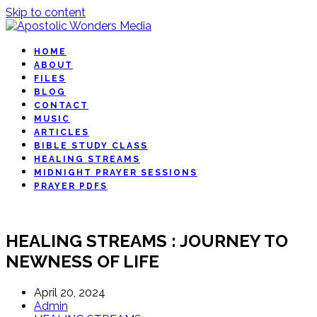
Skip to content
HOME
ABOUT
FILES
BLOG
CONTACT
MUSIC
ARTICLES
BIBLE STUDY CLASS
HEALING STREAMS
MIDNIGHT PRAYER SESSIONS
PRAYER PDFS
HEALING STREAMS : JOURNEY TO
NEWNESS OF LIFE
April 20, 2024
Admin