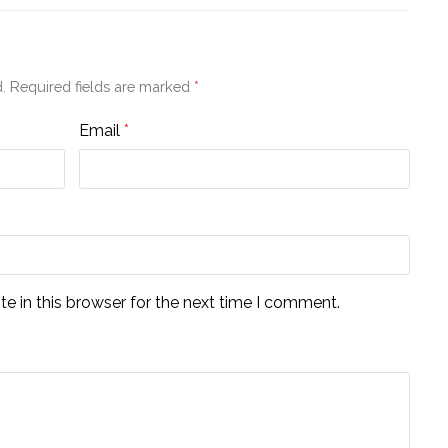
.
Required fields are marked
*
Email
*
e in this browser for the next time I comment.