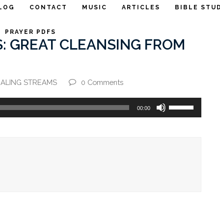
LOG
CONTACT
MUSIC
ARTICLES
BIBLE STU
PRAYER PDFS
: GREAT CLEANSING FROM
ALING STREAMS
0 Comments
Use
00:00
Up/Down
Arrow
keys
to
increase
or
decrease
volume.