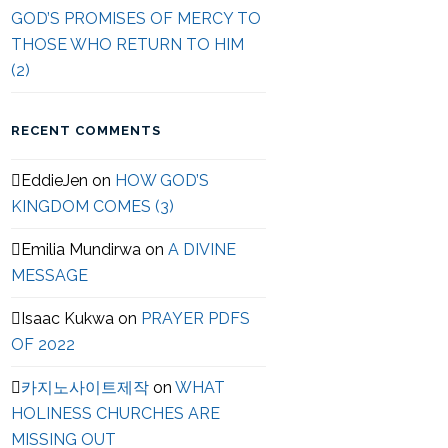
GOD’S PROMISES OF MERCY TO
THOSE WHO RETURN TO HIM
(2)
RECENT COMMENTS
EddieJen
on
HOW GOD’S
KINGDOM COMES (3)
Emilia Mundirwa
on
A DIVINE
MESSAGE
Isaac Kukwa
on
PRAYER PDFS
OF 2022
카지노사이트제작
on
WHAT
HOLINESS CHURCHES ARE
MISSING OUT