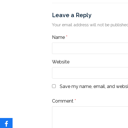
Leave a Reply
Your email address will not be published
Name
*
Website
Save my name, email, and websit
Comment
*