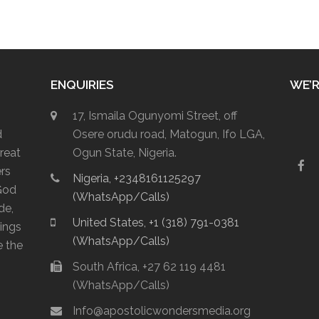
ENQUIRIES
WE’R
17, Ismaila Ogunyomi Street, off
d
Osere orudu road, Matogun, Ifo LGA,
reat
Ogun State, Nigeria.
F
ers
Nigeria, +2348161125297
a
God
c
(WhatsApp/Calls)
e
de,
b
United States, +1 (318) 791-0381
lings
o
(WhatsApp/Calls)
o
e the
k
South Africa, +27 62 119 4481
(WhatsApp/Calls)
Info@apostolicwondersmedia.org