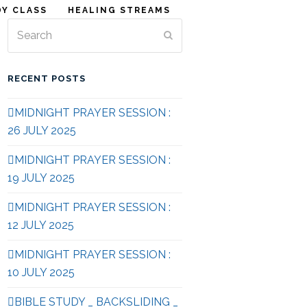
DY CLASS
HEALING STREAMS
Search
Submit
RECENT POSTS
MIDNIGHT PRAYER SESSION :
26 JULY 2025
MIDNIGHT PRAYER SESSION :
19 JULY 2025
MIDNIGHT PRAYER SESSION :
12 JULY 2025
MIDNIGHT PRAYER SESSION :
10 JULY 2025
BIBLE STUDY _ BACKSLIDING _