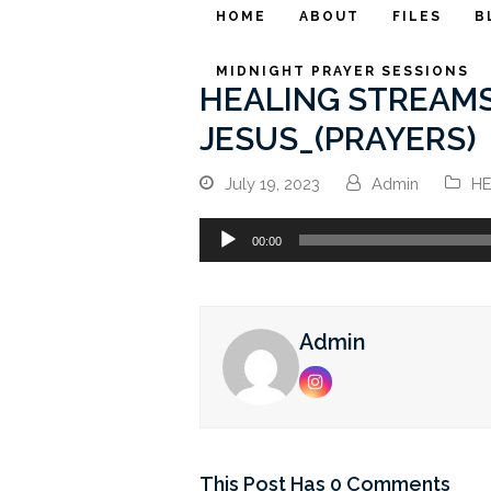
HOME
ABOUT
FILES
B
MIDNIGHT PRAYER SESSIONS
HEALING STREAMS
JESUS_(PRAYERS)
July 19, 2023
Admin
HE
Audio
00:00
Player
Admin
Instagram
This Post Has 0 Comments