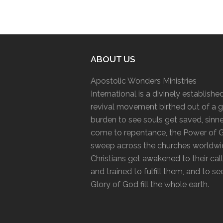
ABOUT US
Apostolic Wonders Ministries
International is a divinely establishe
revival movement birthed out of a g
burden to see souls get saved, sinn
come to repentance, the Power of 
sweep across the churches worldwi
Christians get awakened to their cal
and trained to fulfill them, and to se
Glory of God fill the whole earth.