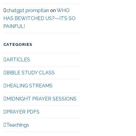
chatgpt promptları
on
WHO
HAS BEWITCHED US?—IT’S SO
PAINFUL!
CATEGORIES
ARTICLES
BIBLE STUDY CLASS
HEALING STREAMS
MIDNIGHT PRAYER SESSIONS
PRAYER PDFS
Teachings