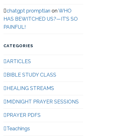
chatgpt promptları
on
WHO
HAS BEWITCHED US?—IT’S SO
PAINFUL!
CATEGORIES
ARTICLES
BIBLE STUDY CLASS
HEALING STREAMS
MIDNIGHT PRAYER SESSIONS
PRAYER PDFS
Teachings