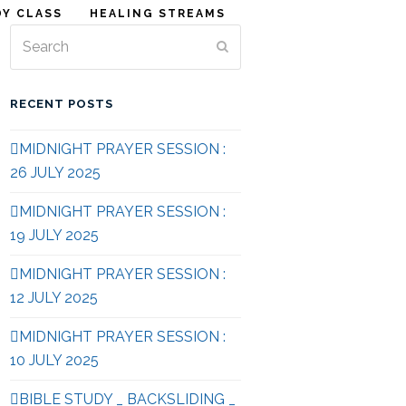
DY CLASS
HEALING STREAMS
Search
Submit
RECENT POSTS
MIDNIGHT PRAYER SESSION :
26 JULY 2025
MIDNIGHT PRAYER SESSION :
19 JULY 2025
MIDNIGHT PRAYER SESSION :
12 JULY 2025
MIDNIGHT PRAYER SESSION :
10 JULY 2025
BIBLE STUDY _ BACKSLIDING _