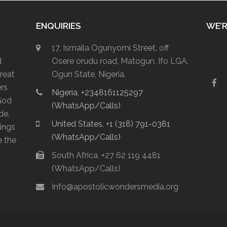
ENQUIRIES
WE’R
17, Ismaila Ogunyomi Street, off
d
Osere orudu road, Matogun, Ifo LGA,
reat
Ogun State, Nigeria.
F
ers
Nigeria, +2348161125297
a
God
c
(WhatsApp/Calls)
e
de,
b
United States, +1 (318) 791-0381
lings
o
(WhatsApp/Calls)
o
e the
k
South Africa, +27 62 119 4481
(WhatsApp/Calls)
Info@apostolicwondersmedia.org