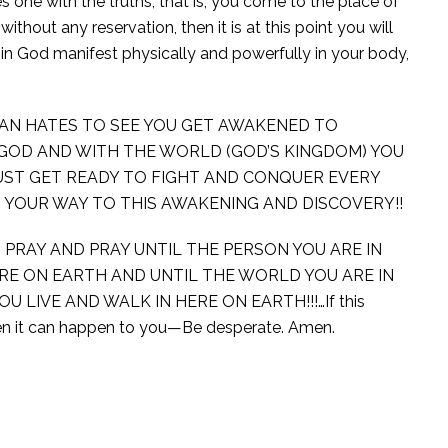
s one with the truths, that is, you come to the place of
hout any reservation, then it is at this point you will
in God manifest physically and powerfully in your body,
AN HATES TO SEE YOU GET AWAKENED TO
 GOD AND WITH THE WORLD (GOD’S KINGDOM) YOU
UST GET READY TO FIGHT AND CONQUER EVERY
 YOUR WAY TO THIS AWAKENING AND DISCOVERY!!
 PRAY AND PRAY UNTIL THE PERSON YOU ARE IN
E ON EARTH AND UNTIL THE WORLD YOU ARE IN
LIVE AND WALK IN HERE ON EARTH!!!…If this
en it can happen to you—Be desperate. Amen.