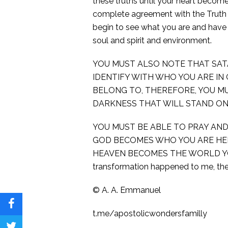
these truths until your heart become
complete agreement with the Truth wit
begin to see what you are and have 
soul and spirit and environment.
YOU MUST ALSO NOTE THAT SAT
IDENTIFY WITH WHO YOU ARE IN
BELONG TO, THEREFORE, YOU M
DARKNESS THAT WILL STAND ON
YOU MUST BE ABLE TO PRAY AND
GOD BECOMES WHO YOU ARE HER
HEAVEN BECOMES THE WORLD YOU 
transformation happened to me, th
©️ A. A. Emmanuel
Share
t.me/apostolicwondersfamilly