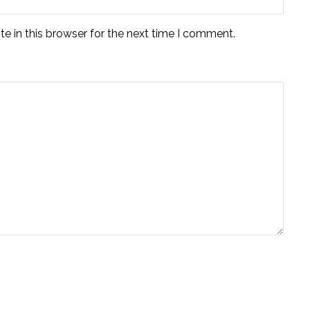
e in this browser for the next time I comment.