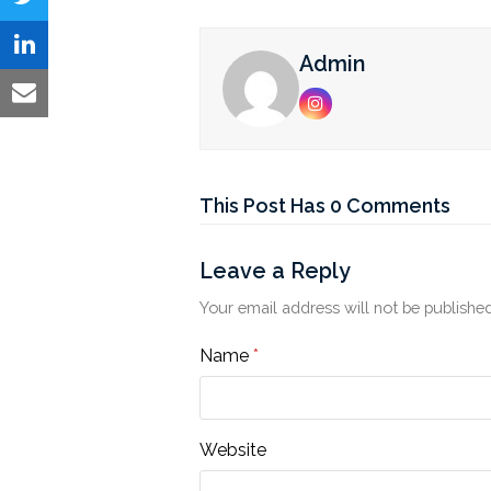
on
Share
Facebook
on
Share
Admin
Twitter
on
Share
Instagram
LinkedIn
via
Email
This Post Has 0 Comments
Leave a Reply
Your email address will not be published
Name
*
Website