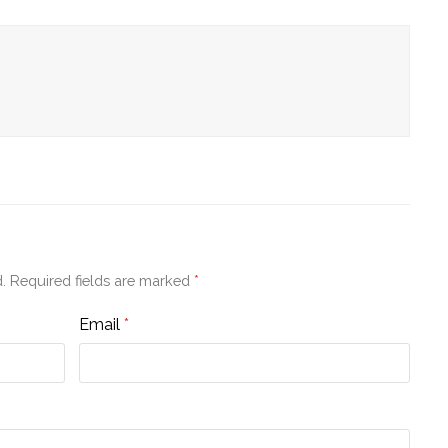
.
Required fields are marked
*
Email
*