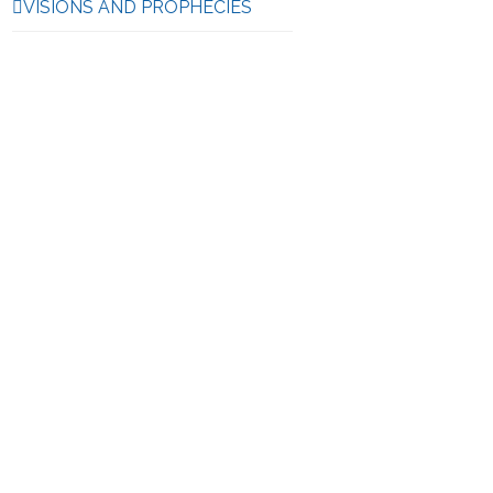
VISIONS AND PROPHECIES