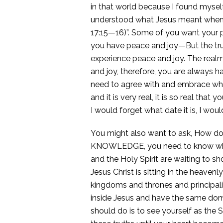
in that world because I found myself
understood what Jesus meant when H
17:15—16)”. Some of you want your 
you have peace and joy—But the trut
experience peace and joy. The realm
and joy, therefore, you are always h
need to agree with and embrace who y
and it is very real, it is so real th
I would forget what date it is, I wou
You might also want to ask, How do I
KNOWLEDGE, you need to know who y
and the Holy Spirit are waiting to s
Jesus Christ is sitting in the heaven
kingdoms and thrones and principali
inside Jesus and have the same domi
should do is to see yourself as the 