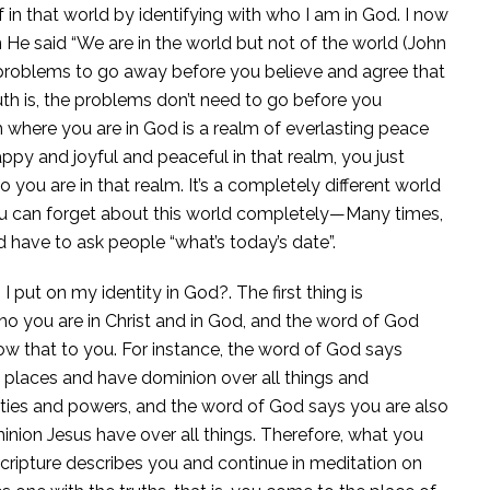
 in that world by identifying with who I am in God. I now
e said “We are in the world but not of the world (John
problems to go away before you believe and agree that
h is, the problems don’t need to go before you
 where you are in God is a realm of everlasting peace
appy and joyful and peaceful in that realm, you just
ou are in that realm. It’s a completely different world
at you can forget about this world completely—Many times,
ld have to ask people “what’s today’s date”.
 put on my identity in God?. The first thing is
ou are in Christ and in God, and the word of God
how that to you. For instance, the word of God says
ly places and have dominion over all things and
ties and powers, and the word of God says you are also
nion Jesus have over all things. Therefore, what you
Scripture describes you and continue in meditation on