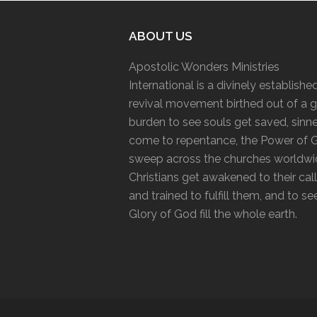
ABOUT US
Apostolic Wonders Ministries
International is a divinely establishe
revival movement birthed out of a g
burden to see souls get saved, sinn
come to repentance, the Power of 
sweep across the churches worldwi
Christians get awakened to their cal
and trained to fulfill them, and to se
Glory of God fill the whole earth.