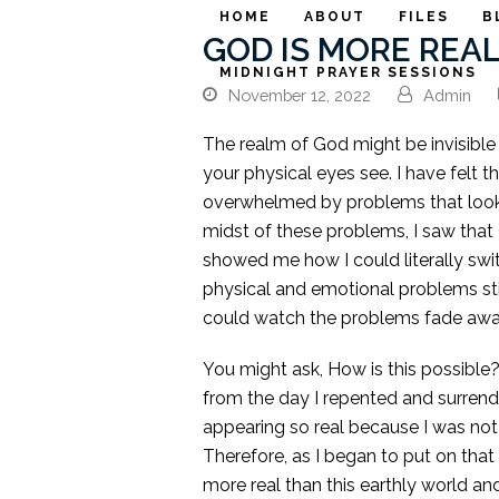
HOME
ABOUT
FILES
B
GOD IS MORE REA
MIDNIGHT PRAYER SESSIONS
November 12, 2022
Admin
The realm of God might be invisible 
your physical eyes see. I have felt 
overwhelmed by problems that looks 
midst of these problems, I saw that 
showed me how I could literally swi
physical and emotional problems sti
could watch the problems fade away 
You might ask, How is this possible?
from the day I repented and surren
appearing so real because I was not
Therefore, as I began to put on that 
more real than this earthly world an