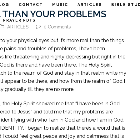
LOG
CONTACT
MUSIC
ARTICLES
BIBLE STU
L THAN YOUR PROBLEMS
PRAYER PDFS
ARTICLES
0 Comments
to your physical eyes but it’s more real than the things
the pains and troubles of problems, I have been
life threatening and highly depressing but right in the
God is there and have been there. The Holy Spirit
tch to the realm of God and stay in that realm while my
ll appear to be there, and how from the realm of God I
gradually till they are no more.
, the Holy Spirit showed me that “I have been in God
dered to Jesus” and told me that my problems are
 identifying with who I am in God and how I am in God.
IDENTITY, I began to realize that there’s a world that is
d I could feel great peace and joy and calmness that is