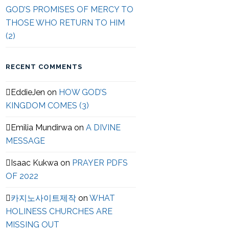
GOD’S PROMISES OF MERCY TO
THOSE WHO RETURN TO HIM
(2)
RECENT COMMENTS
EddieJen
on
HOW GOD’S
KINGDOM COMES (3)
Emilia Mundirwa
on
A DIVINE
MESSAGE
Isaac Kukwa
on
PRAYER PDFS
OF 2022
카지노사이트제작
on
WHAT
HOLINESS CHURCHES ARE
MISSING OUT