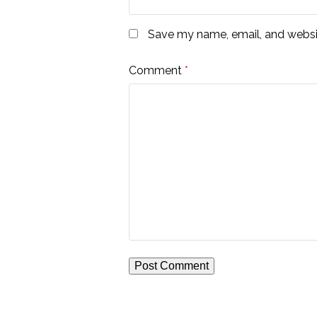
Save my name, email, and websit
Comment
*