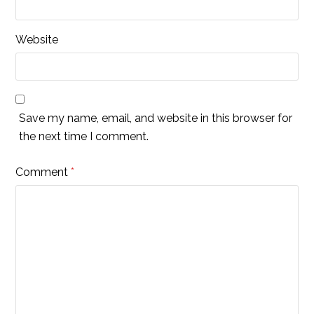
Website
Save my name, email, and website in this browser for
the next time I comment.
Comment
*