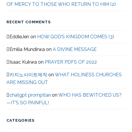
OF MERCY TO THOSE WHO RETURN TO HIM (2)
RECENT COMMENTS
EddieJen
on
HOW GOD’S KINGDOM COMES (3)
Emilia Mundirwa
on
A DIVINE MESSAGE
Isaac Kukwa
on
PRAYER PDFS OF 2022
카지노사이트제작
on
WHAT HOLINESS CHURCHES
ARE MISSING OUT
chatgpt promptları
on
WHO HAS BEWITCHED US?
—IT’S SO PAINFUL!
CATEGORIES