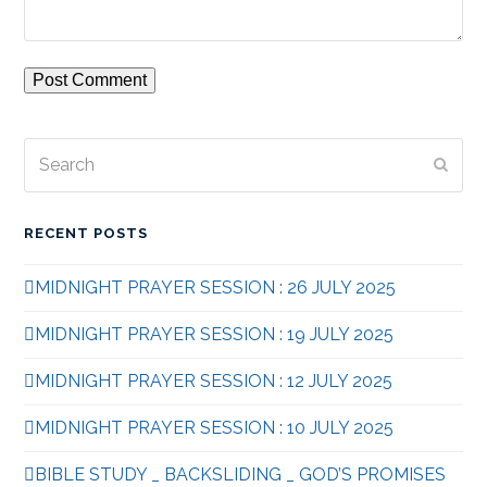
Search
Subm
RECENT POSTS
MIDNIGHT PRAYER SESSION : 26 JULY 2025
MIDNIGHT PRAYER SESSION : 19 JULY 2025
MIDNIGHT PRAYER SESSION : 12 JULY 2025
MIDNIGHT PRAYER SESSION : 10 JULY 2025
BIBLE STUDY _ BACKSLIDING _ GOD’S PROMISES