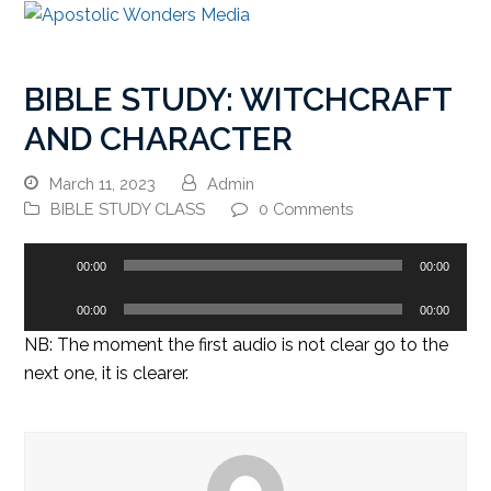
BIBLE STUDY: WITCHCRAFT
AND CHARACTER
March 11, 2023
Admin
BIBLE STUDY CLASS
0 Comments
Audio
00:00
00:00
Player
Audio
00:00
00:00
Player
NB: The moment the first audio is not clear go to the
next one, it is clearer.