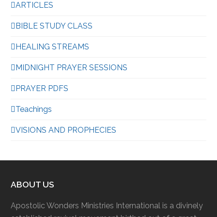
ARTICLES
BIBLE STUDY CLASS
HEALING STREAMS
MIDNIGHT PRAYER SESSIONS
PRAYER PDFS
Teachings
VISIONS AND PROPHECIES
ABOUT US
Apostolic Wonders Ministries International is a divinely