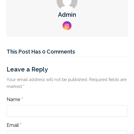
Admin
Instagram
This Post Has 0 Comments
Leave a Reply
Your email address will not be published.
Required fields are
marked
*
Name
*
Email
*