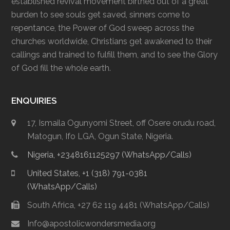
established revival movement birthed out of a great
burden to see souls get saved, sinners come to
repentance, the Power of God sweep across the
churches worldwide, Christians get awakened to their
callings and trained to fulfill them, and to see the Glory
of God fill the whole earth.
ENQUIRIES
17, Ismaila Ogunyomi Street, off Osere orudu road,
Matogun, Ifo LGA, Ogun State, Nigeria.
Nigeria, +2348161125297 (WhatsApp/Calls)
United States, +1 (318) 791-0381
(WhatsApp/Calls)
South Africa, +27 62 119 4481 (WhatsApp/Calls)
Info@apostolicwondersmedia.org