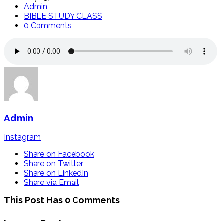
Admin
BIBLE STUDY CLASS
0 Comments
Admin
Instagram
Share on Facebook
Share on Twitter
Share on LinkedIn
Share via Email
This Post Has 0 Comments