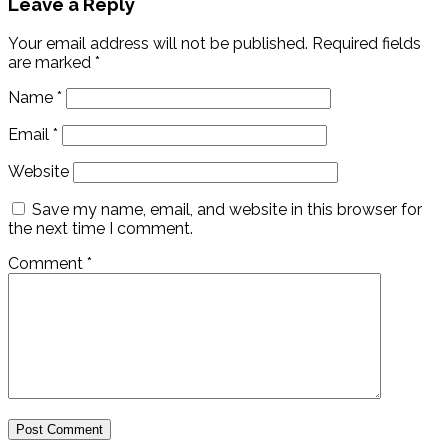
Leave a Reply
Your email address will not be published.
Required fields
are marked
*
Name
*
Email
*
Website
Save my name, email, and website in this browser for
the next time I comment.
Comment
*