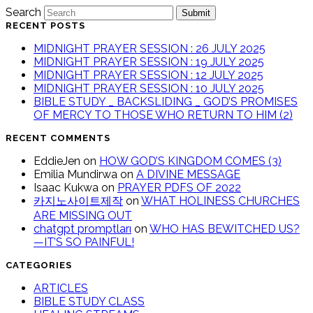
Search
Submit
RECENT POSTS
MIDNIGHT PRAYER SESSION : 26 JULY 2025
MIDNIGHT PRAYER SESSION : 19 JULY 2025
MIDNIGHT PRAYER SESSION : 12 JULY 2025
MIDNIGHT PRAYER SESSION : 10 JULY 2025
BIBLE STUDY _ BACKSLIDING _ GOD’S PROMISES
OF MERCY TO THOSE WHO RETURN TO HIM (2)
RECENT COMMENTS
EddieJen
on
HOW GOD’S KINGDOM COMES (3)
Emilia Mundirwa
on
A DIVINE MESSAGE
Isaac Kukwa
on
PRAYER PDFS OF 2022
카지노사이트제작
on
WHAT HOLINESS CHURCHES
ARE MISSING OUT
chatgpt promptları
on
WHO HAS BEWITCHED US?
—IT’S SO PAINFUL!
CATEGORIES
ARTICLES
BIBLE STUDY CLASS