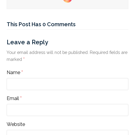
Instagram
This Post Has 0 Comments
Leave a Reply
Your email address will not be published.
Required fields are
marked
*
Name
*
Email
*
Website