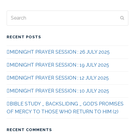
Search
Subm
RECENT POSTS
MIDNIGHT PRAYER SESSION : 26 JULY 2025
MIDNIGHT PRAYER SESSION : 19 JULY 2025
MIDNIGHT PRAYER SESSION : 12 JULY 2025
MIDNIGHT PRAYER SESSION : 10 JULY 2025
BIBLE STUDY _ BACKSLIDING _ GOD’S PROMISES
OF MERCY TO THOSE WHO RETURN TO HIM (2)
RECENT COMMENTS