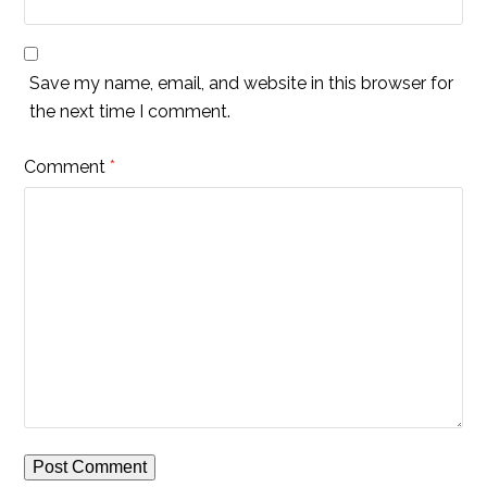
Save my name, email, and website in this browser for
the next time I comment.
Comment
*