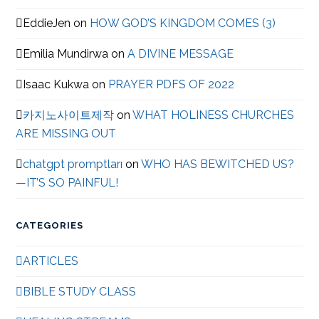
EddieJen
on
HOW GOD’S KINGDOM COMES (3)
Emilia Mundirwa
on
A DIVINE MESSAGE
Isaac Kukwa
on
PRAYER PDFS OF 2022
카지노사이트제작
on
WHAT HOLINESS CHURCHES
ARE MISSING OUT
chatgpt promptları
on
WHO HAS BEWITCHED US?
—IT’S SO PAINFUL!
CATEGORIES
ARTICLES
BIBLE STUDY CLASS