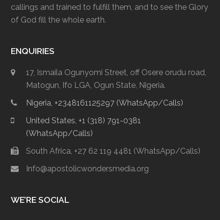
callings and trained to fulfill them, and to see the Glory
of God fill the whole earth.
ENQUIRIES
17, Ismaila Ogunyomi Street, off Osere orudu road,
Matogun, Ifo LGA, Ogun State, Nigeria.
Nigeria, +2348161125297 (WhatsApp/Calls)
United States, +1 (318) 791-0381
(WhatsApp/Calls)
South Africa, +27 62 119 4481 (WhatsApp/Calls)
Info@apostolicwondersmedia.org
WE’RE SOCIAL