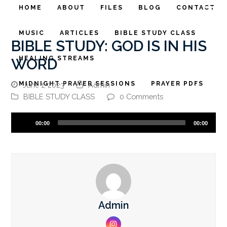
HOME
ABOUT
FILES
BLOG
CONTACT
MUSIC
ARTICLES
BIBLE STUDY CLASS
BIBLE STUDY: GOD IS IN HIS
HEALING STREAMS
WORD
MIDNIGHT PRAYER SESSIONS
PRAYER PDFS
June 1, 2023
Admin
BIBLE STUDY CLASS
0 Comments
Audio
00:00
00:00
Player
Admin