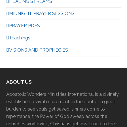
HEALING STREAMS
MIDNIGHT PRAYER SESSIONS
PRAYER PDFS
Teachings
VISIONS AND PROPHECIES
ABOUT US
Apostolic Wonders Ministries International is a divinely
established revival movement birthed out of a great
burden to see souls get saved, sinners come to
repentance, the Power of God sweep across the
churches worldwide, Christians get awakened to their