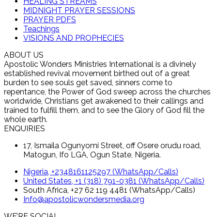
HEALING STREAMS
MIDNIGHT PRAYER SESSIONS
PRAYER PDFS
Teachings
VISIONS AND PROPHECIES
ABOUT US
Apostolic Wonders Ministries International is a divinely
established revival movement birthed out of a great
burden to see souls get saved, sinners come to
repentance, the Power of God sweep across the churches
worldwide, Christians get awakened to their callings and
trained to fulfill them, and to see the Glory of God fill the
whole earth.
ENQUIRIES
17, Ismaila Ogunyomi Street, off Osere orudu road,
Matogun, Ifo LGA, Ogun State, Nigeria.
Nigeria, +2348161125297 (WhatsApp/Calls)
United States, +1 (318) 791-0381 (WhatsApp/Calls)
South Africa, +27 62 119 4481 (WhatsApp/Calls)
Info@apostolicwondersmedia.org
WE’RE SOCIAL