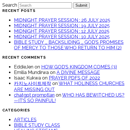
Search
Submit
RECENT POSTS
MIDNIGHT PRAYER SESSION : 26 JULY 2025
MIDNIGHT PRAYER SESSION : 19 JULY 2025
MIDNIGHT PRAYER SESSION : 12 JULY 2025
MIDNIGHT PRAYER SESSION : 10 JULY 2025
BIBLE STUDY _ BACKSLIDING _ GOD’S PROMISES
OF MERCY TO THOSE WHO RETURN TO HIM (2)
RECENT COMMENTS
EddieJen
on
HOW GOD’S KINGDOM COMES (3)
Emilia Mundirwa
on
A DIVINE MESSAGE
Isaac Kukwa
on
PRAYER PDFS OF 2022
카지노사이트제작
on
WHAT HOLINESS CHURCHES
ARE MISSING OUT
chatgpt promptları
on
WHO HAS BEWITCHED US?
—IT’S SO PAINFUL!
CATEGORIES
ARTICLES
BIBLE STUDY CLASS