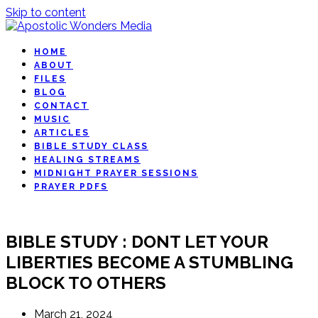
Skip to content
HOME
ABOUT
FILES
BLOG
CONTACT
MUSIC
ARTICLES
BIBLE STUDY CLASS
HEALING STREAMS
MIDNIGHT PRAYER SESSIONS
PRAYER PDFS
BIBLE STUDY : DONT LET YOUR
LIBERTIES BECOME A STUMBLING
BLOCK TO OTHERS
March 21, 2024