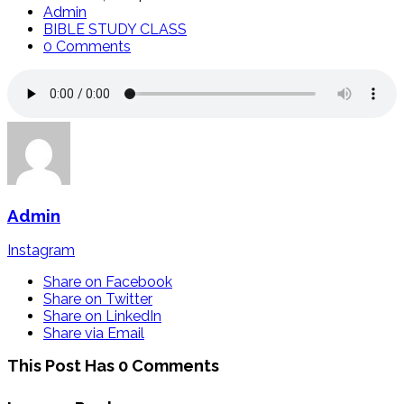
Admin
BIBLE STUDY CLASS
0 Comments
Admin
Instagram
Share on Facebook
Share on Twitter
Share on LinkedIn
Share via Email
This Post Has 0 Comments