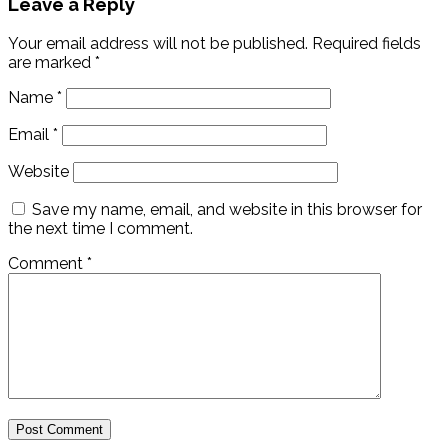
Leave a Reply
Your email address will not be published.
Required fields
are marked
*
Name
*
Email
*
Website
Save my name, email, and website in this browser for
the next time I comment.
Comment
*