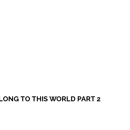
ELONG TO THIS WORLD PART 2