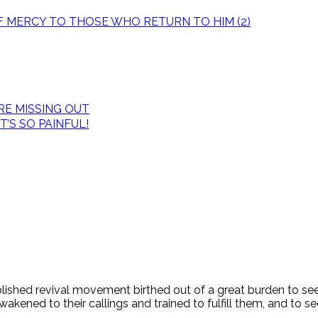
OF MERCY TO THOSE WHO RETURN TO HIM (2)
E MISSING OUT
’S SO PAINFUL!
tablished revival movement birthed out of a great burden to s
ened to their callings and trained to fulfill them, and to see