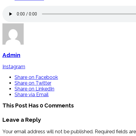
Admin
Instagram
Share on Facebook
Share on Twitter
Share on LinkedIn
Share via Email
This Post Has 0 Comments
Leave a Reply
Your email address will not be published.
Required fields a