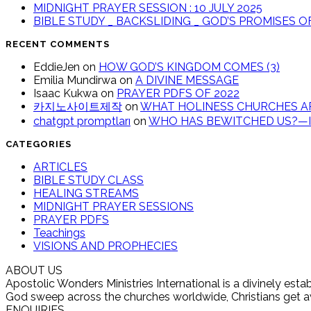
MIDNIGHT PRAYER SESSION : 10 JULY 2025
BIBLE STUDY _ BACKSLIDING _ GOD’S PROMISES 
RECENT COMMENTS
EddieJen
on
HOW GOD’S KINGDOM COMES (3)
Emilia Mundirwa
on
A DIVINE MESSAGE
Isaac Kukwa
on
PRAYER PDFS OF 2022
카지노사이트제작
on
WHAT HOLINESS CHURCHES AR
chatgpt promptları
on
WHO HAS BEWITCHED US?—IT
CATEGORIES
ARTICLES
BIBLE STUDY CLASS
HEALING STREAMS
MIDNIGHT PRAYER SESSIONS
PRAYER PDFS
Teachings
VISIONS AND PROPHECIES
ABOUT US
Apostolic Wonders Ministries International is a divinely es
God sweep across the churches worldwide, Christians get awak
ENQUIRIES