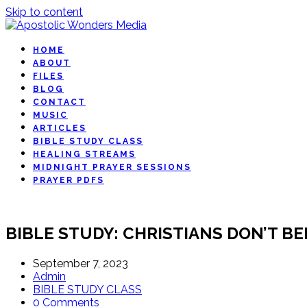
Skip to content
HOME
ABOUT
FILES
BLOG
CONTACT
MUSIC
ARTICLES
BIBLE STUDY CLASS
HEALING STREAMS
MIDNIGHT PRAYER SESSIONS
PRAYER PDFS
BIBLE STUDY: CHRISTIANS DON’T B
September 7, 2023
Admin
BIBLE STUDY CLASS
0 Comments