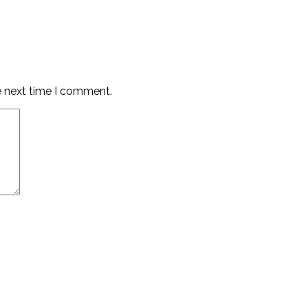
e next time I comment.