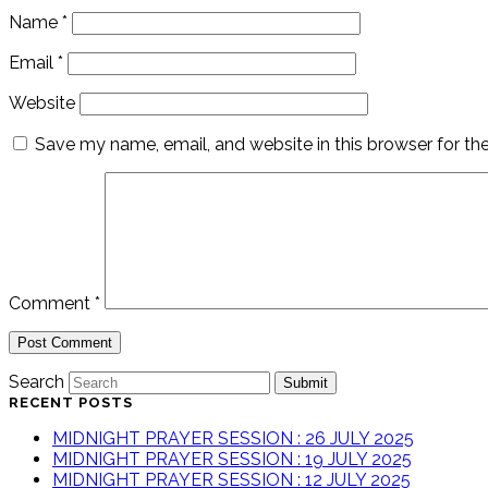
Name
*
Email
*
Website
Save my name, email, and website in this browser for th
Comment
*
Search
Submit
RECENT POSTS
MIDNIGHT PRAYER SESSION : 26 JULY 2025
MIDNIGHT PRAYER SESSION : 19 JULY 2025
MIDNIGHT PRAYER SESSION : 12 JULY 2025