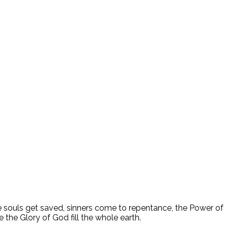
ee souls get saved, sinners come to repentance, the Power of
 the Glory of God fill the whole earth.