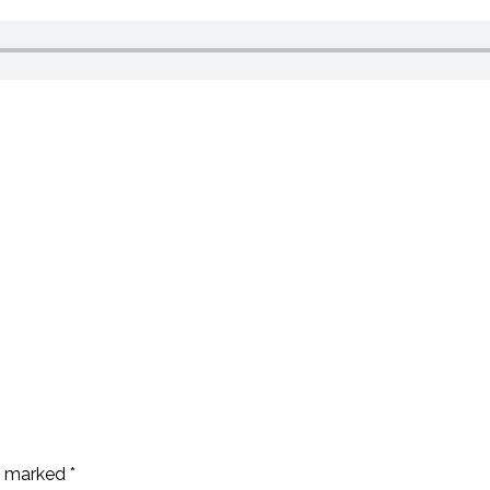
re marked
*