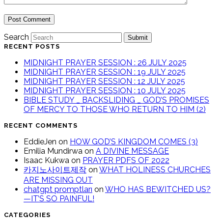
Search
Submit
RECENT POSTS
MIDNIGHT PRAYER SESSION : 26 JULY 2025
MIDNIGHT PRAYER SESSION : 19 JULY 2025
MIDNIGHT PRAYER SESSION : 12 JULY 2025
MIDNIGHT PRAYER SESSION : 10 JULY 2025
BIBLE STUDY _ BACKSLIDING _ GOD’S PROMISES
OF MERCY TO THOSE WHO RETURN TO HIM (2)
RECENT COMMENTS
EddieJen
on
HOW GOD’S KINGDOM COMES (3)
Emilia Mundirwa
on
A DIVINE MESSAGE
Isaac Kukwa
on
PRAYER PDFS OF 2022
카지노사이트제작
on
WHAT HOLINESS CHURCHES
ARE MISSING OUT
chatgpt promptları
on
WHO HAS BEWITCHED US?
—IT’S SO PAINFUL!
CATEGORIES