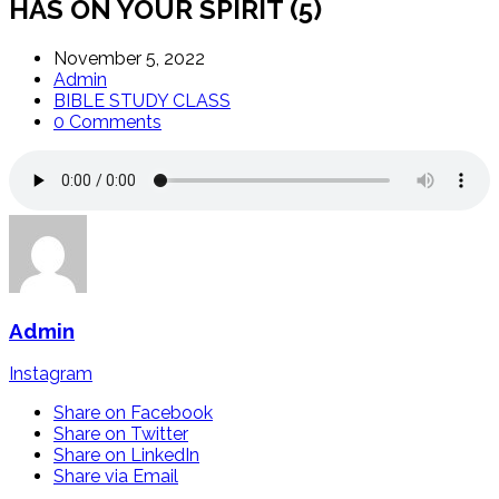
HAS ON YOUR SPIRIT (5)
November 5, 2022
Admin
BIBLE STUDY CLASS
0 Comments
Admin
Instagram
Share on Facebook
Share on Twitter
Share on LinkedIn
Share via Email