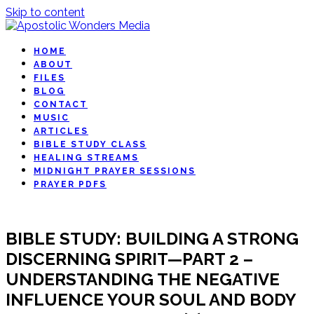
Skip to content
HOME
ABOUT
FILES
BLOG
CONTACT
MUSIC
ARTICLES
BIBLE STUDY CLASS
HEALING STREAMS
MIDNIGHT PRAYER SESSIONS
PRAYER PDFS
BIBLE STUDY: BUILDING A STRONG
DISCERNING SPIRIT—PART 2 –
UNDERSTANDING THE NEGATIVE
INFLUENCE YOUR SOUL AND BODY