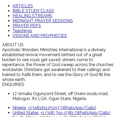
ARTICLES
BIBLE STUDY CLASS
HEALING STREAMS
MIDNIGHT PRAYER SESSIONS
PRAYER PDFS
Teachings
VISIONS AND PROPHECIES
ABOUT US
Apostolic Wonders Ministries International is a divinely
established revival movement birthed out of a great
burden to see souls get saved, sinners come to
repentance, the Power of God sweep across the churches
worldwide, Christians get awakened to their callings and
trained to fulfill them, and to see the Glory of God fill the
whole earth.
ENQUIRIES
17, Ismaila Ogunyomi Street, off Osere orudu road,
Matogun, Ifo LGA, Ogun State, Nigeria.
Nigeria, +2348161125297 (WhatsApp/Calls)
United States, +1 (318) 791-0381 (WhatsApp/Calls)