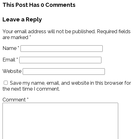
This Post Has 0 Comments
Leave a Reply
Your email address will not be published.
Required fields
are marked
*
Name
*
Email
*
Website
Save my name, email, and website in this browser for
the next time I comment.
Comment
*