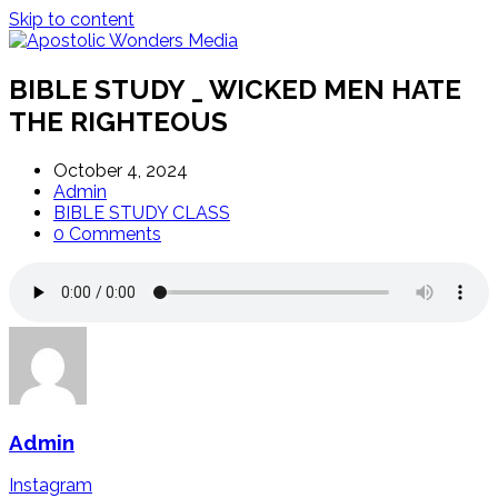
Skip to content
BIBLE STUDY _ WICKED MEN HATE
THE RIGHTEOUS
October 4, 2024
Admin
BIBLE STUDY CLASS
0 Comments
Admin
Instagram