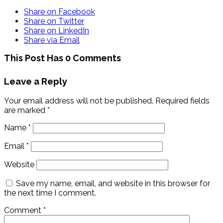
Share on Facebook
Share on Twitter
Share on LinkedIn
Share via Email
This Post Has 0 Comments
Leave a Reply
Your email address will not be published.
Required fields
are marked
*
Name
*
Email
*
Website
Save my name, email, and website in this browser for
the next time I comment.
Comment
*