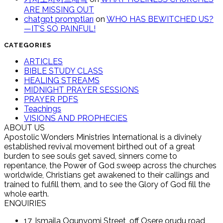
ARE MISSING OUT
chatgpt promptları
on
WHO HAS BEWITCHED US?
—IT’S SO PAINFUL!
CATEGORIES
ARTICLES
BIBLE STUDY CLASS
HEALING STREAMS
MIDNIGHT PRAYER SESSIONS
PRAYER PDFS
Teachings
VISIONS AND PROPHECIES
ABOUT US
Apostolic Wonders Ministries International is a divinely
established revival movement birthed out of a great
burden to see souls get saved, sinners come to
repentance, the Power of God sweep across the churches
worldwide, Christians get awakened to their callings and
trained to fulfill them, and to see the Glory of God fill the
whole earth.
ENQUIRIES
17, Ismaila Ogunyomi Street, off Osere orudu road,