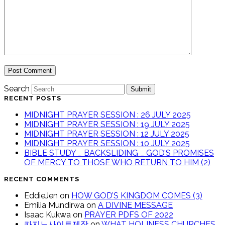
Search
Submit
RECENT POSTS
MIDNIGHT PRAYER SESSION : 26 JULY 2025
MIDNIGHT PRAYER SESSION : 19 JULY 2025
MIDNIGHT PRAYER SESSION : 12 JULY 2025
MIDNIGHT PRAYER SESSION : 10 JULY 2025
BIBLE STUDY _ BACKSLIDING _ GOD’S PROMISES
OF MERCY TO THOSE WHO RETURN TO HIM (2)
RECENT COMMENTS
EddieJen
on
HOW GOD’S KINGDOM COMES (3)
Emilia Mundirwa
on
A DIVINE MESSAGE
Isaac Kukwa
on
PRAYER PDFS OF 2022
카지노사이트제작
on
WHAT HOLINESS CHURCHES