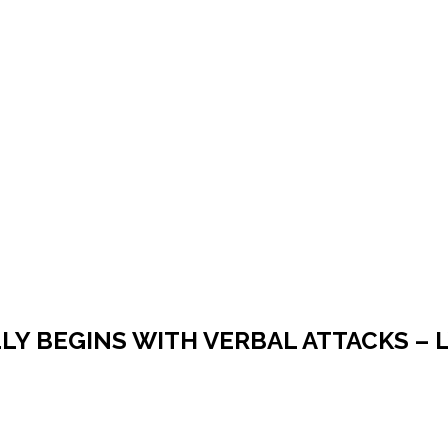
LY BEGINS WITH VERBAL ATTACKS – 