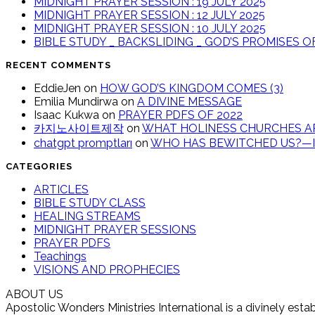
MIDNIGHT PRAYER SESSION : 19 JULY 2025
MIDNIGHT PRAYER SESSION : 12 JULY 2025
MIDNIGHT PRAYER SESSION : 10 JULY 2025
BIBLE STUDY _ BACKSLIDING _ GOD’S PROMISES 
RECENT COMMENTS
EddieJen
on
HOW GOD’S KINGDOM COMES (3)
Emilia Mundirwa
on
A DIVINE MESSAGE
Isaac Kukwa
on
PRAYER PDFS OF 2022
카지노사이트제작
on
WHAT HOLINESS CHURCHES AR
chatgpt promptları
on
WHO HAS BEWITCHED US?—IT
CATEGORIES
ARTICLES
BIBLE STUDY CLASS
HEALING STREAMS
MIDNIGHT PRAYER SESSIONS
PRAYER PDFS
Teachings
VISIONS AND PROPHECIES
ABOUT US
Apostolic Wonders Ministries International is a divinely es