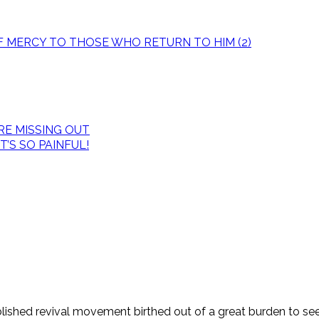
OF MERCY TO THOSE WHO RETURN TO HIM (2)
E MISSING OUT
’S SO PAINFUL!
tablished revival movement birthed out of a great burden to s