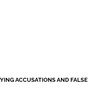
LYING ACCUSATIONS AND FALSE