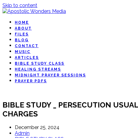
Skip to content
HOME
ABOUT
FILES
BLOG
CONTACT
MUSIC
ARTICLES
BIBLE STUDY CLASS
HEALING STREAMS
MIDNIGHT PRAYER SESSIONS
PRAYER PDFS
BIBLE STUDY _ PERSECUTION USUAL
CHARGES
December 25, 2024
Admin