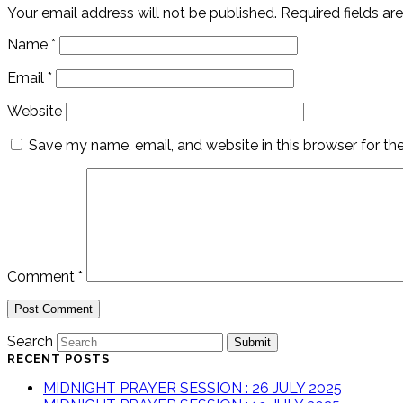
Your email address will not be published.
Required fields a
Name
*
Email
*
Website
Save my name, email, and website in this browser for th
Comment
*
Search
Submit
RECENT POSTS
MIDNIGHT PRAYER SESSION : 26 JULY 2025