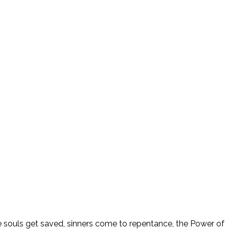
ee souls get saved, sinners come to repentance, the Power of