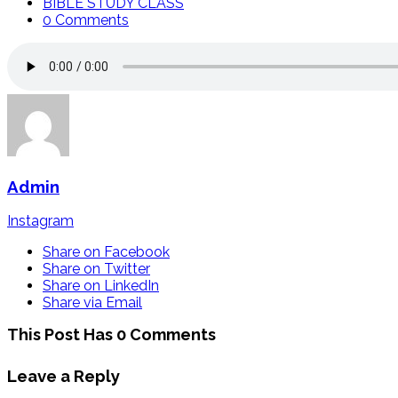
BIBLE STUDY CLASS
0 Comments
Admin
Instagram
Share on Facebook
Share on Twitter
Share on LinkedIn
Share via Email
This Post Has 0 Comments
Leave a Reply