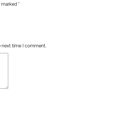
re marked
*
e next time I comment.