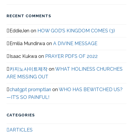
RECENT COMMENTS
EddieJen
on
HOW GOD’S KINGDOM COMES (3)
Emilia Mundirwa
on
A DIVINE MESSAGE
Isaac Kukwa
on
PRAYER PDFS OF 2022
카지노사이트제작
on
WHAT HOLINESS CHURCHES
ARE MISSING OUT
chatgpt promptları
on
WHO HAS BEWITCHED US?
—IT’S SO PAINFUL!
CATEGORIES
ARTICLES