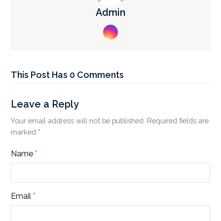
Admin
Instagram
This Post Has 0 Comments
Leave a Reply
Your email address will not be published.
Required fields are
marked
*
Name
*
Email
*