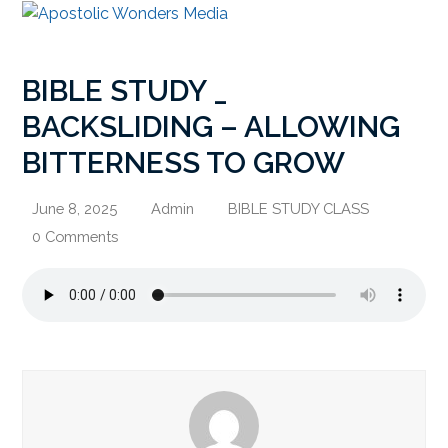
BIBLE STUDY _
BACKSLIDING – ALLOWING
BITTERNESS TO GROW
June 8, 2025
Admin
BIBLE STUDY CLASS
0 Comments