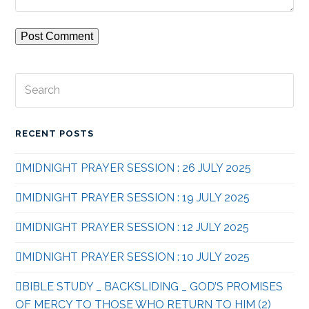
Search
Subm
RECENT POSTS
MIDNIGHT PRAYER SESSION : 26 JULY 2025
MIDNIGHT PRAYER SESSION : 19 JULY 2025
MIDNIGHT PRAYER SESSION : 12 JULY 2025
MIDNIGHT PRAYER SESSION : 10 JULY 2025
BIBLE STUDY _ BACKSLIDING _ GOD’S PROMISES
OF MERCY TO THOSE WHO RETURN TO HIM (2)