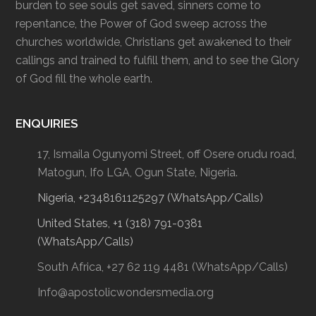
burden to see souls get saved, sinners come to
repentance, the Power of God sweep across the
churches worldwide, Christians get awakened to their
callings and trained to fulfill them, and to see the Glory
of God fill the whole earth.
ENQUIRIES
17, Ismaila Ogunyomi Street, off Osere orudu road,
Matogun, Ifo LGA, Ogun State, Nigeria.
Nigeria, +2348161125297 (WhatsApp/Calls)
United States, +1 (318) 791-0381
(WhatsApp/Calls)
South Africa, +27 62 119 4481 (WhatsApp/Calls)
Info@apostolicwondersmedia.org