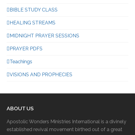
BIBLE STUDY CLASS
HEALING STREAMS
MIDNIGHT PRAYER SESSIONS
PRAYER PDFS
Teachings
VISIONS AND PROPHECIES
ABOUT US
Apostolic Wonders Ministries International is a divinely
established revival movement birthed out of a great