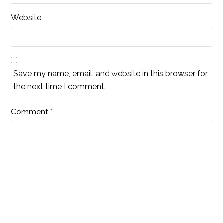
Website
Save my name, email, and website in this browser for
the next time I comment.
Comment
*