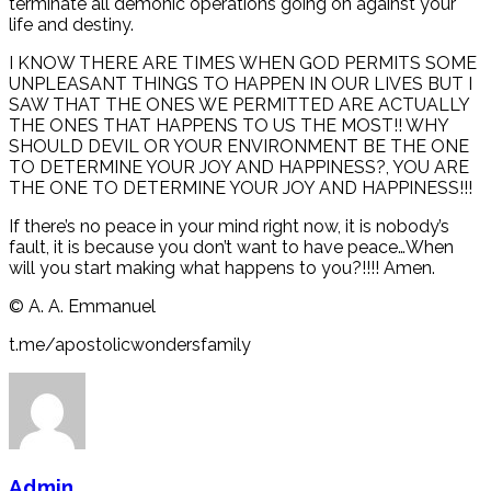
terminate all demonic operations going on against your
life and destiny.
I KNOW THERE ARE TIMES WHEN GOD PERMITS SOME
UNPLEASANT THINGS TO HAPPEN IN OUR LIVES BUT I
SAW THAT THE ONES WE PERMITTED ARE ACTUALLY
THE ONES THAT HAPPENS TO US THE MOST!! WHY
SHOULD DEVIL OR YOUR ENVIRONMENT BE THE ONE
TO DETERMINE YOUR JOY AND HAPPINESS?, YOU ARE
THE ONE TO DETERMINE YOUR JOY AND HAPPINESS!!!
If there’s no peace in your mind right now, it is nobody’s
fault, it is because you don’t want to have peace…When
will you start making what happens to you?!!!! Amen.
©️ A. A. Emmanuel
t.me/apostolicwondersfamily
Admin