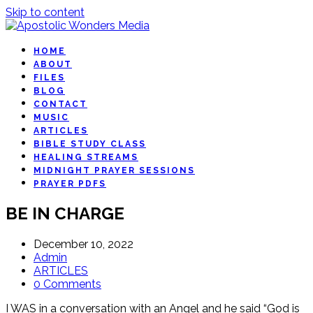
Skip to content
HOME
ABOUT
FILES
BLOG
CONTACT
MUSIC
ARTICLES
BIBLE STUDY CLASS
HEALING STREAMS
MIDNIGHT PRAYER SESSIONS
PRAYER PDFS
BE IN CHARGE
December 10, 2022
Admin
ARTICLES
0 Comments
I WAS in a conversation with an Angel and he said “God is