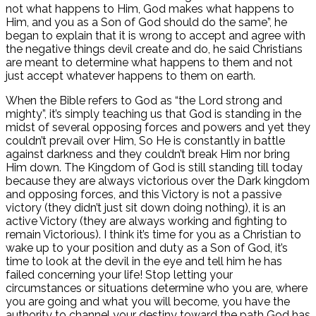
not what happens to Him, God makes what happens to
Him, and you as a Son of God should do the same”, he
began to explain that it is wrong to accept and agree with
the negative things devil create and do, he said Christians
are meant to determine what happens to them and not
just accept whatever happens to them on earth.
When the Bible refers to God as “the Lord strong and
mighty”, it’s simply teaching us that God is standing in the
midst of several opposing forces and powers and yet they
couldn’t prevail over Him, So He is constantly in battle
against darkness and they couldn’t break Him nor bring
Him down. The Kingdom of God is still standing till today
because they are always victorious over the Dark kingdom
and opposing forces, and this Victory is not a passive
victory (they didn’t just sit down doing nothing), it is an
active Victory (they are always working and fighting to
remain Victorious). I think it’s time for you as a Christian to
wake up to your position and duty as a Son of God, it’s
time to look at the devil in the eye and tell him he has
failed concerning your life! Stop letting your
circumstances or situations determine who you are, where
you are going and what you will become, you have the
authority to channel your destiny toward the path God has