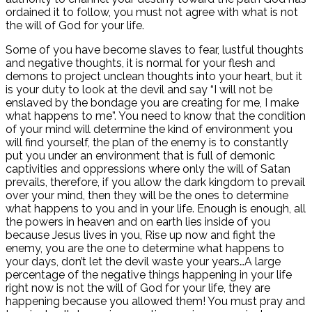
ordained it to follow, you must not agree with what is not
the will of God for your life.
Some of you have become slaves to fear, lustful thoughts
and negative thoughts, it is normal for your flesh and
demons to project unclean thoughts into your heart, but it
is your duty to look at the devil and say “I will not be
enslaved by the bondage you are creating for me, I make
what happens to me”. You need to know that the condition
of your mind will determine the kind of environment you
will find yourself, the plan of the enemy is to constantly
put you under an environment that is full of demonic
captivities and oppressions where only the will of Satan
prevails, therefore, if you allow the dark kingdom to prevail
over your mind, then they will be the ones to determine
what happens to you and in your life. Enough is enough, all
the powers in heaven and on earth lies inside of you
because Jesus lives in you, Rise up now and fight the
enemy, you are the one to determine what happens to
your days, don’t let the devil waste your years…A large
percentage of the negative things happening in your life
right now is not the will of God for your life, they are
happening because you allowed them! You must pray and