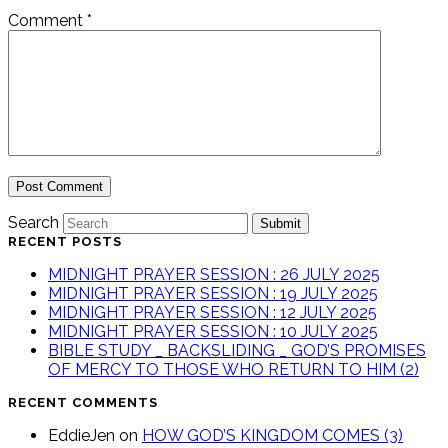
Comment
*
Search
Submit
RECENT POSTS
MIDNIGHT PRAYER SESSION : 26 JULY 2025
MIDNIGHT PRAYER SESSION : 19 JULY 2025
MIDNIGHT PRAYER SESSION : 12 JULY 2025
MIDNIGHT PRAYER SESSION : 10 JULY 2025
BIBLE STUDY _ BACKSLIDING _ GOD’S PROMISES
OF MERCY TO THOSE WHO RETURN TO HIM (2)
RECENT COMMENTS
EddieJen
on
HOW GOD’S KINGDOM COMES (3)