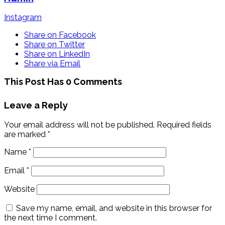
Instagram
Share on Facebook
Share on Twitter
Share on LinkedIn
Share via Email
This Post Has 0 Comments
Leave a Reply
Your email address will not be published.
Required fields
are marked
*
Name
*
Email
*
Website
Save my name, email, and website in this browser for
the next time I comment.