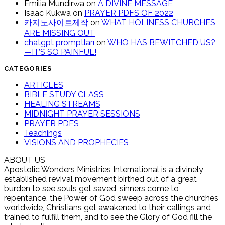
Emilia Mundirwa
on
A DIVINE MESSAGE
Isaac Kukwa
on
PRAYER PDFS OF 2022
카지노사이트제작
on
WHAT HOLINESS CHURCHES
ARE MISSING OUT
chatgpt promptları
on
WHO HAS BEWITCHED US?
—IT’S SO PAINFUL!
CATEGORIES
ARTICLES
BIBLE STUDY CLASS
HEALING STREAMS
MIDNIGHT PRAYER SESSIONS
PRAYER PDFS
Teachings
VISIONS AND PROPHECIES
ABOUT US
Apostolic Wonders Ministries International is a divinely
established revival movement birthed out of a great
burden to see souls get saved, sinners come to
repentance, the Power of God sweep across the churches
worldwide, Christians get awakened to their callings and
trained to fulfill them, and to see the Glory of God fill the